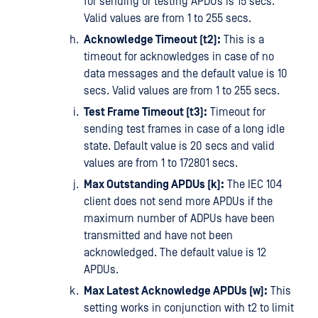
for sending or testing APDUs is 15 secs.
Valid values are from 1 to 255 secs.
Acknowledge Timeout (t2):
This is a
timeout for acknowledges in case of no
data messages and the default value is 10
secs. Valid values are from 1 to 255 secs.
Test Frame Timeout (t3):
Timeout for
sending test frames in case of a long idle
state. Default value is 20 secs and valid
values are from 1 to 172801 secs.
Max Outstanding APDUs (k):
The IEC 104
client does not send more APDUs if the
maximum number of ADPUs have been
transmitted and have not been
acknowledged. The default value is 12
APDUs.
Max Latest Acknowledge APDUs (w):
This
setting works in conjunction with t2 to limit