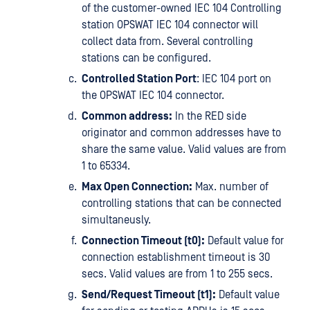
of the customer-owned IEC 104 Controlling
station OPSWAT IEC 104 connector will
collect data from. Several controlling
stations can be configured.
Controlled Station Port
: IEC 104 port on
the OPSWAT IEC 104 connector.
Common address:
In the RED side
originator and common addresses have to
share the same value. Valid values are from
1 to 65334.
Max Open Connection:
Max. number of
controlling stations that can be connected
simultaneusly.
Connection Timeout (t0):
Default value for
connection establishment timeout is 30
secs. Valid values are from 1 to 255 secs.
Send/Request Timeout (t1):
Default value