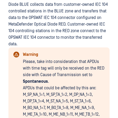
Diode BLUE collects data from customer-owned IEC 104
controlled stations in the BLUE zone and transfers that
data to the OPSWAT IEC 104 connector configured on
MetaDefender Optical Diode RED. Customer-owned IEC
104 controlling stations in the RED zone connect to the
OPSWAT IEC 104 connector to monitor the transferred
data.
Warning
Please, take into consideration that APDUs
with time tag will only be received on the RED
side with Cause of Transmission set to
Spontaneous
.
APDUs that could be affected by this are:
M_SP_NA_1=1, M_SP_TA_1=2, M_DP_NA_1=3,
M_DP_TA_1=4, M_ST_NA_1=5, M_ST_TA_1=6,
M_BO_NA_1=7, M_BO_TA_1=8, M_ME_NA_1=9,
M_ME_TA_1=10, M_ME_NB_1=11, M_ME_TB_1=12,