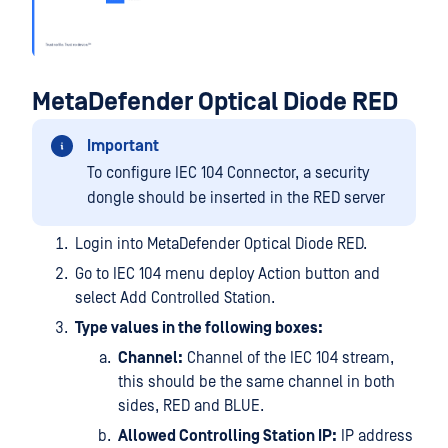
MetaDefender Optical Diode RED
Important
To configure IEC 104 Connector, a security
dongle should be inserted in the RED server
Login into MetaDefender Optical Diode RED.
Go to IEC 104 menu deploy Action button and
select Add Controlled Station.
Type values in the following boxes:
Channel:
Channel of the IEC 104 stream,
this should be the same channel in both
sides, RED and BLUE.
Allowed Controlling Station IP:
IP address