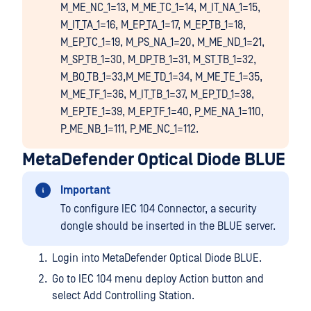
M_ME_NC_1=13, M_ME_TC_1=14, M_IT_NA_1=15,
M_IT_TA_1=16, M_EP_TA_1=17, M_EP_TB_1=18,
M_EP_TC_1=19, M_PS_NA_1=20, M_ME_ND_1=21,
M_SP_TB_1=30, M_DP_TB_1=31, M_ST_TB_1=32,
M_BO_TB_1=33,M_ME_TD_1=34, M_ME_TE_1=35,
M_ME_TF_1=36, M_IT_TB_1=37, M_EP_TD_1=38,
M_EP_TE_1=39, M_EP_TF_1=40, P_ME_NA_1=110,
P_ME_NB_1=111, P_ME_NC_1=112.
MetaDefender Optical Diode BLUE
Important
To configure IEC 104 Connector, a security
dongle should be inserted in the BLUE server.
Login into MetaDefender Optical Diode BLUE.
Go to IEC 104 menu deploy Action button and
select Add Controlling Station.