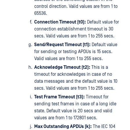
control direction. Valid values are from 1 to
65536.
Connection Timeout (t0):
Default value for
connection establishment timeout is 30
secs. Valid values are from 1 to 255 secs.
Send/Request Timeout (t1):
Default value
for sending or testing APDUs is 15 secs.
Valid values are from 1 to 255 secs.
Acknowledge Timeout (t2):
This is a
timeout for acknowledges in case of no
data messages and the default value is 10
secs. Valid values are from 1 to 255 secs.
Test Frame Timeout (t3):
Timeout for
sending test frames in case of a long idle
state. Default value is 20 secs and valid
values are from 1 to 172801 secs.
Max Outstanding APDUs (k):
The IEC 104