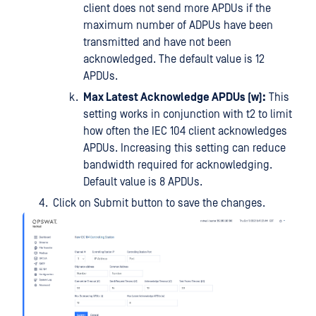
client does not send more APDUs if the
maximum number of ADPUs have been
transmitted and have not been
acknowledged. The default value is 12
APDUs.
Max Latest Acknowledge APDUs (w):
This
setting works in conjunction with t2 to limit
how often the IEC 104 client acknowledges
APDUs. Increasing this setting can reduce
bandwidth required for acknowledging.
Default value is 8 APDUs.
Click on Submit button to save the changes.