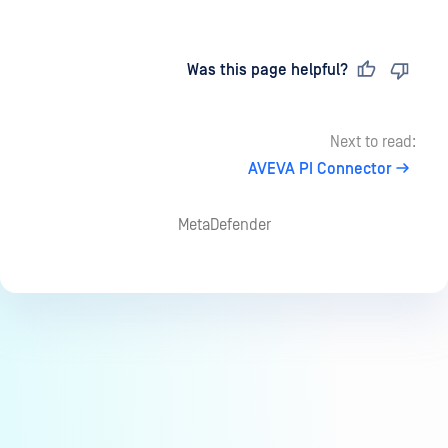
Last updated
on
Was this page helpful?
Next to read:
AVEVA PI Connector
MetaDefender