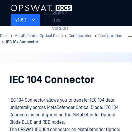
Search
this
v1.8.1
version
Docs
MetaDefender Optical Diode
Configuration
Configuration
IEC 104 Connector
Configuration
IEC 104 Connector
IEC 104 Connector allows you to transfer IEC 104 data
unilaterally across MetaDefender Optical Diode. IEC 104
Connector is configured on the MetaDefender Optical
Diode BLUE and RED nodes.
The OPSWAT IEC 104 connector on MetaDefender Optical