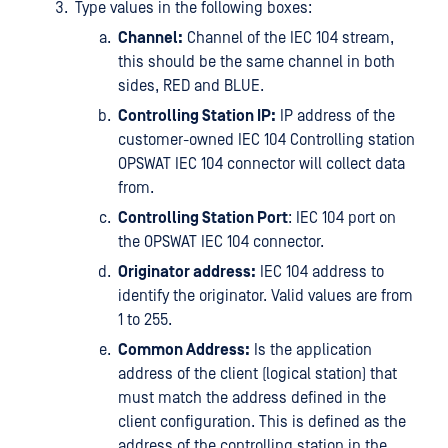
Type values in the following boxes:
Channel:
Channel of the IEC 104 stream,
this should be the same channel in both
sides, RED and BLUE.
Controlling Station IP:
IP address of the
customer-owned IEC 104 Controlling station
OPSWAT IEC 104 connector will collect data
from.
Controlling Station Port
: IEC 104 port on
the OPSWAT IEC 104 connector.
Originator address:
IEC 104 address to
identify the originator. Valid values are from
1 to 255.
Common Address:
Is the application
address of the client (logical station) that
must match the address defined in the
client configuration. This is defined as the
address of the controlling station in the