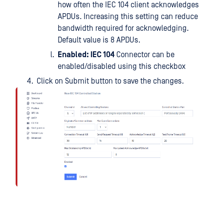
how often the IEC 104 client acknowledges
APDUs. Increasing this setting can reduce
bandwidth required for acknowledging.
Default value is 8 APDUs.
Enabled: IEC 104
Connector can be
enabled/disabled using this checkbox
Click on Submit button to save the changes.