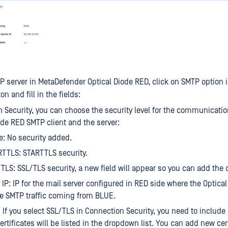
P server in MetaDefender Optical Diode RED, click on SMTP option 
on and fill in the fields:
 Security, you can choose the security level for the communicati
ode RED SMTP client and the server:
: No security added.
TTLS: STARTTLS security.
TLS: SSL/TLS security, a new field will appear so you can add the c
 IP: IP for the mail server configured in RED side where the Optical
he SMTP traffic coming from BLUE.
: If you select SSL/TLS in Connection Security, you need to include a
ertificates will be listed in the dropdown list. You can add new cert