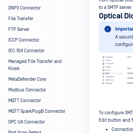
from Optical Diod
to a SMTP server
DNP3 Connector
Optical D
File Transfer
Importa
FTP Server
A securi
ICCP Connector
configur
IEC-104 Connector
Managed File Transfer and
Kiosk
MetaDefender Core
Modbus Connector
MQTT Connector
MQTT SparkPlugB Connector
To configure SMT
Edit button and fi
OPC UA Connector
Connection
Port Scan Detect