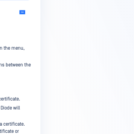
in the menu,
ons between the
ertificate.
 Diode will
 certificate.
ificate or