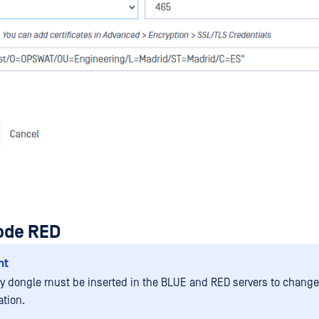
iode RED
nt
ty dongle must be inserted in the BLUE and RED servers to change
ation.