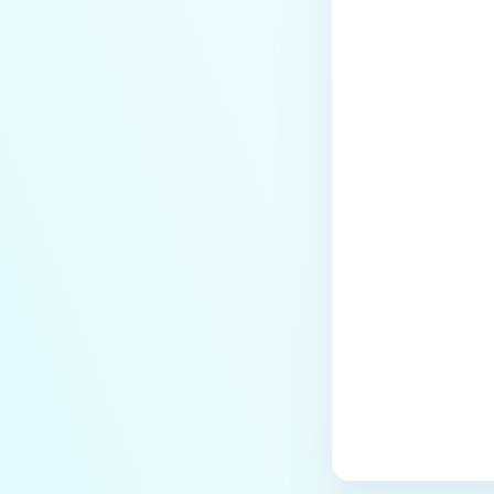
Last update