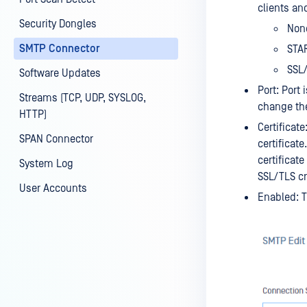
clients an
Security Dongles
None
SMTP Connector
STAR
SSL/
Software Updates
Port: Port
Streams (TCP, UDP, SYSLOG,
change the
HTTP)
Certificat
SPAN Connector
certificate
certificat
System Log
SSL/TLS c
User Accounts
Enabled: T