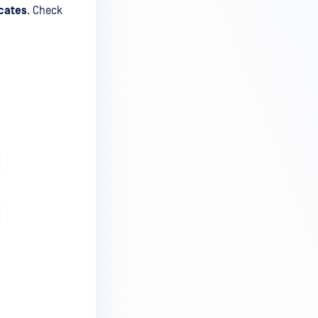
icates
. Check