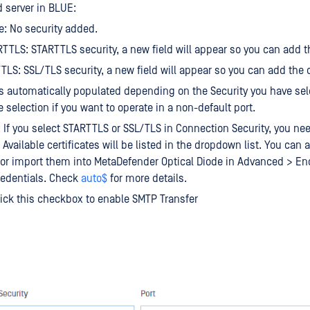
d server in BLUE:
: No security added.
TTLS: STARTTLS security, a new field will appear so you can add th
TLS: SSL/TLS security, a new field will appear so you can add the c
 is automatically populated depending on the Security you have se
 selection if you want to operate in a non-default port.
e: If you select STARTTLS or SSL/TLS in Connection Security, you ne
. Available certificates will be listed in the dropdown list. You can
e or import them into MetaDefender Optical Diode in Advanced > En
redentials. Check
auto$
for more details.
ick this checkbox to enable SMTP Transfer