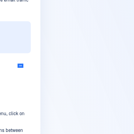
e email traffic
nu, click on
ons between