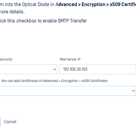
m into the Optical Diode in A
dvanced > Encryption > x509 Certif
ore details.
ick this checkbox to enable SMTP Transfer