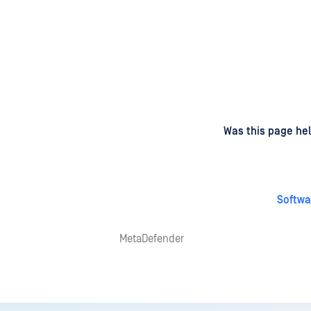
d
on
Was this page hel
Softwa
MetaDefender