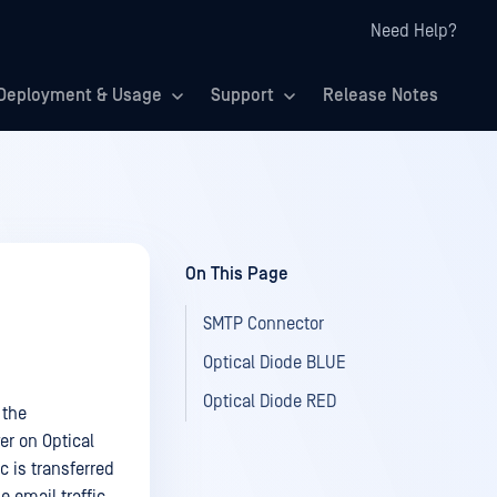
Need Help?
Deployment & Usage
Support
Release Notes
On This Page
SMTP Connector
Optical Diode BLUE
Optical Diode RED
 the
er on Optical
c is transferred