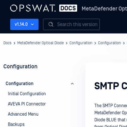
MetaDefender Opt
Search this version
v1.14.0
Docs
MetaDefender Optical Diode
Configuration
Configuration
Configuration
SMTP C
Configuration
Initial Configuration
AVEVA PI Connector
The SMTP Connect
MetaDefender Opti
Advanced Menu
Diode BLUE that 
Backups