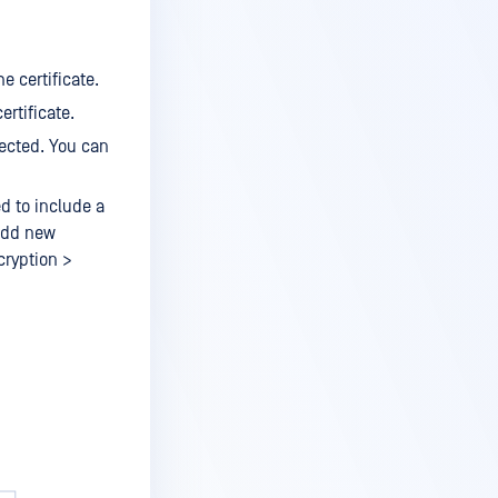
e certificate.
ertificate.
lected. You can
ed to include a
 add new
cryption >