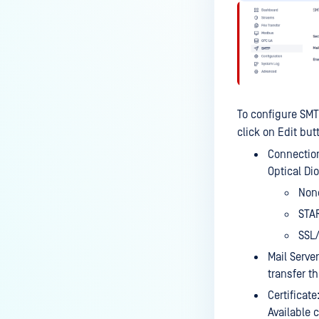
To configure SMT
click on Edit butt
Connection
Optical Di
None
STAR
SSL/
Mail Server
transfer t
Certificate
Available c