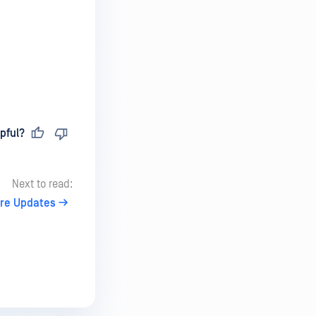
pful?
Next to read:
re Updates