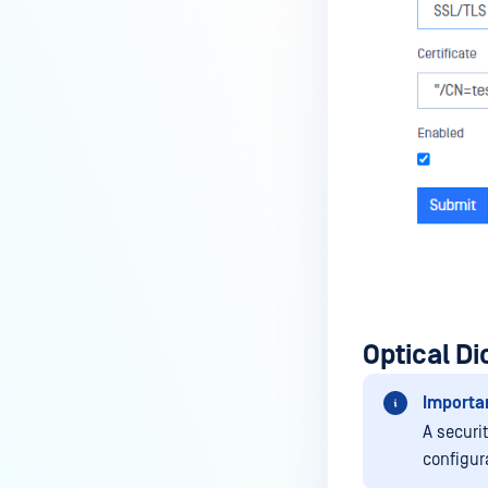
Optical D
Importa
A securi
configur