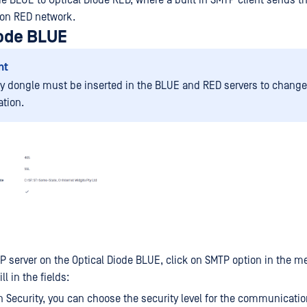
e BLUE to Optical Diode RED, where a built in SMTP client sends th
 on RED network.
iode BLUE
nt
ty dongle must be inserted in the BLUE and RED servers to change
ation.
P server on the Optical Diode BLUE, click on SMTP option in the me
ll in the fields:
 Security, you can choose the security level for the communicati