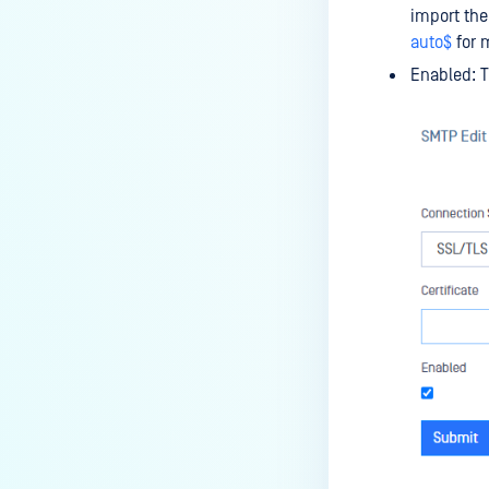
import the
auto$
for m
Enabled: T