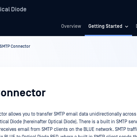
ical Diode
Overview
Getting Started
SMTP Connector
onnector
or allows you to transfer SMTP email data unidirectionally across
cal Diode (hereinafter Optical Diode). There is a built in SMTP serv
receives email from SMTP clients on the BLUE network. SMTP traffi