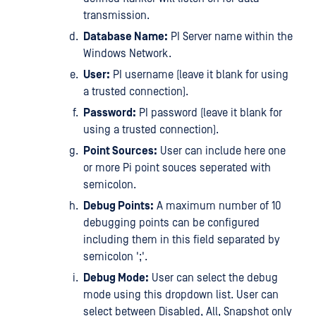
transmission.
Database Name:
PI Server name within the
Windows Network.
User:
PI username (leave it blank for using
a trusted connection).
Password:
PI password (leave it blank for
using a trusted connection).
Point Sources:
User can include here one
or more Pi point souces seperated with
semicolon.
Debug Points:
A maximum number of 10
debugging points can be configured
including them in this field separated by
semicolon ';'.
Debug Mode:
User can select the debug
mode using this dropdown list. User can
select between Disabled, All, Snapshot only