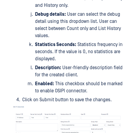
and History only.
Debug details:
User can select the debug
detail using this dropdown list. User can
select between Count only and List History
values.
Statistics Seconds:
Statistics frequency in
seconds. If the value is 0, no statistics are
displayed.
Description:
User-friendly description field
for the created client.
Enabled:
This checkbox should be marked
to enable OSIPI connector.
Click on Submit button to save the changes.