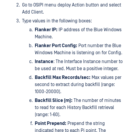
Go to OSIPI menu deploy Action button and select
Add Client.
Type values in the following boxes:
Flanker IP:
IP address of the Blue Windows
Machine.
Flanker Port Config:
Port number the Blue
Windows Machine is listening on for Config.
Instance
: The Interface Instance number to
be used at red. Must be a positive integer.
Backfill Max Records/sec:
Max values per
second to extract during backfill (range:
1000-20000).
Backfill Slice (m):
The number of minutes
to read for each History Backfill retrieval
(range: 1-60).
Point Prepend:
Prepend the string
indicated here to each Pi point. The