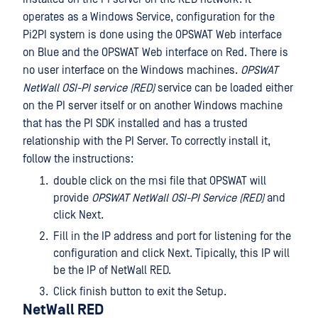
operates as a Windows Service, configuration for the
Pi2PI system is done using the OPSWAT Web interface
on Blue and the OPSWAT Web interface on Red. There is
no user interface on the Windows machines.
OPSWAT
NetWall OSI-PI service (RED)
service can be loaded either
on the PI server itself or on another Windows machine
that has the PI SDK installed and has a trusted
relationship with the PI Server. To correctly install it,
follow the instructions:
double click on the msi file that OPSWAT will
provide
OPSWAT NetWall OSI-PI Service (RED)
and
click Next.
Fill in the IP address and port for listening for the
configuration and click Next. Tipically, this IP will
be the IP of NetWall RED.
Click finish button to exit the Setup.
NetWall RED