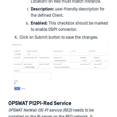
Location1 on Red must match Instance.
Description:
user-friendly description for
the defined Client.
Enabled:
This checkbox should be marked
to enable OSIPI connector.
Click on Submit button to save the changes.
OPSWAT PI2PI-Red Service
OPSWAT NetWall OSI-PI service (RED)
needs to be
installed on the PI server on the RED network. It