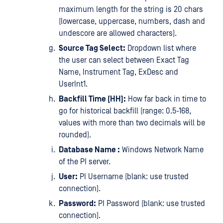
maximum length for the string is 20 chars
(lowercase, uppercase, numbers, dash and
undescore are allowed characters).
Source Tag Select:
Dropdown list where
the user can select between Exact Tag
Name, Instrument Tag, ExDesc and
UserInt1.
Backfill Time (HH):
How far back in time to
go for historical backfill (range: 0.5-168,
values with more than two decimals will be
rounded).
Database Name :
Windows Network Name
of the PI server.
User:
PI Username (blank: use trusted
connection).
Password:
PI Password (blank: use trusted
connection).