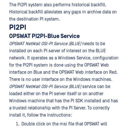
The PI2PI system also performs historical backfill.
Historical backfill alleviates any gaps in archive data on
the destination PI system.
PI2PI
OPSWAT PI2PI-Blue Service
OPSWAT NetWall OSI-PI Service (BLUE)
needs to be
installed on each PI server of interest on the BLUE
network. It operates as a Windows Service, configuration
for the PI2PI system is done using the OPSWAT Web
interface on Blue and the OPSWAT Web interface on Red.
There is no user interface on the Windows machines.
OPSWAT NetWall OSI-PI Service (BLUE)
service can be
loaded either on the PI server itself or on another
Windows machine that has the PI SDK installed and has
a trusted relationship with the PI Server. To correctly
install it, follow the instructions:
Double click on the msi file that OPSWAT will