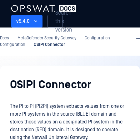
Search
this
v5.4.0
version
Docs
MetaDefender Security Gateway
Configuration
Configuration
OSIPI Connector
Configuration
OSIPI Connector
The PI to PI (PI2PI) system extracts values from one or
more PI systems in the source (BLUE) domain and
stores those values on a designated PI system in the
destination (RED) domain. It is designed to operate
using the Netwall Unilateral Gateway.