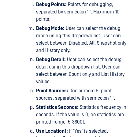
Debug Points:
Points for debugging,
separated by semicolon ';'. Maximum 10
points.
Debug Mode:
User can select the debug
mode using this dropdown list. User can
select between Disabled, All, Snapshot only
and History only.
Debug Detail:
User can select the debug
detail using this dropdown list. User can
select between Count only and List History
values.
Point Sources:
One or more PI point
sources, separated with semicolon ';'.
Statistics Seconds:
Statistics frequency in
seconds. If the value is 0, no statistics are
printed (range: 5-3600).
Use Location1:
If 'Yes' is selected,