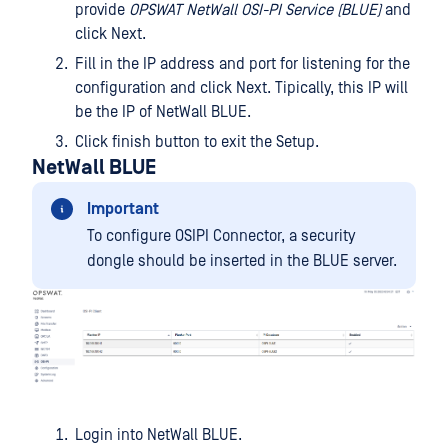
provide
OPSWAT NetWall OSI-PI Service (BLUE)
and
click Next.
Fill in the IP address and port for listening for the
configuration and click Next. Tipically, this IP will
be the IP of NetWall BLUE.
Click finish button to exit the Setup.
NetWall BLUE
Important
To configure OSIPI Connector, a security
dongle should be inserted in the BLUE server.
Login into NetWall BLUE.