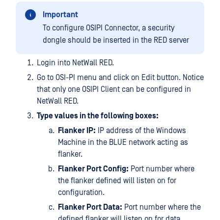
Important
To configure OSIPI Connector, a security
dongle should be inserted in the RED server
Login into NetWall RED.
Go to OSI-PI menu and click on Edit button. Notice
that only one OSIPI Client can be configured in
NetWall RED.
Type values in the following boxes:
Flanker IP:
IP address of the Windows
Machine in the BLUE network acting as
flanker.
Flanker Port Config:
Port number where
the flanker defined will listen on for
configuration.
Flanker Port Data:
Port number where the
defined flanker will listen on for data