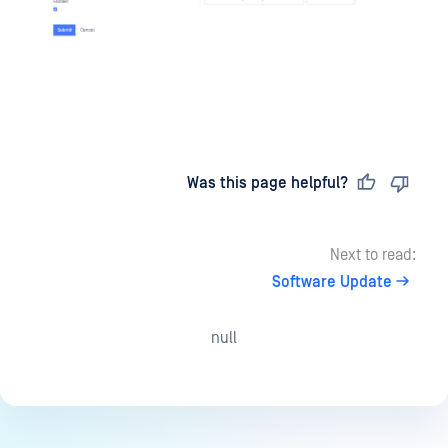
Last updated
on
Was this page helpful?
Next to read:
Software Update
null