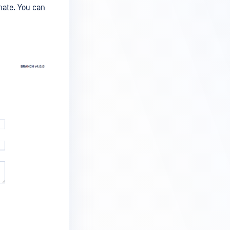
nate. You can