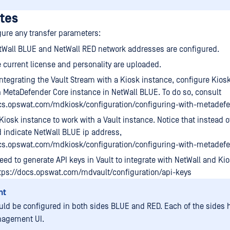
ites
gure any transfer parameters:
tWall BLUE and NetWall RED network addresses are configured.
 current license and personality are uploaded.
 integrating the Vault Stream with a Kiosk instance, configure Kios
in MetaDefender Core instance in NetWall BLUE. To do so, consult
ocs.opswat.com/mdkiosk/configuration/configuring-with-metadef
Kiosk instance to work with a Vault instance. Notice that instead of
 indicate NetWall BLUE ip address,
ocs.opswat.com/mdkiosk/configuration/configuring-with-metadefe
ed to generate API keys in Vault to integrate with NetWall and Kio
tps://docs.opswat.com/mdvault/configuration/api-keys
nt
uld be configured in both sides BLUE and RED. Each of the sides h
agement UI.