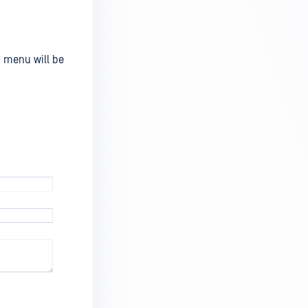
m menu will be