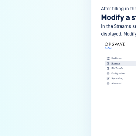
After filling in 
Modify a 
In the Streams s
displayed. Modi