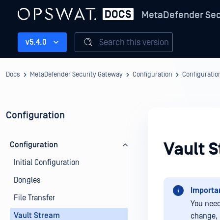
MetaDefender Sec
Search this version
v5.4.0
Docs
MetaDefender Security Gateway
Configuration
Configuratio
Configuration
Vault 
Configuration
Initial Configuration
Dongles
Importa
File Transfer
You need
Vault Stream
change, 