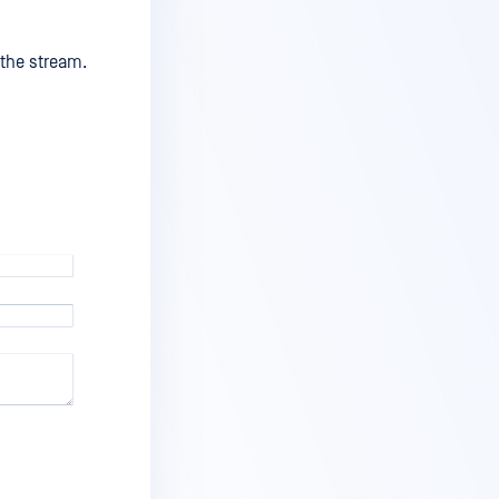
 the stream.