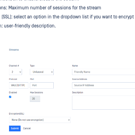
ons: Maximum number of sessions for the stream
 (SSL): select an option in the dropdown list if you want to encrypt
n: user-friendly description.