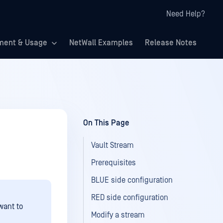
Need Help?
ment & Usage
NetWall Examples
Release Notes
On This Page
Vault Stream
Prerequisites
BLUE side configuration
RED side configuration
want to
Modify a stream