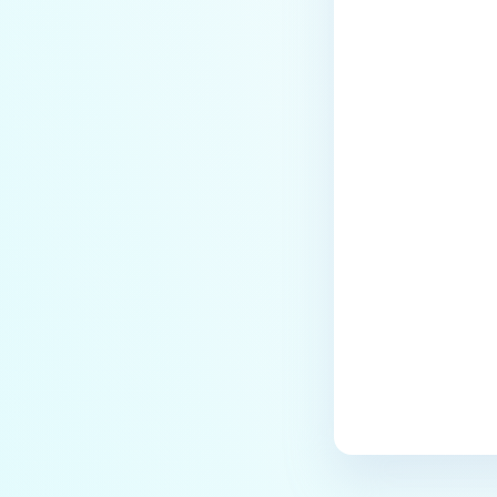
Last update