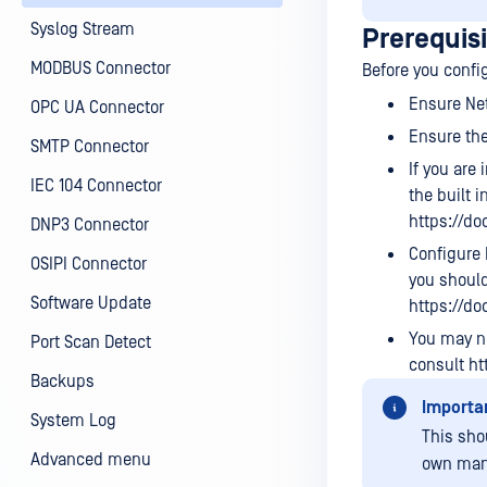
Syslog Stream
Prerequis
MODBUS Connector
Before you confi
Ensure Ne
OPC UA Connector
Ensure the
SMTP Connector
If you are
IEC 104 Connector
the built 
https://d
DNP3 Connector
Configure 
OSIPI Connector
you should
Software Update
https://d
You may ne
Port Scan Detect
consult ht
Backups
Importa
System Log
This sho
Advanced menu
own man