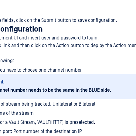
the fields, click on the Submit button to save configuration.
configuration
ment UI and insert user and password to login.
s link and then click on the Action button to deploy the Action me
lowing:
You have to choose one channel number.
nt
nnel number needs to be the same in the BLUE side.
of stream being tracked. Unilateral or Bilateral
e of the stream
For a Vault Stream, VAULT(HTTP) is preselected.
n port: Port number of the destination IP.