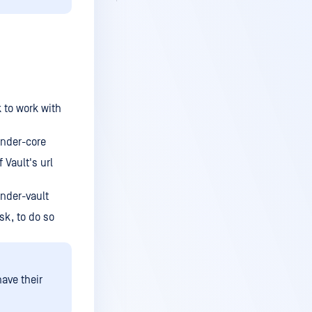
k to work with
ender-core
 Vault's url
nder-vault
sk, to do so
ave their