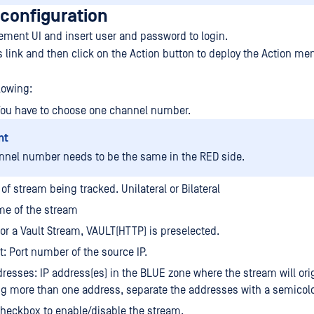
 configuration
ment UI and insert user and password to login.
s link and then click on the Action button to deploy the Action me
lowing:
You have to choose one channel number.
nt
nnel number needs to be the same in the RED side.
of stream being tracked. Unilateral or Bilateral
e of the stream
For a Vault Stream, VAULT(HTTP) is preselected.
t: Port number of the source IP.
resses: IP address(es) in the BLUE zone where the stream will orig
ng more than one address, separate the addresses with a semicol
heckbox to enable/disable the stream.