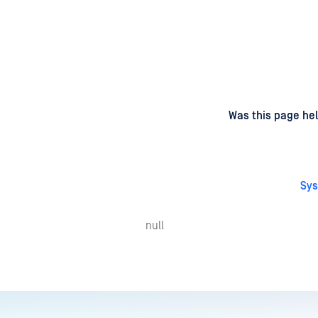
d
on
Was this page hel
Sys
null