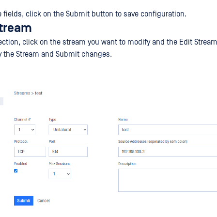
the fields, click on the Submit button to save configuration.
stream
ection, click on the stream you want to modify and the Edit Strea
fy the Stream and Submit changes.