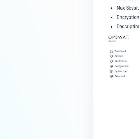
Max Sessi
Encryption
Descriptio