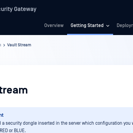
urity Gateway
Overview
Getting Started
Deploy
n
Vault Stream
Stream
nt
 a security dongle inserted in the server which configuration you 
RED or BLUE.