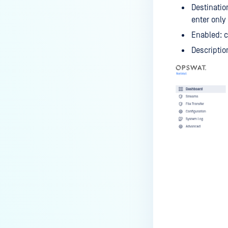
Destinatio
enter only
Enabled: c
Descriptio