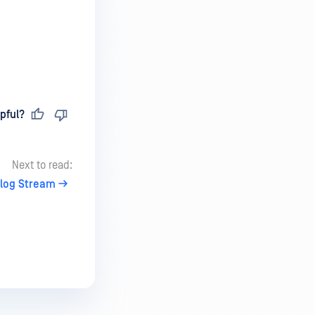
pful?
Next to read:
log Stream