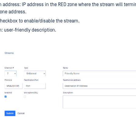
n address: IP address in the RED zone where the stream will termi
 one address.
heckbox to enable/disable the stream.
n: user-friendly description.