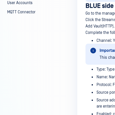
User Accounts
BLUE side
MQTT Connector
Go to the manage
Click the Stream
Add Vault(HTTP).
Complete the fol
Channel: 
Importa
This cha
Type: Type 
Name: Nam
Protocol: 
Source por
Source add
are enteri
Enabled: c