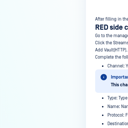
After filling in 
RED side 
Go to the manage
Click the Stream
Add Vault(HTTP).
Complete the fol
Channel: 
Importa
This cha
Type: Type 
Name: Nam
Protocol: 
Destinatio