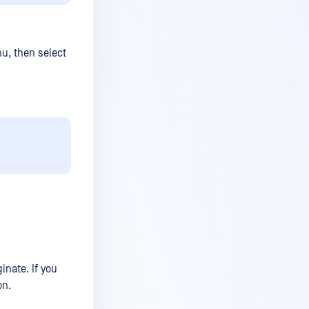
nu, then select
inate. If you
on.