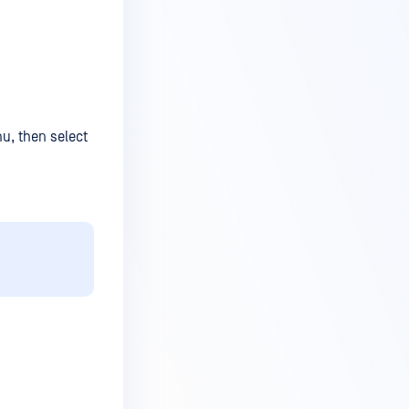
nu, then select