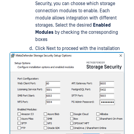
Security, you can choose which storage
connection modules to enable. Each
module allows integration with different
storages. Select the desired
Enabled
Modules
by checking the corresponding
boxes
Click Next to proceed with the installation