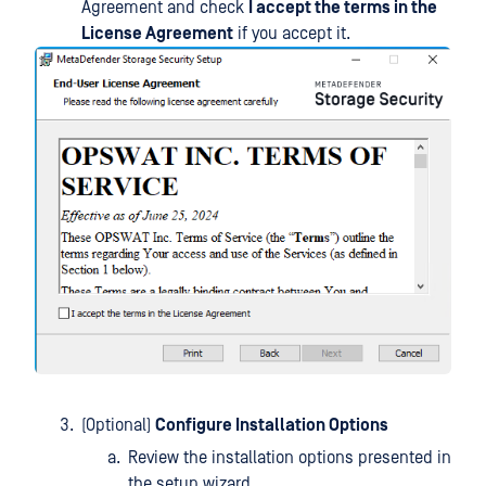
Agreement and check
I accept the terms in the
License Agreement
if you accept it.
(Optional)
Configure Installation Options
Review the installation options presented in
the setup wizard.