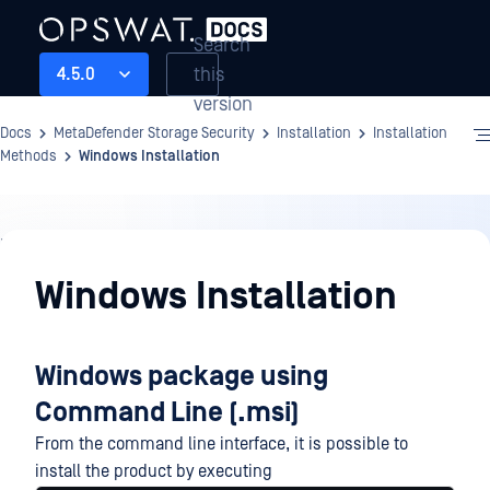
Search
this
4.5.0
version
Docs
MetaDefender Storage Security
Installation
Installation
Methods
Windows Installation
Installation
Windows Installation
Windows package using
Command Line (.msi)
From the command line interface, it is possible to
install the product by executing