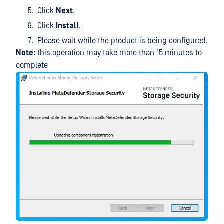
Click
Next
.
Click
Install
.
Please wait while the product is being configured.
Note
: this operation may take more than 15 minutes to
complete