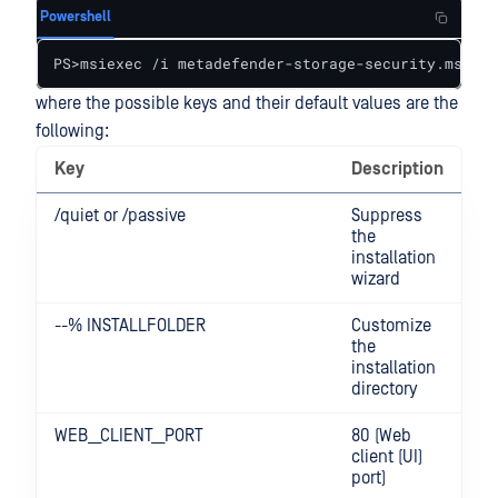
Powershell
PS>msiexec /i metadefender-storage-security.msi
where the possible keys and their default values are the
following:
Key
Description
/quiet or /passive
Suppress
the
installation
wizard
--% INSTALLFOLDER
Customize
the
installation
directory
WEB__CLIENT__PORT
80 (Web
client (UI)
port)