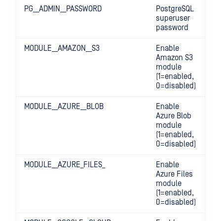
PG__ADMIN__PASSWORD
PostgreSQL
superuser
password
MODULE__AMAZON__S3
Enable
Amazon S3
module
(1=enabled,
0=disabled)
MODULE__AZURE__BLOB
Enable
Azure Blob
module
(1=enabled,
0=disabled)
MODULE__AZURE_FILES_
Enable
Azure Files
module
(1=enabled,
0=disabled)