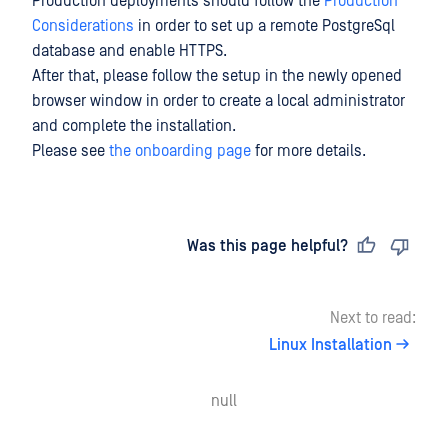
Production deployments should follow the
Production
Considerations
in order to set up a remote PostgreSql
database and enable HTTPS.
After that, please follow the setup in the newly opened
browser window in order to create a local administrator
and complete the installation.
Please see
the onboarding page
for more details.
Last updated
on
Was this page helpful?
Next to read:
Linux Installation
null