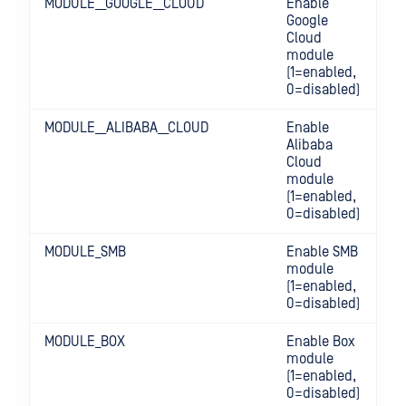
MODULE__GOOGLE__CLOUD
Enable
Google
Cloud
module
(1=enabled,
0=disabled)
MODULE__ALIBABA__CLOUD
Enable
Alibaba
Cloud
module
(1=enabled,
0=disabled)
MODULE_SMB
Enable SMB
module
(1=enabled,
0=disabled)
MODULE_BOX
Enable Box
module
(1=enabled,
0=disabled)