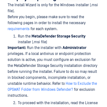
The Install Wizard is only for the Windows installer (.msi
file).
Before you begin, please make sure to read the
following pages in order to install the necessary
requirements
for each system.
Run the
MetaDefender Storage Security
installer (.msi file)
Important:
Run the installer with
Administrator
privileges. If a local antivirus or endpoint protection
solution is active, you must configure an exclusion for
the MetaDefender Storage Security installation directory
before running the installer. Failure to do so may result
in blocked components, incomplete installation, or
unstable runtime behavior. Refer to
How to Exclude the
OPSWAT Folder from Windows Defender?
for exclusion
instructions.
To proceed with the installation, read the License