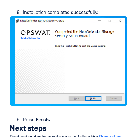
Installation completed successfully.
Press
Finish.
Next steps