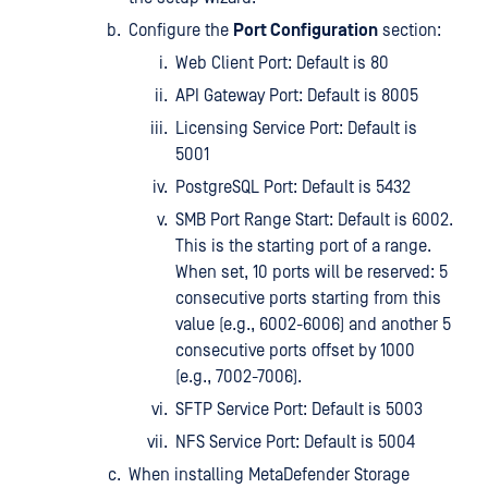
Configure the
Port Configuration
section:
Web Client Port: Default is 80
API Gateway Port: Default is 8005
Licensing Service Port: Default is
5001
PostgreSQL Port: Default is 5432
SMB Port Range Start: Default is 6002.
This is the starting port of a range.
When set, 10 ports will be reserved: 5
consecutive ports starting from this
value (e.g., 6002-6006) and another 5
consecutive ports offset by 1000
(e.g., 7002-7006).
SFTP Service Port: Default is 5003
NFS Service Port: Default is 5004
When installing MetaDefender Storage