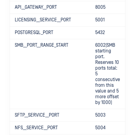
API__GATEWAY__PORT
8005
LICENSING__SERVICE__PORT
5001
POSTGRESQL_PORT
5432
SMB__PORT__RANGE_START
6002(SMB
starting
port.
Reserves 10
ports total:
5
consecutive
from this
value and 5
more offset
by 1000)
SFTP__SERVICE__PORT
5003
NFS__SERVICE__PORT
5004