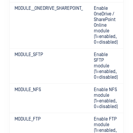
MODULE__ONEDRIVE_SHAREPOINT_
Enable
OneDrive /
SharePoint
Online
module
(1=enabled,
0=disabled)
MODULE_SFTP
Enable
SFTP
module
(1=enabled,
0=disabled)
MODULE_NFS
Enable NFS
module
(1=enabled,
0=disabled)
MODULE_FTP
Enable FTP
module
(1=enabled,