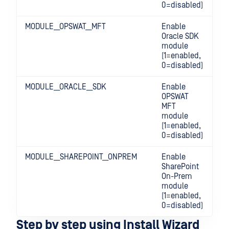
0=disabled)
MODULE__OPSWAT__MFT
Enable
Oracle SDK
module
(1=enabled,
0=disabled)
MODULE__ORACLE__SDK
Enable
OPSWAT
MFT
module
(1=enabled,
0=disabled)
MODULE__SHAREPOINT__ONPREM
Enable
SharePoint
On-Prem
module
(1=enabled,
0=disabled)
Step by step using Install Wizard