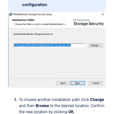
configuration
To choose another installation path click
Change
and then
Browse
to the desired location. Confirm
the new location by clicking
OK
.