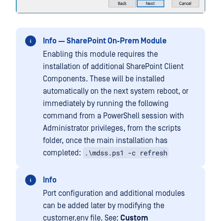
Info — SharePoint On-Prem Module
Enabling this module requires the
installation of additional SharePoint Client
Components. These will be installed
automatically on the next system reboot, or
immediately by running the following
command from a PowerShell session with
Administrator privileges, from the scripts
folder, once the main installation has
.\mdss.ps1 -c refresh
completed:
Info
Port configuration and additional modules
can be added later by modifying the
customer.env file. See:
Custom