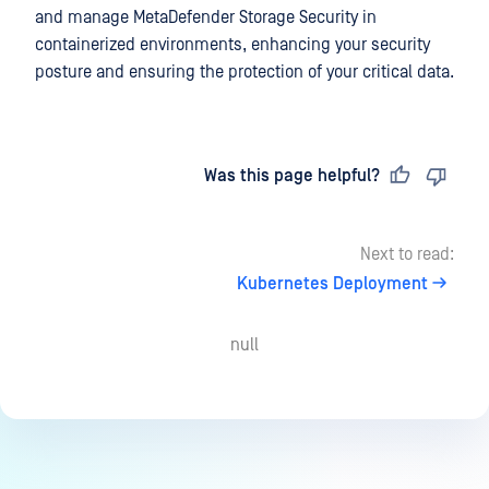
and manage
MetaDefender Storage Security
in
containerized environments, enhancing your security
posture and ensuring the protection of your critical data.
Last updated
on
Was this page helpful?
Next to read:
Kubernetes Deployment
null