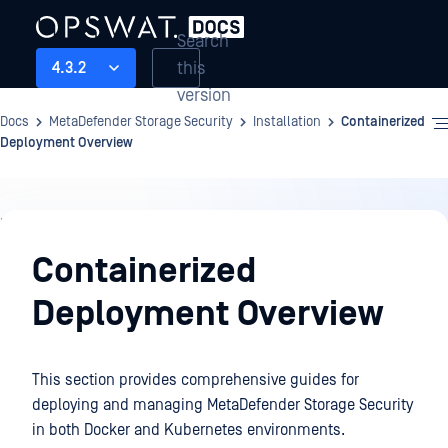
Search
this
4.3.2
version
Docs
MetaDefender Storage Security
Installation
Containerized
Deployment Overview
Installation
Containerized
Deployment Overview
This section provides comprehensive guides for
deploying and managing
MetaDefender Storage Security
in both Docker and Kubernetes environments.