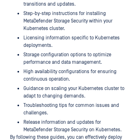
transitions and updates.
Step-by-step instructions for installing
MetaDefender Storage Security within your
Kubernetes cluster.
Licensing information specific to Kubernetes
deployments.
Storage configuration options to optimize
performance and data management.
High availability configurations for ensuring
continuous operation.
Guidance on scaling your Kubernetes cluster to
adapt to changing demands.
Troubleshooting tips for common issues and
challenges.
Release information and updates for
MetaDefender Storage Security
on Kubernetes.
By following these guides, you can effectively deploy