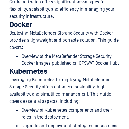
Containerization offers significant advantages for
flexibility, scalability, and efficiency in managing your
security infrastructure.
Docker
Deploying MetaDefender Storage Security with Docker
provides a lightweight and portable solution. This guide
covers:
Overview of the MetaDefender Storage Security
Docker images published on OPSWAT Docker Hub.
Kubernetes
Leveraging Kubernetes for deploying
MetaDefender
Storage Security
offers enhanced scalability, high
availability, and simplified management. This guide
covers essential aspects, including:
Overview of Kubernetes components and their
roles in the deployment.
Upgrade and deployment strategies for seamless