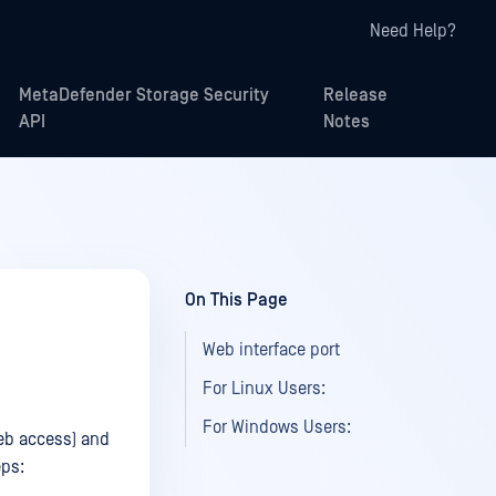
Need Help?
MetaDefender Storage Security
Release
API
Notes
On This Page
Web interface port
For Linux Users:
For Windows Users:
web access) and
eps: