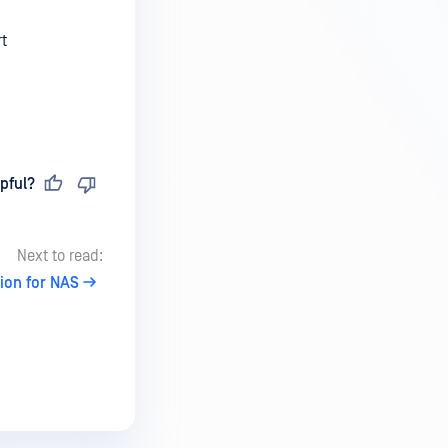
t
pful?
Next to read:
ion for NAS