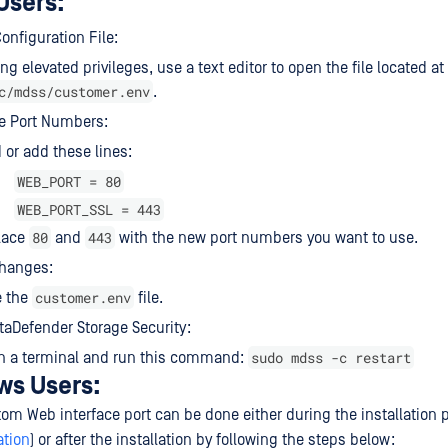
Users:
onfiguration File:
ng elevated privileges, use a text editor to open the file located at
c/mdss/customer.env
.
e Port Numbers:
 or add these lines:
WEB_PORT = 80
WEB_PORT_SSL = 443
80
443
lace
and
with the new port numbers you want to use.
Changes:
customer.env
e the
file.
taDefender Storage Security:
sudo mdss -c restart
n a terminal and run this command:
ws Users:
tom Web interface port can be done either during the installation 
ation
) or after the installation by following the steps below: