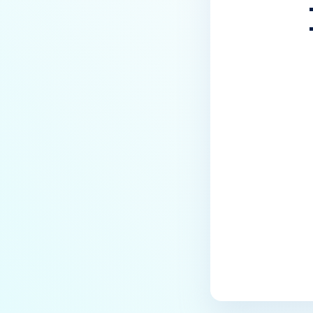
Last update