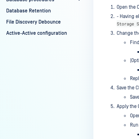
Open the C
Database Retention
- Having e
File Discovery Debounce
Storage S
Active-Active configuration
Change th
Find
(Opt
Rep
Save the 
Sav
Apply the 
Ope
Run