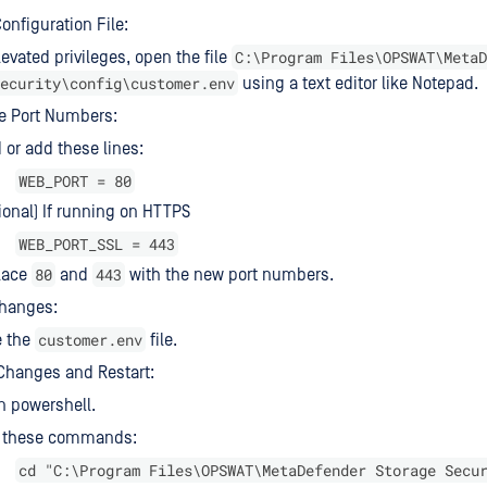
onfiguration File:
C:\Program Files\OPSWAT\MetaD
levated privileges, open the file
ecurity\config\customer.env
using a text editor like Notepad.
e Port Numbers:
 or add these lines:
WEB_PORT = 80
ional) If running on HTTPS
WEB_PORT_SSL = 443
80
443
lace
and
with the new port numbers.
Changes:
customer.env
e the
file.
Changes and Restart:
n powershell.
 these commands:
cd "C:\Program Files\OPSWAT\MetaDefender Storage Secu