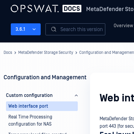
MetaDefender Sto
Overview
Search this version
3.6.1
Docs
MetaDefender Storage Security
Configuration and Managemen
Configuration and Management
Web int
Custom configuration
Web interface port
Real Time Processing
MetaDefender Sto
configuration for NAS
port 443 (for sec