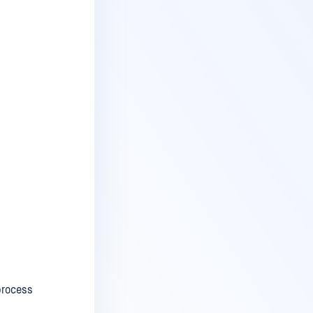
process