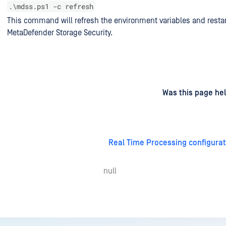
.\mdss.ps1 -c refresh
This command will refresh the environment variables and restar
MetaDefender Storage Security.
d
on
Was this page hel
Real Time Processing configurat
null