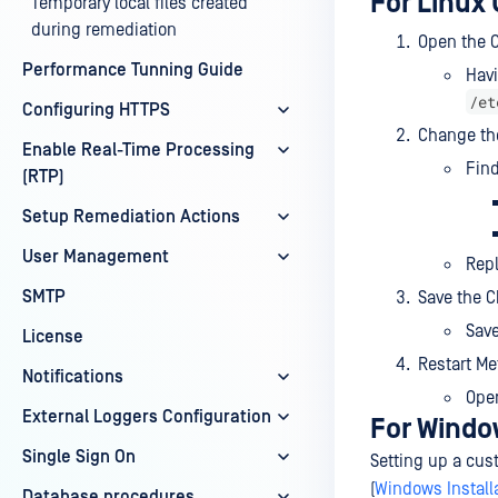
For Linux 
Temporary local files created
during remediation
Open the C
Performance Tunning Guide
Havi
/et
Configuring HTTPS
Change th
Enable Real-Time Processing
Find
(RTP)
Setup Remediation Actions
User Management
Rep
SMTP
Save the 
Sav
License
Restart Me
Notifications
Ope
External Loggers Configuration
For Windo
Single Sign On
Setting up a cus
(
Windows Install
Database procedures