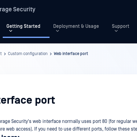
rage Security
Getting Started
Deployment & Usage
Support
t
Custom configuration
Web interface port
erface port
rage Security's web interface normally uses port 80 (for regular 
ure web access). If you need to use different ports, follow these st