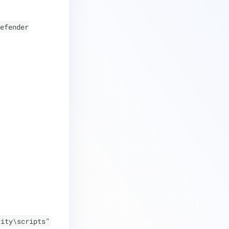
efender
rity\scripts"