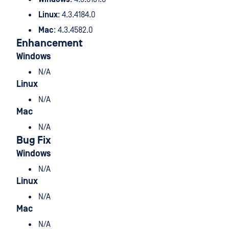
Linux
: 4.3.4184.0
Mac
: 4.3.4582.0
Enhancement
Windows
N/A
Linux
N/A
Mac
N/A
Bug Fix
Windows
N/A
Linux
N/A
Mac
N/A