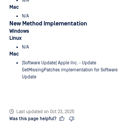
N/A
Mac
N/A
New Method Implementation
Windows
Linux
N/A
Mac
[Software Update] Apple Inc. - Update
GetMissingPatches implementation for Software
Update
Last updated
on
Oct 23, 2025
Was this page helpful?