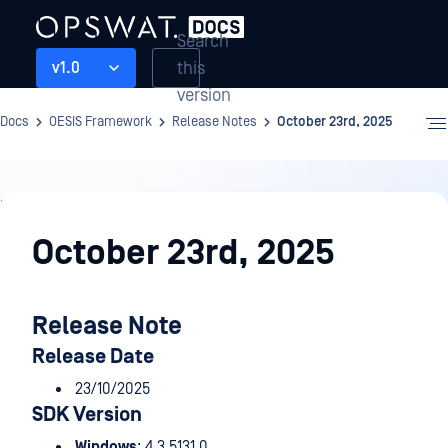
Search
this
v1.0
version
Docs
OESIS Framework
Release Notes
October 23rd, 2025
Release
Notes
October 23rd, 2025
Release Note
Release Date
23/10/2025
SDK Version
Windows
: 4.3.5131.0