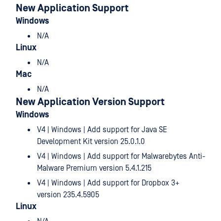
New Application Support
Windows
N/A
Linux
N/A
Mac
N/A
New Application Version Support
Windows
V4 | Windows | Add support for Java SE
Development Kit version 25.0.1.0
V4 | Windows | Add support for Malwarebytes Anti-
Malware Premium version 5.4.1.215
V4 | Windows | Add support for Dropbox 3+
version 235.4.5905
Linux