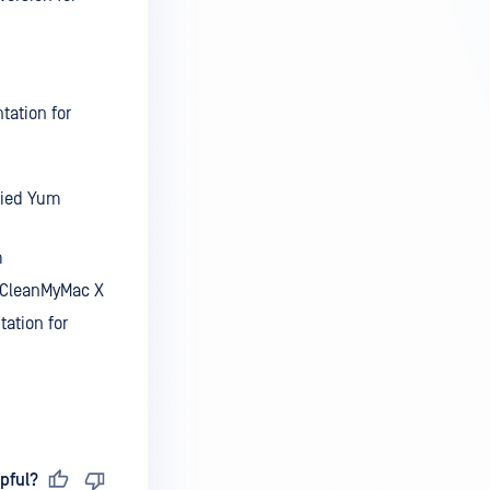
tation for
fied Yum
m
r CleanMyMac X
ation for
pful?