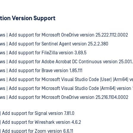
tion Version Support
ws | Add support for Microsoft OneDrive version 25.222.1112.0002
ws | Add support for Sentinel Agent version 25.2.2.380
ws | Add support for FileZilla version 3.69.5
ws | Add support for Adobe Acrobat DC Continuous version 25.001
ws | Add support for Brave version 1.85.111
ws | Add support for Microsoft Visual Studio Code (User) (Arm64) ve
ws | Add support for Microsoft Visual Studio Code (Arm64) version 1
ws | Add support for Microsoft OneDrive version 25.216.1104.0002
| Add support for Signal version 7.81.0
 | Add support for Wireshark version 4.6.2
 | Add support for Zoom version 6.6.11