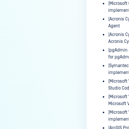
[Microsoft
implementa
[Acronis C
Agent
[Acronis C
Acronis Cy
[pgAdmin 
for pgAdm
[Symantec 
implement
[Microsoft
Studio Co
[Microsoft
Microsoft 
[Microsoft
implementa
[ArcGIS Pr