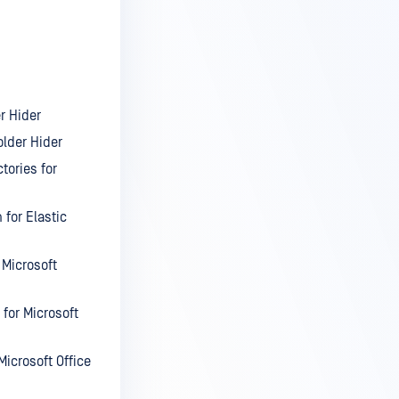
r Hider
lder Hider
tories for
 for Elastic
 Microsoft
for Microsoft
icrosoft Office