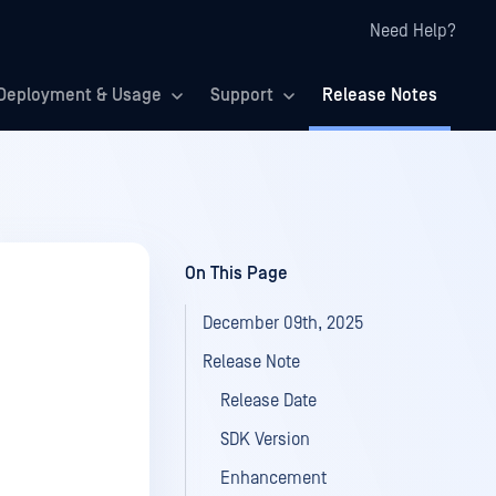
Need Help?
Deployment & Usage
Support
Release Notes
On This Page
December 09th, 2025
Release Note
Release Date
SDK Version
Enhancement