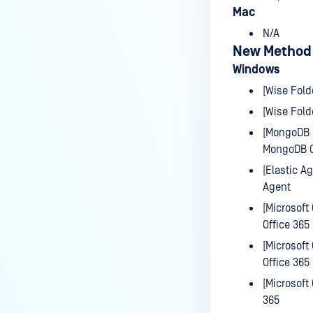
Mac
September 30th, 2025
N/A
September 23rd, 2025
New Method
September 16th, 2025
Windows
September 09th, 2025
[Wise Fold
[Wise Fold
September 03rd, 2025
[MongoDB C
August 26th, 2025
MongoDB C
August 19th, 2025
[Elastic A
Agent
APPREMOVER
[Microsoft
V3V4 ADAPTER
Office 365
[Microsoft
VMODSOURCE
Office 365
SECURITY ANNOUNCEMENTS
[Microsoft
365
CVE-2025-0131