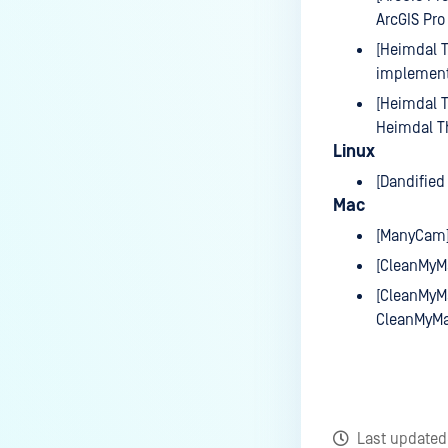
ArcGIS Pro
[Heimdal T
implement
[Heimdal T
Heimdal T
Linux
[Dandified
Mac
[ManyCam]
[CleanMyMa
[CleanMyMa
CleanMyMa
Last update