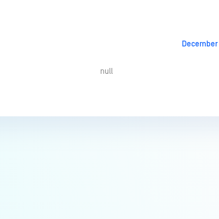
December 
null