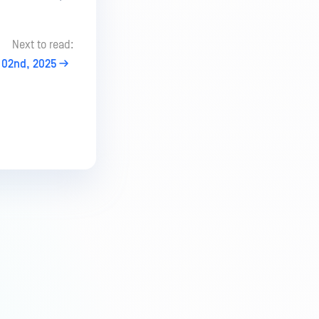
Next to read:
02nd, 2025