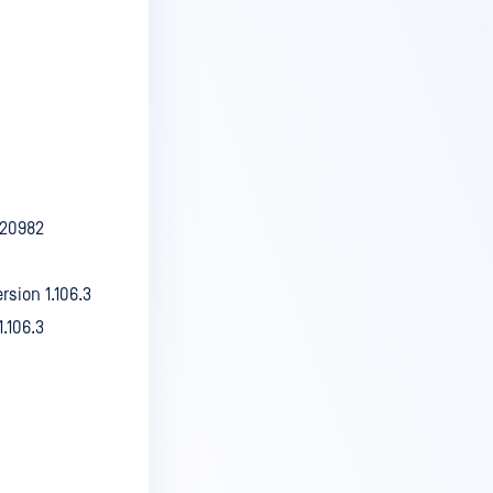
.20982
rsion 1.106.3
.106.3