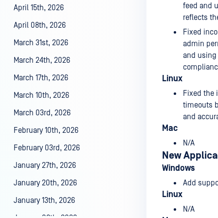
feed and u
April 15th, 2026
reflects t
April 08th, 2026
Fixed inco
March 31st, 2026
admin perm
and using 
March 24th, 2026
compliance
March 17th, 2026
Linux
Fixed the 
March 10th, 2026
timeouts b
March 03rd, 2026
and accura
Mac
February 10th, 2026
N/A
February 03rd, 2026
New Applica
January 27th, 2026
Windows
January 20th, 2026
Add suppo
Linux
January 13th, 2026
N/A