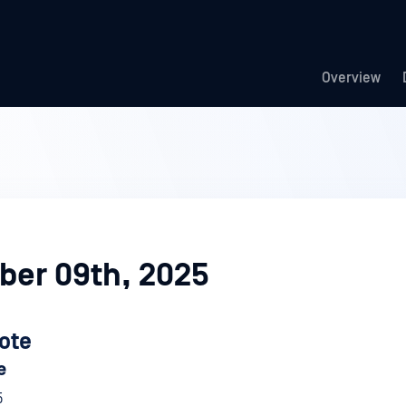
Overview
er 09th, 2025
ote
e
5