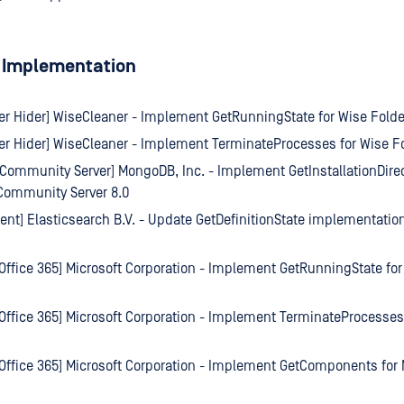
 Implementation
er Hider] WiseCleaner - Implement GetRunningState for Wise Folde
er Hider] WiseCleaner - Implement TerminateProcesses for Wise Fo
ommunity Server] MongoDB, Inc. - Implement GetInstallationDirec
ommunity Server 8.0
gent] Elasticsearch B.V. - Update GetDefinitionState implementation
 Office 365] Microsoft Corporation - Implement GetRunningState for
 Office 365] Microsoft Corporation - Implement TerminateProcesses 
 Office 365] Microsoft Corporation - Implement GetComponents for M