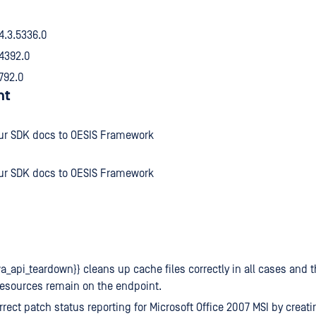
 4.3.5336.0
.4392.0
4792.0
nt
ur SDK docs to OESIS Framework
ur SDK docs to OESIS Framework
a_api_teardown}} cleans up cache files correctly in all cases and t
resources remain on the endpoint.
rrect patch status reporting for Microsoft Office 2007 MSI by creat