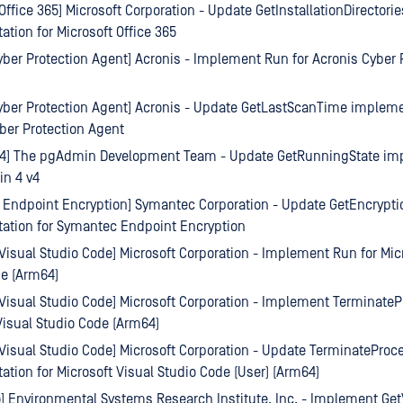
 Office 365] Microsoft Corporation - Update GetInstallationDirectorie
tion for Microsoft Office 365
yber Protection Agent] Acronis - Implement Run for Acronis Cyber 
yber Protection Agent] Acronis - Update GetLastScanTime impleme
ber Protection Agent
4] The pgAdmin Development Team - Update GetRunningState im
in 4 v4
Endpoint Encryption] Symantec Corporation - Update GetEncrypti
ation for Symantec Endpoint Encryption
 Visual Studio Code] Microsoft Corporation - Implement Run for Mic
de (Arm64)
 Visual Studio Code] Microsoft Corporation - Implement TerminateP
Visual Studio Code (Arm64)
 Visual Studio Code] Microsoft Corporation - Update TerminateProc
tion for Microsoft Visual Studio Code (User) (Arm64)
o] Environmental Systems Research Institute, Inc. - Implement Get