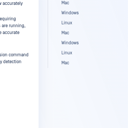
Mac
w accurately
Windows
requiring
Linux
 are running,
e accurate
Mac
Windows
Linux
version command
y detection
Mac