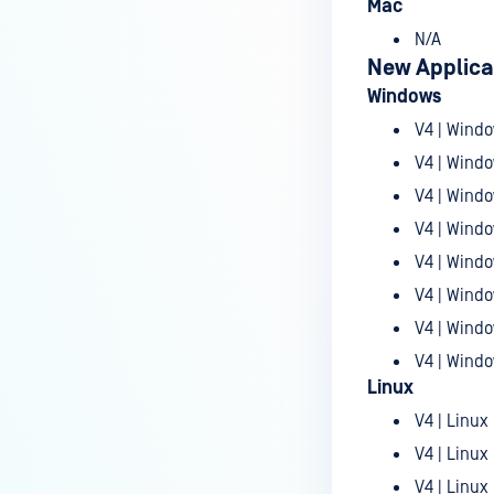
January 06th, 2026
Mac
December 30th, 2025
N/A
New Applica
December 23rd, 2025
Windows
December 09th, 2025
V4 | Windo
December 02nd, 2025
V4 | Windo
V4 | Windo
November 25th, 2025
V4 | Windo
November 18th, 2025
V4 | Windo
November 12th, 2025
V4 | Windo
November 04th, 2025
V4 | Windo
October 28th, 2025
V4 | Windo
Linux
October 23rd, 2025
V4 | Linux 
October 14th, 2025
V4 | Linux
October 07th, 2025
V4 | Linux