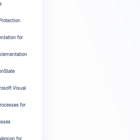
s
Protection
ntation for
plementation
onState
rosoft Visual
rocesses for
esses
Version for