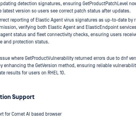
pdating detection signatures, ensuring GetProductPatchLevel no
he latest version so users see correct patch status after updates.
rrect reporting of Elastic Agent virus signatures as up-to-date by 
ission, verifying both Elastic Agent and ElasticEndpoint services
agent status and fleet connectivity checks, ensuring users receiv
 and protection status.
issue where GetProductVulnerability returned errors due to dnf 
y enhancing the GetVersion method, ensuring reliable vulnerabilit
te results for users on RHEL 10.
tion Support
rt for Comet AI based browser