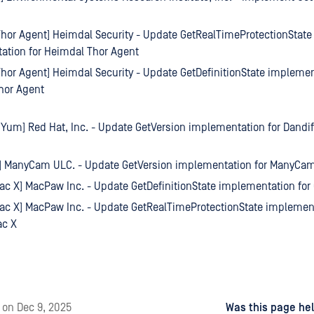
hor Agent] Heimdal Security - Update GetRealTimeProtectionState
ation for Heimdal Thor Agent
hor Agent] Heimdal Security - Update GetDefinitionState implemen
hor Agent
 Yum] Red Hat, Inc. - Update GetVersion implementation for Dandi
 ManyCam ULC. - Update GetVersion implementation for ManyCa
c X] MacPaw Inc. - Update GetDefinitionState implementation fo
c X] MacPaw Inc. - Update GetRealTimeProtectionState implement
c X
d
on
Dec 9, 2025
Was this page hel