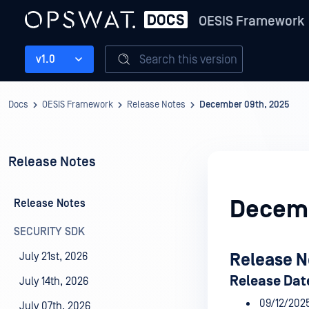
OESIS Framework
Search this version
v1.0
Docs
OESIS Framework
Release Notes
December 09th, 2025
Release Notes
Decemb
Release Notes
SECURITY SDK
July 21st, 2026
Release N
Release Dat
July 14th, 2026
09/12/202
July 07th, 2026