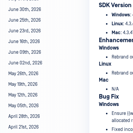
SDK Version
June 30th, 2026
Windows
:
June 25th, 2026
Linux
: 4.3
June 23rd, 2026
Mac
: 4.3.
Enhanceme
June 16th, 2026
Windows
June 09th, 2026
Rebrand o
June 02nd, 2026
Linux
Rebrand o
May 26th, 2026
Mac
May 19th, 2026
N/A
May 12th, 2026
Bug Fix
Windows
May 05th, 2026
Ensure {{w
April 28th, 2026
allocated 
April 21st, 2026
Fixed inco