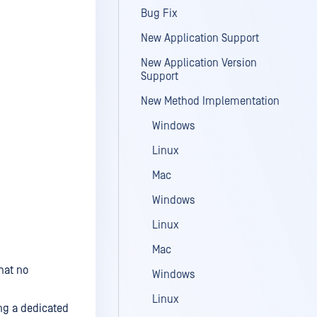
Bug Fix
New Application Support
New Application Version
Support
New Method Implementation
Windows
Linux
Mac
Windows
Linux
Mac
hat no
Windows
Linux
ing a dedicated