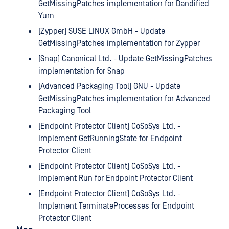
GetMissingPatches implementation for Dandified
Yum
[Zypper] SUSE LINUX GmbH - Update
GetMissingPatches implementation for Zypper
[Snap] Canonical Ltd. - Update GetMissingPatches
implementation for Snap
[Advanced Packaging Tool] GNU - Update
GetMissingPatches implementation for Advanced
Packaging Tool
[Endpoint Protector Client] CoSoSys Ltd. -
Implement GetRunningState for Endpoint
Protector Client
[Endpoint Protector Client] CoSoSys Ltd. -
Implement Run for Endpoint Protector Client
[Endpoint Protector Client] CoSoSys Ltd. -
Implement TerminateProcesses for Endpoint
Protector Client