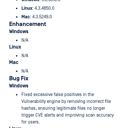
Linux
: 4.3.4850.0
Mac
: 4.3.5249.0
Enhancement
Windows
N/A
Linux
N/A
Mac
N/A
Bug Fix
Windows
Fixed excessive false positives in the
Vulnerability engine by removing incorrect file
hashes, ensuring legitimate files no longer
trigger CVE alerts and improving scan accuracy
for users.