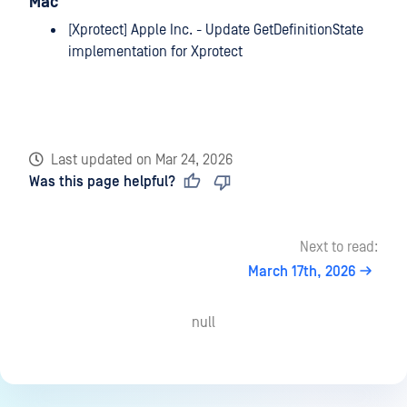
Mac
[Xprotect] Apple Inc. - Update GetDefinitionState
implementation for Xprotect
Last updated
on
Mar 24, 2026
Was this page helpful?
Next to read:
March 17th, 2026
null