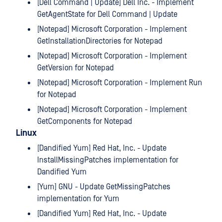
[Dell Command | Update] Dell Inc. - Implement
GetAgentState for Dell Command | Update
[Notepad] Microsoft Corporation - Implement
GetInstallationDirectories for Notepad
[Notepad] Microsoft Corporation - Implement
GetVersion for Notepad
[Notepad] Microsoft Corporation - Implement Run
for Notepad
[Notepad] Microsoft Corporation - Implement
GetComponents for Notepad
Linux
[Dandified Yum] Red Hat, Inc. - Update
InstallMissingPatches implementation for
Dandified Yum
[Yum] GNU - Update GetMissingPatches
implementation for Yum
[Dandified Yum] Red Hat, Inc. - Update