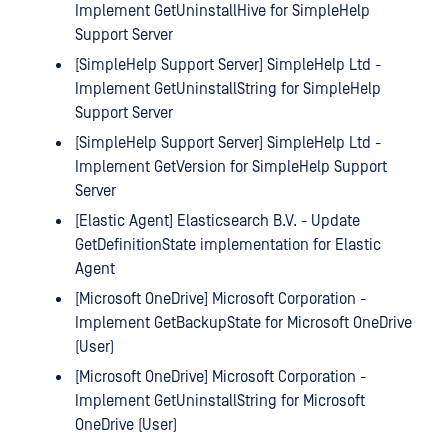
Implement GetUninstallHive for SimpleHelp
Support Server
[SimpleHelp Support Server] SimpleHelp Ltd -
Implement GetUninstallString for SimpleHelp
Support Server
[SimpleHelp Support Server] SimpleHelp Ltd -
Implement GetVersion for SimpleHelp Support
Server
[Elastic Agent] Elasticsearch B.V. - Update
GetDefinitionState implementation for Elastic
Agent
[Microsoft OneDrive] Microsoft Corporation -
Implement GetBackupState for Microsoft OneDrive
(User)
[Microsoft OneDrive] Microsoft Corporation -
Implement GetUninstallString for Microsoft
OneDrive (User)