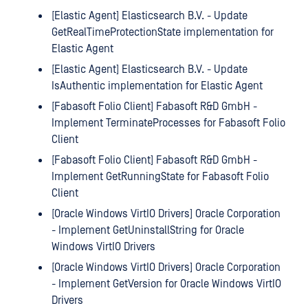
[Elastic Agent] Elasticsearch B.V. - Update
GetRealTimeProtectionState implementation for
Elastic Agent
[Elastic Agent] Elasticsearch B.V. - Update
IsAuthentic implementation for Elastic Agent
[Fabasoft Folio Client] Fabasoft R&D GmbH -
Implement TerminateProcesses for Fabasoft Folio
Client
[Fabasoft Folio Client] Fabasoft R&D GmbH -
Implement GetRunningState for Fabasoft Folio
Client
[Oracle Windows VirtIO Drivers] Oracle Corporation
- Implement GetUninstallString for Oracle
Windows VirtIO Drivers
[Oracle Windows VirtIO Drivers] Oracle Corporation
- Implement GetVersion for Oracle Windows VirtIO
Drivers