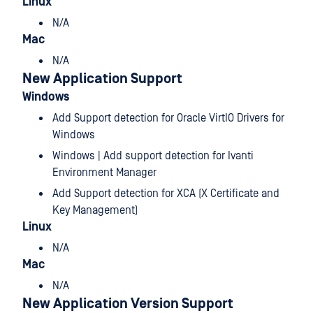
Linux
N/A
Mac
N/A
New Application Support
Windows
Add Support detection for Oracle VirtIO Drivers for
Windows
Windows | Add support detection for Ivanti
Environment Manager
Add Support detection for XCA (X Certificate and
Key Management)
Linux
N/A
Mac
N/A
New Application Version Support