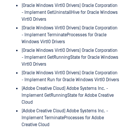
[Oracle Windows VirtIO Drivers] Oracle Corporation
- Implement GetUninstallHive for Oracle Windows
VirtIO Drivers
[Oracle Windows VirtIO Drivers] Oracle Corporation
- Implement TerminateProcesses for Oracle
Windows VirtIO Drivers
[Oracle Windows VirtIO Drivers] Oracle Corporation
- Implement GetRunningState for Oracle Windows
VirtIO Drivers
[Oracle Windows VirtIO Drivers] Oracle Corporation
- Implement Run for Oracle Windows VirtIO Drivers
[Adobe Creative Cloud] Adobe Systems Inc. -
Implement GetRunningState for Adobe Creative
Cloud
[Adobe Creative Cloud] Adobe Systems Inc. -
Implement TerminateProcesses for Adobe
Creative Cloud