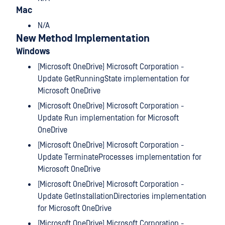
Mac
N/A
New Method Implementation
Windows
[Microsoft OneDrive] Microsoft Corporation -
Update GetRunningState implementation for
Microsoft OneDrive
[Microsoft OneDrive] Microsoft Corporation -
Update Run implementation for Microsoft
OneDrive
[Microsoft OneDrive] Microsoft Corporation -
Update TerminateProcesses implementation for
Microsoft OneDrive
[Microsoft OneDrive] Microsoft Corporation -
Update GetInstallationDirectories implementation
for Microsoft OneDrive
[Microsoft OneDrive] Microsoft Corporation -