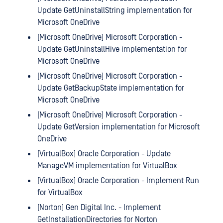
Update GetUninstallString implementation for
Microsoft OneDrive
[Microsoft OneDrive] Microsoft Corporation -
Update GetUninstallHive implementation for
Microsoft OneDrive
[Microsoft OneDrive] Microsoft Corporation -
Update GetBackupState implementation for
Microsoft OneDrive
[Microsoft OneDrive] Microsoft Corporation -
Update GetVersion implementation for Microsoft
OneDrive
[VirtualBox] Oracle Corporation - Update
ManageVM implementation for VirtualBox
[VirtualBox] Oracle Corporation - Implement Run
for VirtualBox
[Norton] Gen Digital Inc. - Implement
GetInstallationDirectories for Norton