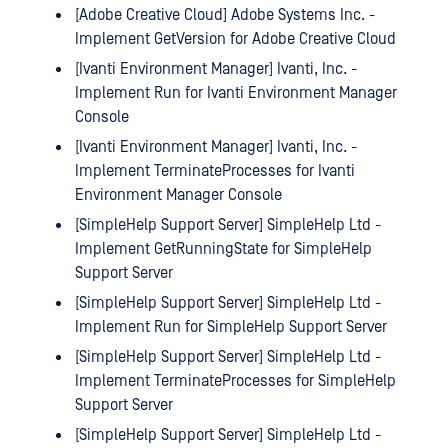
[Adobe Creative Cloud] Adobe Systems Inc. -
Implement GetVersion for Adobe Creative Cloud
[Ivanti Environment Manager] Ivanti, Inc. -
Implement Run for Ivanti Environment Manager
Console
[Ivanti Environment Manager] Ivanti, Inc. -
Implement TerminateProcesses for Ivanti
Environment Manager Console
[SimpleHelp Support Server] SimpleHelp Ltd -
Implement GetRunningState for SimpleHelp
Support Server
[SimpleHelp Support Server] SimpleHelp Ltd -
Implement Run for SimpleHelp Support Server
[SimpleHelp Support Server] SimpleHelp Ltd -
Implement TerminateProcesses for SimpleHelp
Support Server
[SimpleHelp Support Server] SimpleHelp Ltd -