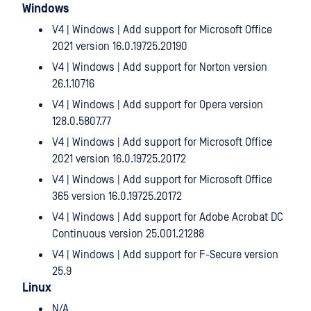
Windows
V4 | Windows | Add support for Microsoft Office
2021 version 16.0.19725.20190
V4 | Windows | Add support for Norton version
26.1.10716
V4 | Windows | Add support for Opera version
128.0.5807.77
V4 | Windows | Add support for Microsoft Office
2021 version 16.0.19725.20172
V4 | Windows | Add support for Microsoft Office
365 version 16.0.19725.20172
V4 | Windows | Add support for Adobe Acrobat DC
Continuous version 25.001.21288
V4 | Windows | Add support for F-Secure version
25.9
Linux
N/A