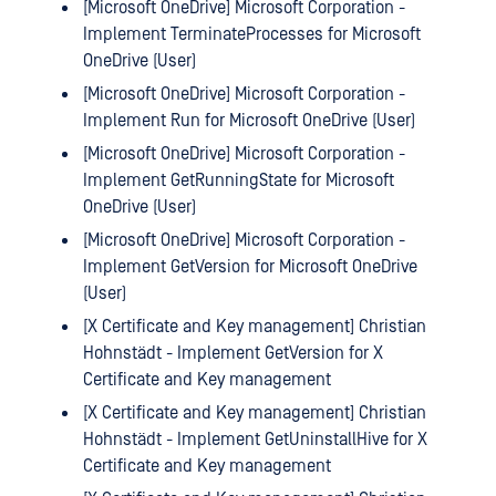
[Microsoft OneDrive] Microsoft Corporation -
Implement TerminateProcesses for Microsoft
OneDrive (User)
[Microsoft OneDrive] Microsoft Corporation -
Implement Run for Microsoft OneDrive (User)
[Microsoft OneDrive] Microsoft Corporation -
Implement GetRunningState for Microsoft
OneDrive (User)
[Microsoft OneDrive] Microsoft Corporation -
Implement GetVersion for Microsoft OneDrive
(User)
[X Certificate and Key management] Christian
Hohnstädt - Implement GetVersion for X
Certificate and Key management
[X Certificate and Key management] Christian
Hohnstädt - Implement GetUninstallHive for X
Certificate and Key management