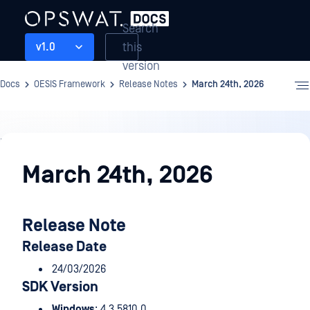
Search
this
v1.0
version
Docs
OESIS Framework
Release Notes
March 24th, 2026
Release
Notes
March 24th, 2026
Release Note
Release Date
24/03/2026
SDK Version
Windows
: 4.3.5810.0