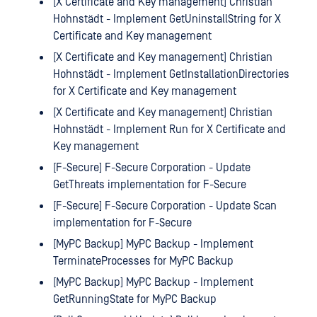
[X Certificate and Key management] Christian
Hohnstädt - Implement GetUninstallString for X
Certificate and Key management
[X Certificate and Key management] Christian
Hohnstädt - Implement GetInstallationDirectories
for X Certificate and Key management
[X Certificate and Key management] Christian
Hohnstädt - Implement Run for X Certificate and
Key management
[F-Secure] F-Secure Corporation - Update
GetThreats implementation for F-Secure
[F-Secure] F-Secure Corporation - Update Scan
implementation for F-Secure
[MyPC Backup] MyPC Backup - Implement
TerminateProcesses for MyPC Backup
[MyPC Backup] MyPC Backup - Implement
GetRunningState for MyPC Backup