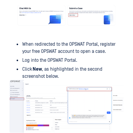
When redirected to the OPSWAT Portal, register
your free OPSWAT account to open a case.
Log into the OPSWAT Portal.
Click
New
, as highlighted in the second
screenshot below.