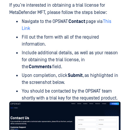
If you’re interested in obtaining a trial license for
MetaDefender MFT, please follow the steps below:
Navigate to the OPSWAT
Contact
page via
This
Link
Fill out the form with all of the required
information.
Include additional details, as well as your reason
for obtaining the trial license, in
the
Comments
field.
Upon completion, click
Submit
, as highlighted in
the screenshot below.
You should be contacted by the OPSWAT team
shortly with a trial key for the requested product.