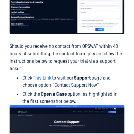
Should you receive no contact from OPSWAT within 48
hours of submitting the contact form, please follow the
instructions below to request your trial via a support
ticket:
Click
This Link
to visit our
Support
page and
choose option “Contact Support Now”.
Click the
Open a Case
option, as highlighted in
the first screenshot below.