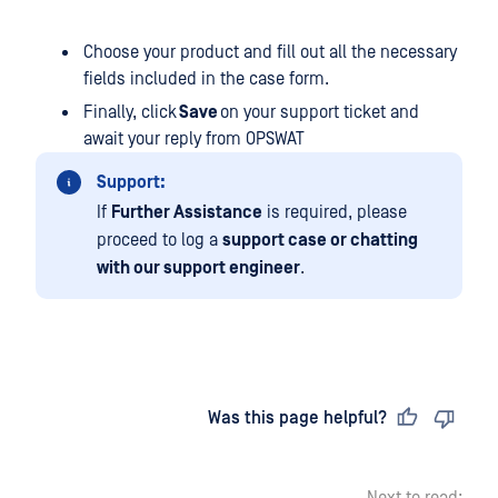
Choose your product and fill out all the necessary
fields included in the case form.
Finally, click
Save
on your support ticket and
await your reply from OPSWAT
Support:
If
Further Assistance
is required, please
proceed to log a
support case or chatting
with our support engineer
.
Last updated
on
Was this page helpful?
Next to read: