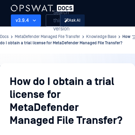
Search
this
v3.9.4
Ask AI
version
Docs
MetaDefender Managed File Transfer
Knowledge Base
How
do I obtain a trial license for MetaDefender Managed File Transfer?
Knowledge
Base
How do I obtain a trial
license for
MetaDefender
Managed File Transfer?