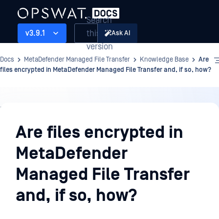
Search
this
v3.9.1
Ask AI
version
Docs
MetaDefender Managed File Transfer
Knowledge Base
Are
files encrypted in MetaDefender Managed File Transfer and, if so, how?
Knowledge
Base
Are files encrypted in
MetaDefender
Managed File Transfer
and, if so, how?