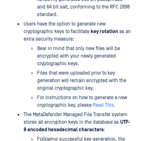
and 64 bit salt, conforming to the RFC 2898
standard.
Users have the option to generate new
cryptographic keys to facilitate
key rotation
as an
extra security measure:
Bear in mind that only new files will be
encrypted with your newly generated
cryptographic keys.
Files that were uploaded prior to key
generation will remain encrypted with the
original cryptographic key.
For instructions on how to generate a new
cryptographic key, please
Read This
.
The MetaDefender Managed File Transfer system
stores all encryption keys in the database as
UTF-
8 encoded hexadecimal characters
:
Following successful key generation, the