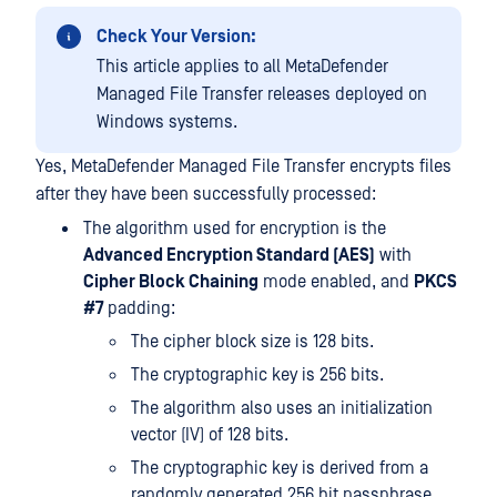
Check Your Version:
This article applies to all MetaDefender
Managed File Transfer releases deployed on
Windows systems.
Yes, MetaDefender Managed File Transfer encrypts files
after they have been successfully processed:
The algorithm used for encryption is the
Advanced Encryption Standard (AES)
with
Cipher Block Chaining
mode enabled, and
PKCS
#7
padding:
The cipher block size is 128 bits.
The cryptographic key is 256 bits.
The algorithm also uses an initialization
vector (IV) of 128 bits.
The cryptographic key is derived from a
randomly generated 256 bit passphrase