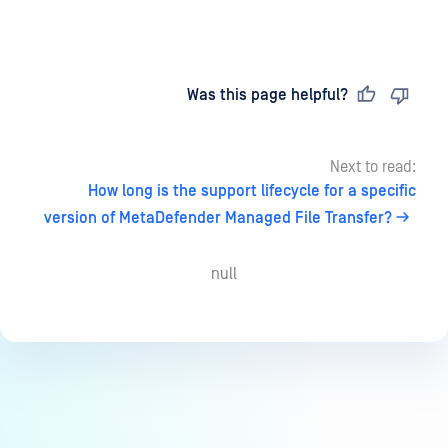
Last updated
on
Was this page helpful?
Next to read:
How long is the support lifecycle for a specific
version of MetaDefender Managed File Transfer?
null