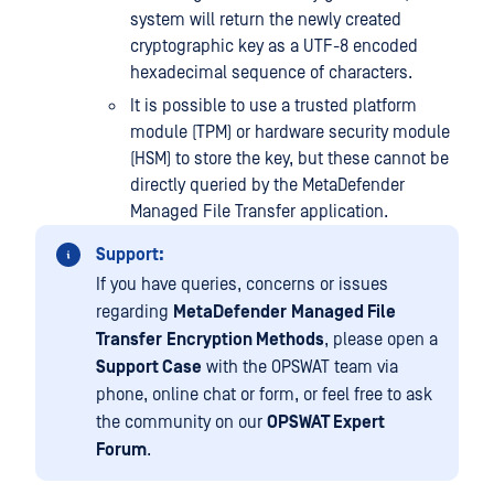
system will return the newly created
cryptographic key as a UTF-8 encoded
hexadecimal sequence of characters.
It is possible to use a trusted platform
module (TPM) or hardware security module
(HSM) to store the key, but these cannot be
directly queried by the MetaDefender
Managed File Transfer application.
Support:
If you have queries, concerns or issues
regarding
MetaDefender
Managed File
Transfer
Encryption Methods
, please open a
Support Case
with the OPSWAT team via
phone, online chat or form, or feel free to ask
the community on our
OPSWAT Expert
Forum
.