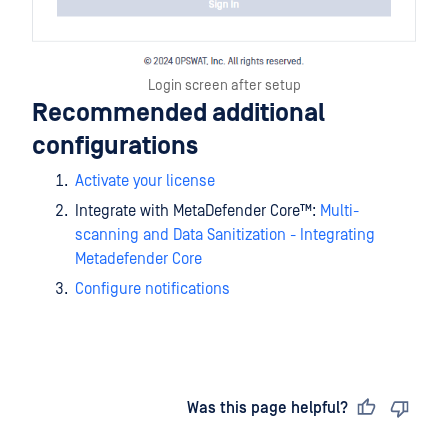
Login screen after setup
Recommended additional
configurations
Activate your license
Integrate with
MetaDefender Core™
:
Multi-
scanning and Data Sanitization - Integrating
Metadefender Core
Configure notifications
Last updated
on
Was this page helpful?