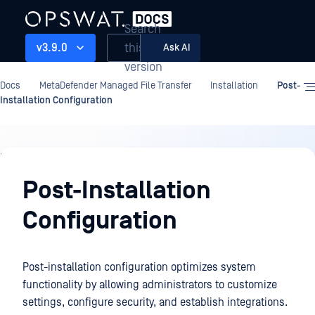
Search
this
v3.9.0
Ask AI
version
Docs
MetaDefender Managed File Transfer
Installation
Post-
Installation Configuration
Installation
Post-Installation
Configuration
Post-installation configuration optimizes system
functionality by allowing administrators to customize
settings, configure security, and establish integrations.