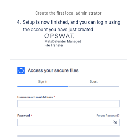
Create the first local administrator
Setup is now finished, and you can login using
the account you have just created