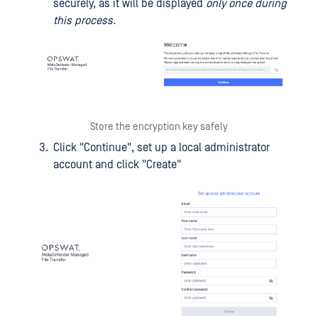
securely, as it will be displayed
only once during
this process.
Store the encryption key safely
Click "Continue", set up a local administrator
account and click "Create"