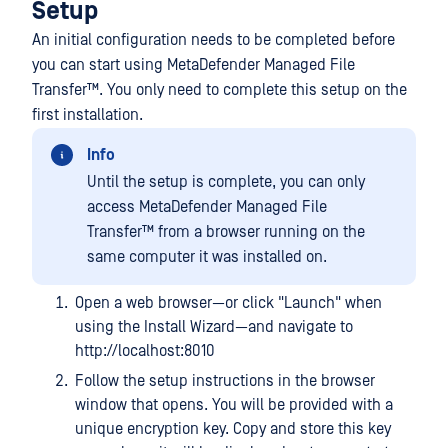
Setup
An initial configuration needs to be completed before
you can start using
MetaDefender Managed File
Transfer™
. You only need to complete this setup on the
first installation.
Info
Until the setup is complete, you can only
access
MetaDefender Managed File
Transfer™
from a browser running on the
same computer it was installed on.
Open a web browser—or click "Launch" when
using the Install Wizard—and navigate to
http://localhost:8010
Follow the setup instructions in the browser
window that opens. You will be provided with a
unique encryption key. Copy and store this key