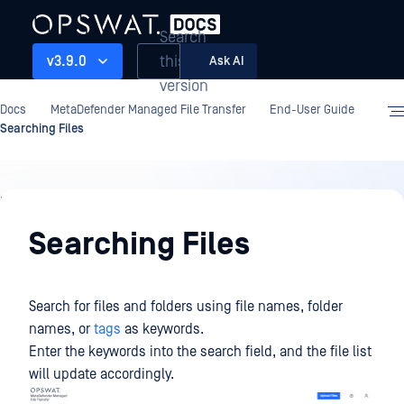
Search
this
v3.9.0
Ask AI
version
Docs
MetaDefender Managed File Transfer
End-User Guide
Searching Files
End-
User
Searching Files
Guide
Search for files and folders using file names, folder
names, or
tags
as keywords.
Enter the keywords into the search field, and the file list
will update accordingly.