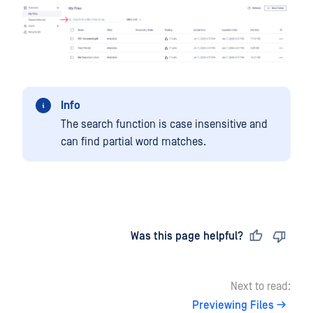
Info
The search function is case insensitive and
can find partial word matches.
Last updated
on
Was this page helpful?
Next to read:
Previewing Files