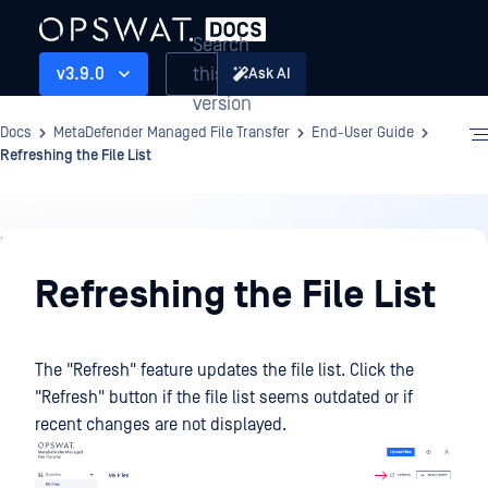
Search
this
v3.9.0
Ask AI
version
Docs
MetaDefender Managed File Transfer
End-User Guide
Refreshing the File List
End-
User
Refreshing the File List
Guide
The "Refresh" feature updates the file list. Click the
"Refresh" button if the file list seems outdated or if
recent changes are not displayed.