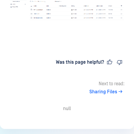
Last updated
on
Was this page helpful?
Next to read:
Sharing Files
null