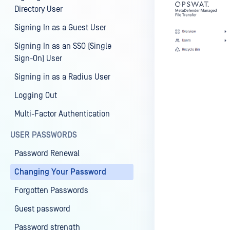
Directory User
Signing In as a Guest User
Signing In as an SSO (Single
Sign-On) User
Signing in as a Radius User
Logging Out
Multi-Factor Authentication
USER PASSWORDS
Password Renewal
Changing Your Password
Forgotten Passwords
Guest password
Password strength