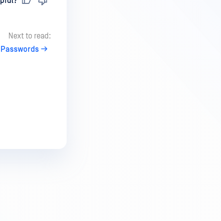
pful?
Next to read:
 Passwords