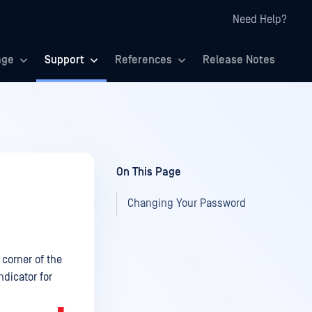
Need Help?
age
Support
References
Release Notes
On This Page
Changing Your Password
corner of the
ndicator for