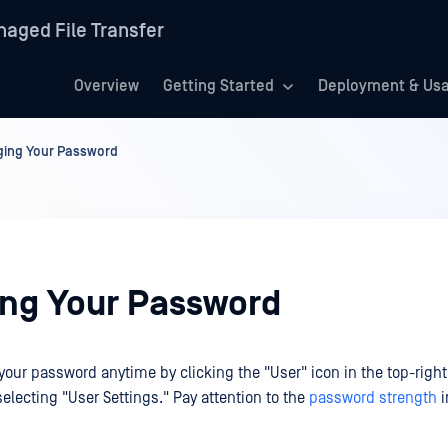
aged File Transfer
Overview
Getting Started
Deployment & Us
ing Your Password
ng Your Password
our password anytime by clicking the "User" icon in the top-right 
electing "User Settings." Pay attention to the
password strength
i