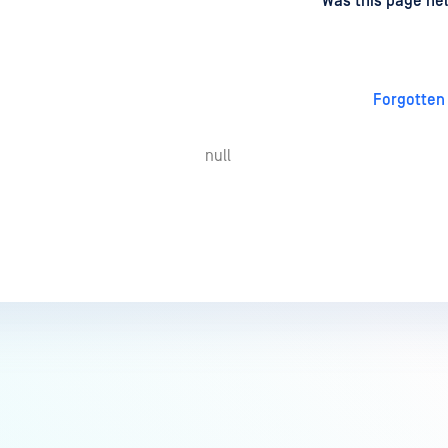
d
on
Was this page hel
Forgotten
null