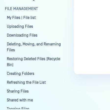
Last update
FILE MANAGEMENT
My Files | File list
Uploading Files
Downloading Files
Deleting, Moving, and Renaming
Files
Restoring Deleted Files (Recycle
Bin)
Creating Folders
Refreshing the File List
Sharing Files
Shared with me
Tagging Files