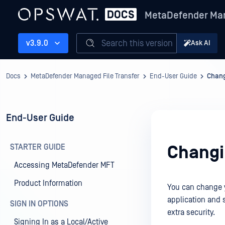
MetaDefender Man
Search this version
v3.9.0
Ask AI
Docs
MetaDefender Managed File Transfer
End-User Guide
Chang
End-User Guide
STARTER GUIDE
Changi
Accessing MetaDefender MFT
Product Information
You can change y
application and s
SIGN IN OPTIONS
extra security.
Signing In as a Local/Active