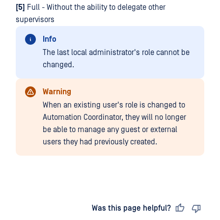
[5]
Full - Without the ability to delegate other
supervisors
Info
The last local administrator's role cannot be
changed.
Warning
When an existing user's role is changed to
Automation Coordinator, they will no longer
be able to manage any guest or external
users they had previously created.
Last updated
on
Was this page helpful?