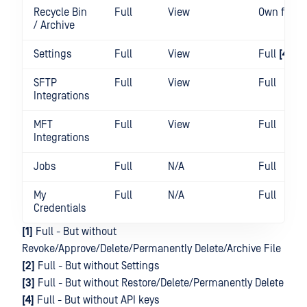
Recycle Bin
Full
View
Own files
/ Archive
Settings
Full
View
Full
[4]
SFTP
Full
View
Full
Integrations
MFT
Full
View
Full
Integrations
Jobs
Full
N/A
Full
My
Full
N/A
Full
Credentials
[1]
Full - But without
Revoke/Approve/Delete/Permanently Delete/Archive File
[2]
Full - But without Settings
[3]
Full - But without Restore/Delete/Permanently Delete
[4]
Full - But without API keys