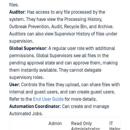
files.
Auditor
: Has access to any file processed by the
system. They have view the Processing History,
Outbreak Prevention, Audit, Recycle Bin, and Archive.
Auditors can also view Supervisor History of files under
supervision.
Global Supervisor
: A regular user role with additional
permissions. Global Supervisors see all files in the
pending approval state and can approve them, making
them instantly available. They cannot delegate
supervisory roles.
User
: Controls the files they upload, can share files with
internal and guest users, and can create guest users.
Refer to the
End User Guide
for more details.
Automation Coordinator
: Can create and manage
Automated Jobs.
Admin
Read Only
IT
Administrator
Helpdesk