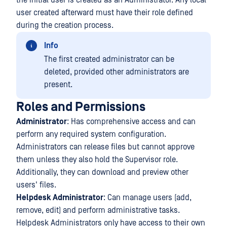
the initial user is created as an Administrator. Any local
user created afterward must have their role defined
during the creation process.
Info
The first created administrator can be
deleted, provided other administrators are
present.
Roles and Permissions
Administrator
: Has comprehensive access and can
perform any required system configuration.
Administrators can release files but cannot approve
them unless they also hold the Supervisor role.
Additionally, they can download and preview other
users' files.
Helpdesk Administrator
: Can manage users (add,
remove, edit) and perform administrative tasks.
Helpdesk Administrators only have access to their own