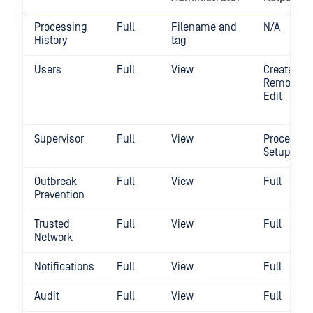
Processing
Full
Filename and
N/A
History
tag
Users
Full
View
Create /
Remove /
Edit
Supervisor
Full
View
Process
Setup
Outbreak
Full
View
Full
Prevention
Trusted
Full
View
Full
Network
Notifications
Full
View
Full
Audit
Full
View
Full