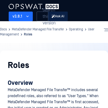
Search
this
v3.8.1
Ask AI
version
Docs
MetaDefender Managed File Transfer
Operating
User
Management
Roles
Operating
Roles
Overview
MetaDefender Managed File Transfer™
includes several
predefined roles, also referred to as "User Types." When
MetaDefender Managed File Transfer™
is first accessed,