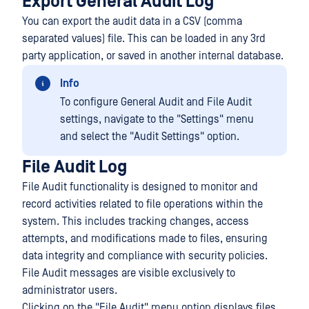
Export General Audit Log
You can export the audit data in a CSV (comma
separated values) file. This can be loaded in any 3rd
party application, or saved in another internal database.
Info
To configure General Audit and File Audit
settings, navigate to the "Settings" menu
and select the "Audit Settings" option.
File Audit Log
File Audit functionality is designed to monitor and
record activities related to file operations within the
system. This includes tracking changes, access
attempts, and modifications made to files, ensuring
data integrity and compliance with security policies.
File Audit messages are visible exclusively to
administrator users.
Clicking on the "File Audit" menu option displays files