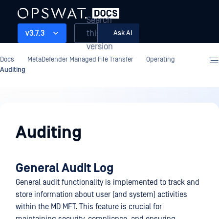
Search
this
v3.7.3
Ask AI
version
Docs
MetaDefender Managed File Transfer
Operating
Auditing
Operating
Auditing
General Audit Log
General audit functionality is implemented to track and
store information about user (and system) activities
within the MD MFT. This feature is crucial for