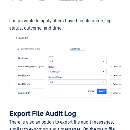
It is possible to apply filters based on file name, tag
status, outcome, and time.
Export File Audit Log
There is also an option to export file audit messages,
similar to exporting audit messages. On the main file