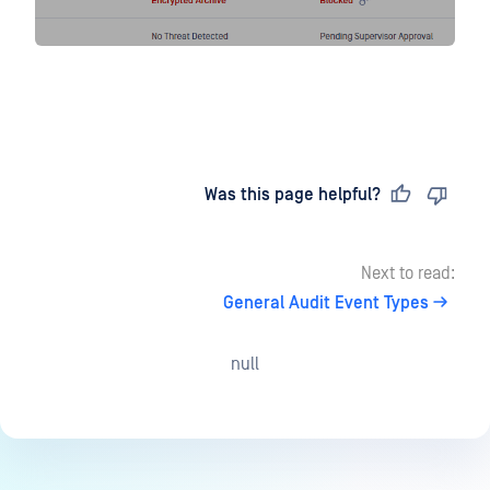
Last updated
on
Was this page helpful?
Next to read:
General Audit Event Types
null