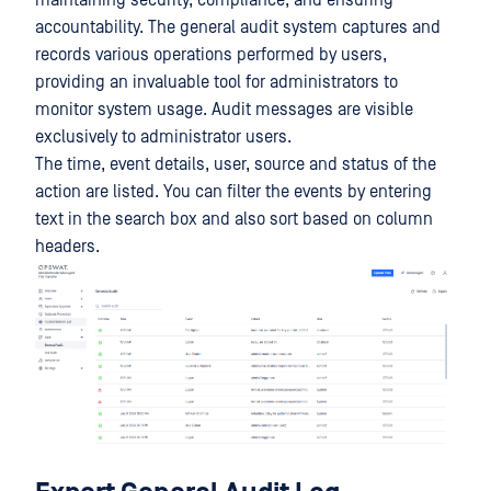
maintaining security, compliance, and ensuring
accountability. The general audit system captures and
records various operations performed by users,
providing an invaluable tool for administrators to
monitor system usage. Audit messages are visible
exclusively to administrator users.
The time, event details, user, source and status of the
action are listed. You can filter the events by entering
text in the search box and also sort based on column
headers.