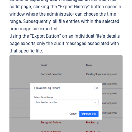
audit page, clicking the "Export History" button opens a
window where the administrator can choose the time
range. Subsequently, all file entries within the selected
time range are exported.
Using the "Export Button" on an individual file's details
page exports only the audit messages associated with
that specific file.