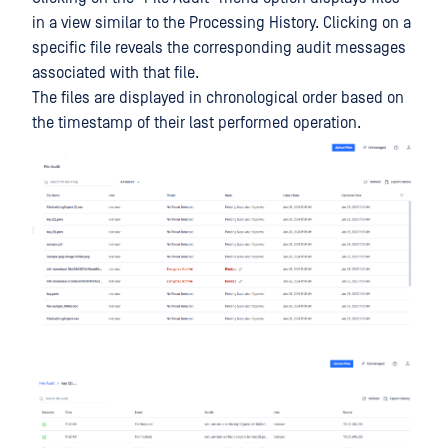
in a view similar to the Processing History. Clicking on a
specific file reveals the corresponding audit messages
associated with that file.
The files are displayed in chronological order based on
the timestamp of their last performed operation.