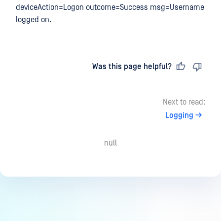
deviceAction=Logon outcome=Success msg=Username
logged on.
Last updated
on
Was this page helpful?
Next to read:
Logging
null