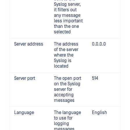
Syslog server,
it filters out
any message
less important
than the one
selected
Server address
The address
0.0.0.0
of the server
where the
Syslog is
located
Server port
The open port
514
on the Syslog
server for
accepting
messages
Language
The language
English
to use for
logging
messages