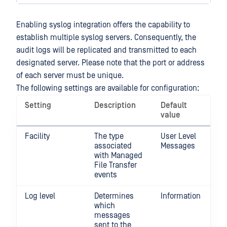
Enabling syslog integration offers the capability to
establish multiple syslog servers. Consequently, the
audit logs will be replicated and transmitted to each
designated server. Please note that the port or address
of each server must be unique.
The following settings are available for configuration:
Setting
Description
Default
value
Facility
The type
User Level
associated
Messages
with Managed
File Transfer
events
Log level
Determines
Information
which
messages
sent to the