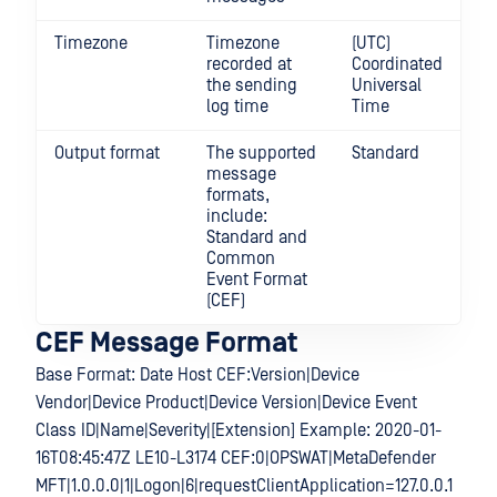
Timezone
Timezone
(UTC)
recorded at
Coordinated
the sending
Universal
log time
Time
Output format
The supported
Standard
message
formats,
include:
Standard and
Common
Event Format
(CEF)
CEF Message Format
Base Format: Date Host CEF:Version|Device
Vendor|Device Product|Device Version|Device Event
Class ID|Name|Severity|[Extension] Example: 2020-01-
16T08:45:47Z LE10-L3174 CEF:0|OPSWAT|MetaDefender
MFT|1.0.0.0|1|Logon|6|requestClientApplication=127.0.0.1