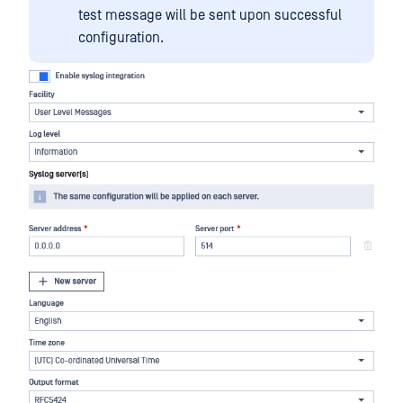
test message will be sent upon successful
configuration.