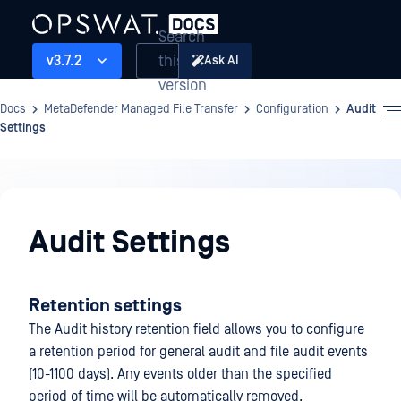
Search
this
v3.7.2
Ask AI
version
Docs
MetaDefender Managed File Transfer
Configuration
Audit
Settings
Configuration
Audit Settings
Retention settings
The Audit history retention field allows you to configure
a retention period for general audit and file audit events
(10-1100 days). Any events older than the specified
period of time will be automatically removed.