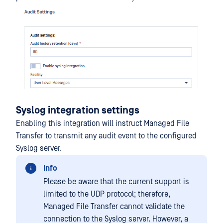
Syslog integration settings
Enabling this integration will instruct Managed File
Transfer to transmit any audit event to the configured
Syslog server.
Info
Please be aware that the current support is
limited to the UDP protocol; therefore,
Managed File Transfer cannot validate the
connection to the Syslog server. However, a