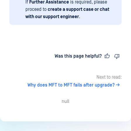
If
Further Assistance
is required, please
proceed to
create a support case or chat
with our support engineer
.
Last updated
on
Was this page helpful?
Next to read:
Why does MFT to MFT fails after upgrade?
null