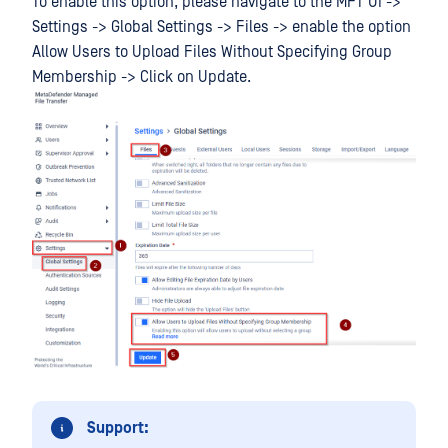
To enable this option, please navigate to the MFT UI ->
Settings -> Global Settings -> Files -> enable the option
Allow Users to Upload Files Without Specifying Group
Membership -> Click on Update.
Support: