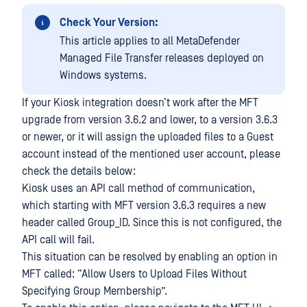
Check Your Version:
This article applies to all MetaDefender
Managed File Transfer releases deployed on
Windows systems.
If your Kiosk integration doesn’t work after the MFT
upgrade from version 3.6.2 and lower, to a version 3.6.3
or newer, or it will assign the uploaded files to a Guest
account instead of the mentioned user account, please
check the details below:
Kiosk uses an API call method of communication,
which starting with MFT version 3.6.3 requires a new
header called Group_ID. Since this is not configured, the
API call will fail.
This situation can be resolved by enabling an option in
MFT called: “Allow Users to Upload Files Without
Specifying Group Membership”.