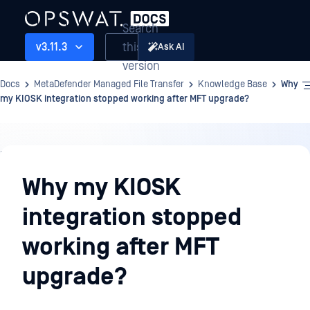
Search
this
v3.11.3
Ask AI
version
Docs
MetaDefender Managed File Transfer
Knowledge Base
Why
my KIOSK integration stopped working after MFT upgrade?
Knowledge
Base
Why my KIOSK
integration stopped
working after MFT
upgrade?