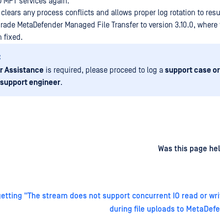
MD MFT services again.
clears any process conflicts and allows proper log rotation to res
ade MetaDefender Managed File Transfer to version 3.10.0, where t
 fixed.
:
r Assistance
is required, please proceed to log a
support case or
 support engineer
.
d
on
Was this page hel
etting "The stream does not support concurrent IO read or wri
during file uploads to MetaDef