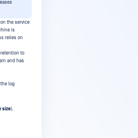
leases
 on the service
chine is
s relies on
retention to
team and has
 the log
y size
).