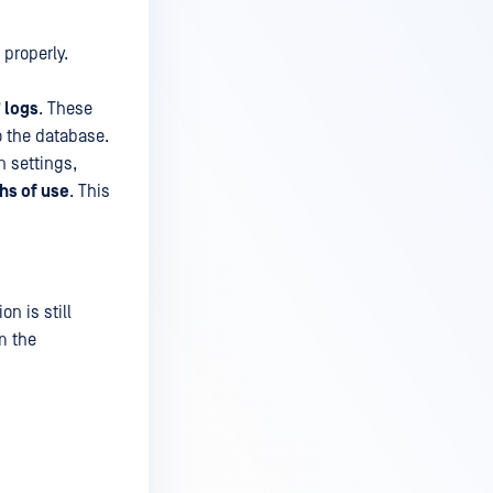
 properly.
 logs
. These
o the database.
n settings,
hs of use
. This
on is still
m the