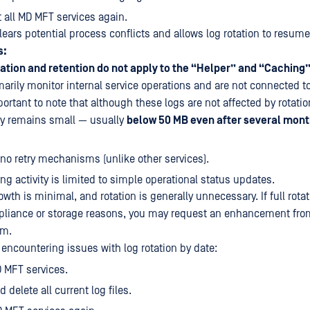
t all MD MFT services again.
ears potential process conflicts and allows log rotation to resume
s:
tation and retention do not apply to the “Helper” and “Caching”
rily monitor internal service operations and are not connected t
portant to note that although these logs are not affected by rotatio
ally remains small — usually
below 50 MB even after several mont
no retry mechanisms (unlike other services).
ing activity is limited to simple operational status updates.
owth is minimal, and rotation is generally unnecessary. If full rotati
pliance or storage reasons, you may request an enhancement fro
am.
 encountering issues with log rotation by date:
D MFT services.
 delete all current log files.