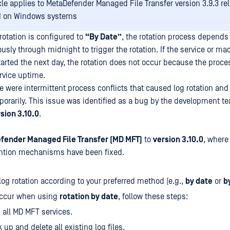
icle applies to MetaDefender Managed File Transfer version 3.9.3 re
d on Windows systems
otation is configured to
“By Date”
, the rotation process depends
sly through midnight to trigger the rotation. If the service or ma
arted the next day, the rotation does not occur because the proces
rvice uptime.
re were intermittent process conflicts that caused log rotation and 
orarily. This issue was identified as a bug by the development 
rsion 3.10.0
.
fender Managed File Transfer (MD MFT)
to
version 3.10.0
, where
ention mechanisms have been fixed.
log rotation according to your preferred method (e.g.,
by date
or
b
 occur when using
rotation by date
, follow these steps:
 all MD MFT services.
 up and delete all existing log files.