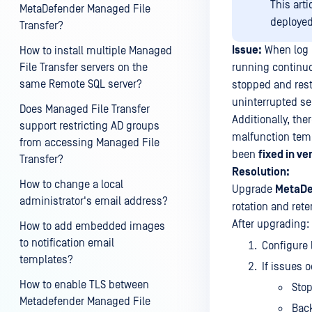
This art
MetaDefender Managed File
deploye
Transfer?
Issue:
When log r
How to install multiple Managed
File Transfer servers on the
running continuou
same Remote SQL server?
stopped and rest
uninterrupted se
Does Managed File Transfer
Additionally, the
support restricting AD groups
malfunction temp
from accessing Managed File
been
fixed in ve
Transfer?
Resolution:
How to change a local
Upgrade
MetaDe
administrator's email address?
rotation and ret
After upgrading:
How to add embedded images
to notification email
Configure 
templates?
If issues
How to enable TLS between
Stop
Metadefender Managed File
Back