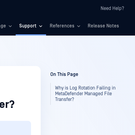
Need Help?
age
Support
References
Release Notes
On This Page
Why is Log Rotation Failing in
MetaDefender Managed File
Transfer?
er?