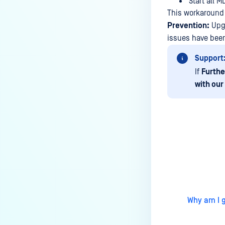
Start all 
Managed File Transfer
This workaround 
deployment via API calls from an
Prevention:
Upgr
activation key (clear up a license
issues have been
slot)?
How do I find all the MFT logs
Support
and their functionality?
If
Furthe
with our
How do I Configure the Proxy
Server?
How to configure NGINX Proxy
Manager with MFT?
What to do if you are using SQL
Last update
Server Express LocalDB
What is the difference between
"MFT to MFT" and "MFT Pull"
Why am I g
configurations?
How to restrict User Login to MFT