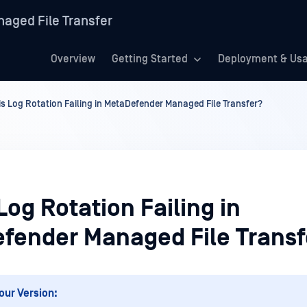
aged File Transfer
Overview
Getting Started
Deployment & Us
is Log Rotation Failing in MetaDefender Managed File Transfer?
Log Rotation Failing in
fender Managed File Transf
our Version: