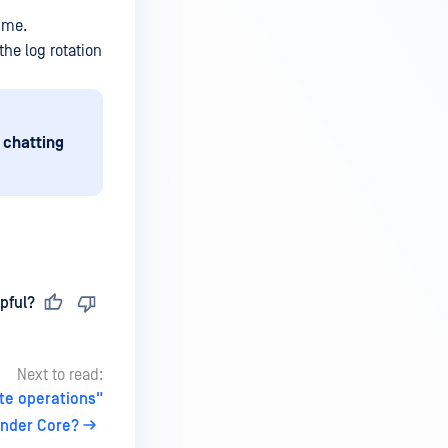
ume.
he log rotation
 chatting
pful?
Next to read:
te operations"
ender Core?