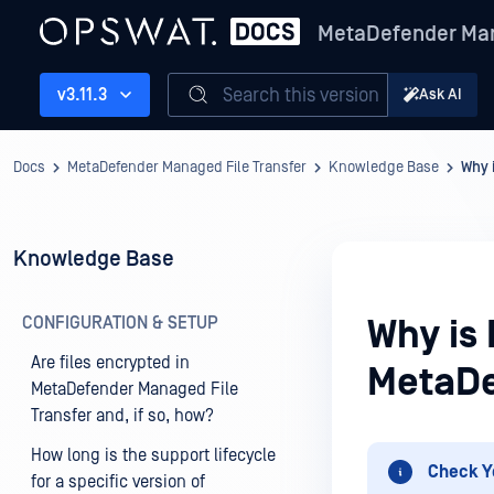
MetaDefender Man
Search this version
v3.11.3
Ask AI
Docs
MetaDefender Managed File Transfer
Knowledge Base
Why 
Knowledge Base
CONFIGURATION & SETUP
Why is 
Are files encrypted in
MetaDe
MetaDefender Managed File
Transfer and, if so, how?
How long is the support lifecycle
Check Y
for a specific version of