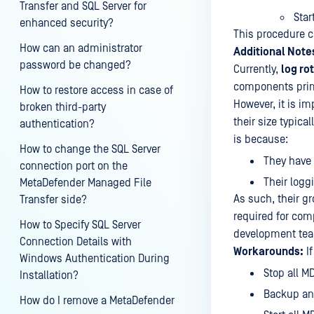
Transfer and SQL Server for
Star
enhanced security?
This procedure cl
How can an administrator
Additional Note
password be changed?
Currently,
log ro
components prima
How to restore access in case of
However, it is im
broken third-party
their size typic
authentication?
is because:
How to change the SQL Server
They have 
connection port on the
Their logg
MetaDefender Managed File
As such, their gr
Transfer side?
required for com
How to Specify SQL Server
development te
Connection Details with
Workarounds:
If
Windows Authentication During
Stop all M
Installation?
Backup and
How do I remove a MetaDefender