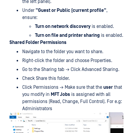
the left panel).
Under
"Guest or Public (current profile"
,
ensure:
Turn on network discovery
is enabled.
Turn on file and printer sharing
is enabled.
Shared Folder Permissions
Navigate to the folder you want to share.
Right-click the folder and choose Properties.
Go to the Sharing tab → Click Advanced Sharing.
Check Share this folder.
Click Permissions → Make sure that the
user
that
you modify in
MFT Jobs
is assigned with all
permissions (Read, Change, Full Control). For e.g:
Administrators