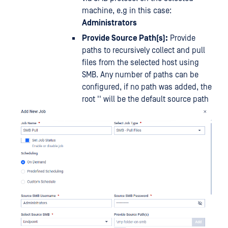
machine, e.g in this case:
Administrators
Provide Source Path(s):
Provide
paths to recursively collect and pull
files from the selected host using
SMB. Any number of paths can be
configured, if no path was added, the
root '' will be the default source path