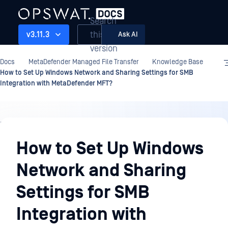
Search
this
v3.11.3
Ask AI
version
Docs
MetaDefender Managed File Transfer
Knowledge Base
How to Set Up Windows Network and Sharing Settings for SMB
Integration with MetaDefender MFT?
Knowledge
Base
How to Set Up Windows
Network and Sharing
Settings for SMB
Integration with