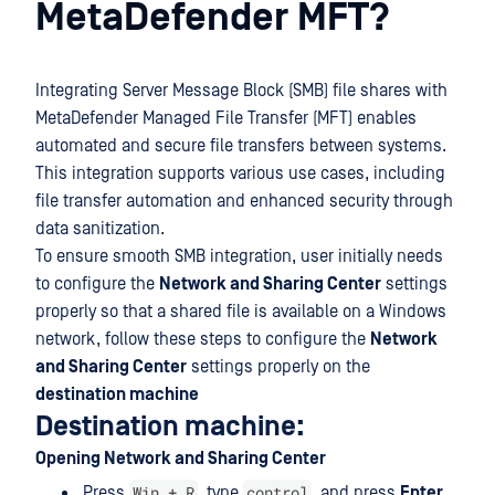
MetaDefender MFT?
Integrating Server Message Block (SMB) file shares with
MetaDefender Managed File Transfer (MFT) enables
automated and secure file transfers between systems.
This integration supports various use cases, including
file transfer automation and enhanced security through
data sanitization.
To ensure smooth SMB integration, user initially needs
to configure the
Network and Sharing Center
settings
properly so that a shared file is available on a Windows
network, follow these steps to configure the
Network
and Sharing Center
settings properly on the
destination machine
Destination machine:
Opening Network and Sharing Center
Win + R
control
Press
, type
, and press
Enter
.