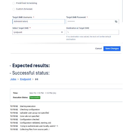
-
Expected results:
- Successful status: