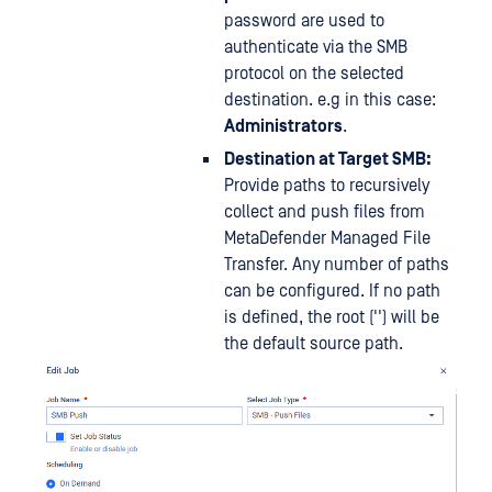
password are used to
authenticate via the SMB
protocol on the selected
destination. e.g in this case:
Administrators
.
Destination at Target SMB:
Provide paths to recursively
collect and push files from
MetaDefender Managed File
Transfer. Any number of paths
can be configured. If no path
is defined, the root ('') will be
the default source path.