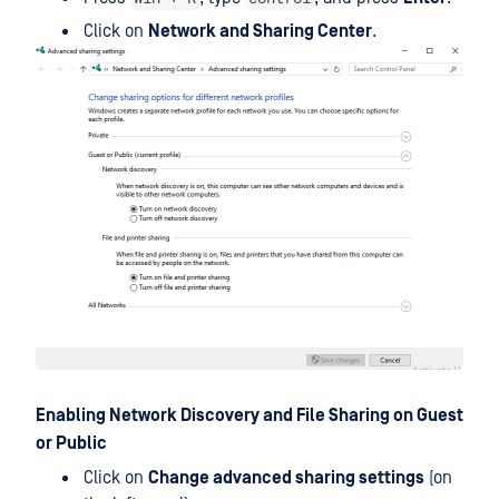
Click on
Network and Sharing Center
.
Enabling Network Discovery and File Sharing on Guest
or Public
Click on
Change advanced sharing settings
(on