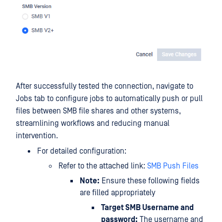
After successfully tested the connection, navigate to
Jobs tab to configure jobs to automatically push or pull
files between SMB file shares and other systems,
streamlining workflows and reducing manual
intervention.
For detailed configuration:
Refer to the attached link:
SMB Push Files
Note:
Ensure these following fields
are filled appropriately
Target SMB Username and
password:
The username and