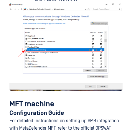
MFT machine
Configuration Guide
For detailed instructions on setting up SMB integration
with MetaDefender MFT, refer to the official OPSWAT