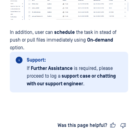
In addition, user can
schedule
the task in stead of
push or pull files immediately using
On-demand
option.
Support:
If
Further Assistance
is required, please
proceed to log a
support case or chatting
with our support engineer
.
Last updated
on
Was this page helpful?