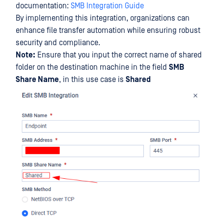
documentation:
SMB Integration Guide
By implementing this integration, organizations can
enhance file transfer automation while ensuring robust
security and compliance.
Note:
Ensure that you input the correct name of shared
folder on the destination machine in the field
SMB
Share Name
, in this use case is
Shared