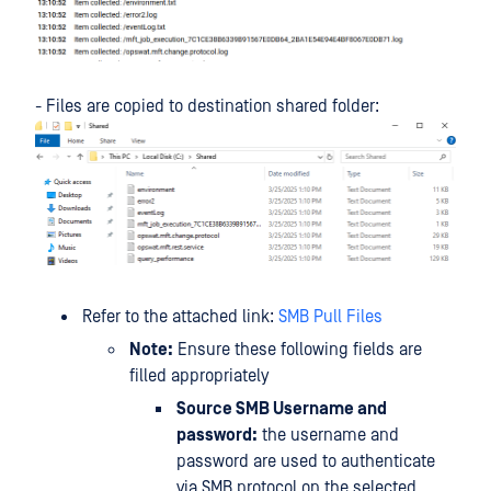
- Files are copied to destination shared folder:
Refer to the attached link:
SMB Pull Files
Note:
Ensure these following fields are
filled appropriately
Source SMB Username and
password:
the username and
password are used to authenticate
via SMB protocol on the selected