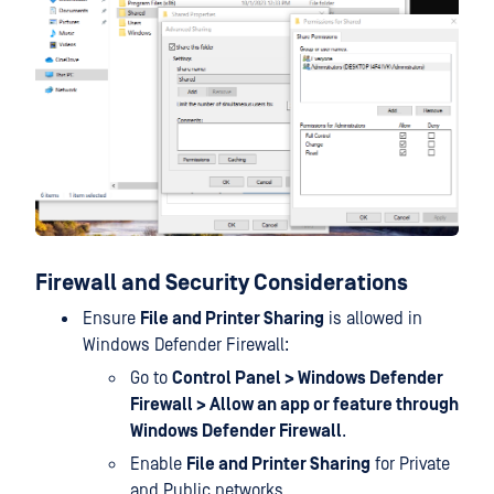
Firewall and Security Considerations
Ensure
File and Printer Sharing
is allowed in
Windows Defender Firewall:
Go to
Control Panel > Windows Defender
Firewall > Allow an app or feature through
Windows Defender Firewall
.
Enable
File and Printer Sharing
for Private
and Public networks.