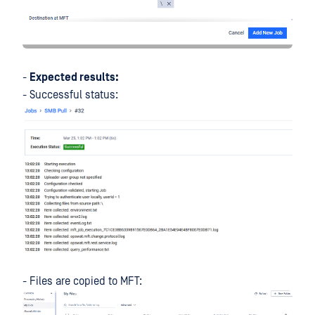
-
Expected results:
- Successful status:
- Files are copied to MFT: