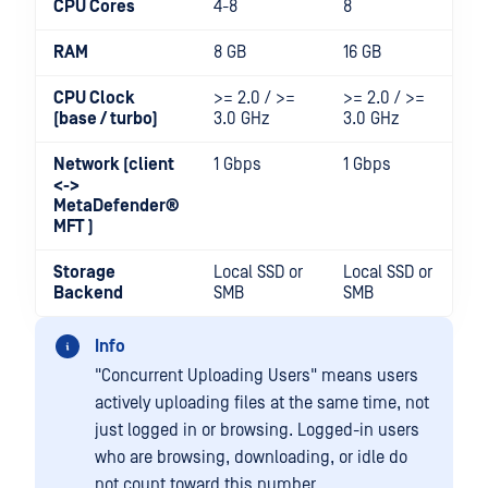
CPU Cores
4-8
8
8-
RAM
8 GB
16 GB
16
CPU Clock
>= 2.0 / >=
>= 2.0 / >=
>=
(base / turbo)
3.0 GHz
3.0 GHz
3
Network (client
1 Gbps
1 Gbps
1-
<->
MetaDefender®
MFT
)
Storage
Local SSD or
Local SSD or
Lo
Backend
SMB
SMB
S
Info
"Concurrent Uploading Users" means users
actively uploading files at the same time, not
just logged in or browsing. Logged-in users
who are browsing, downloading, or idle do
not count toward this number.