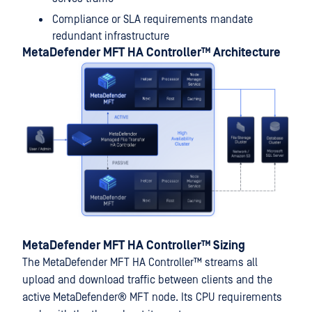
Compliance or SLA requirements mandate
redundant infrastructure
MetaDefender MFT HA Controller™
Architecture
MetaDefender MFT HA Controller™
Sizing
The
MetaDefender MFT HA Controller™
streams all
upload and download traffic between clients and the
active
MetaDefender® MFT
node. Its CPU requirements