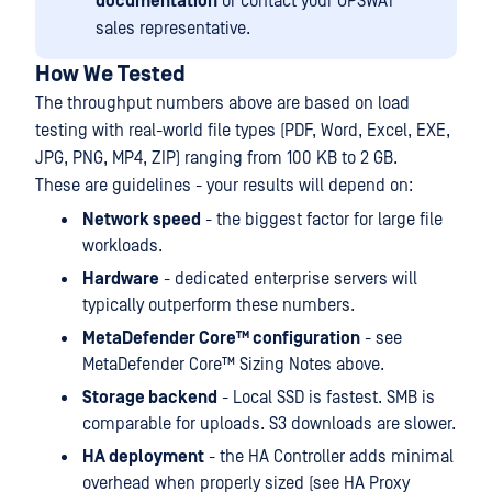
documentation
or contact your OPSWAT
sales representative.
How We Tested
The throughput numbers above are based on load
testing with real-world file types (PDF, Word, Excel, EXE,
JPG, PNG, MP4, ZIP) ranging from 100 KB to 2 GB.
These are guidelines - your results will depend on:
Network speed
- the biggest factor for large file
workloads.
Hardware
- dedicated enterprise servers will
typically outperform these numbers.
MetaDefender Core™ configuration
- see
MetaDefender Core™ Sizing Notes above.
Storage backend
- Local SSD is fastest. SMB is
comparable for uploads. S3 downloads are slower.
HA deployment
- the HA Controller adds minimal
overhead when properly sized (see HA Proxy