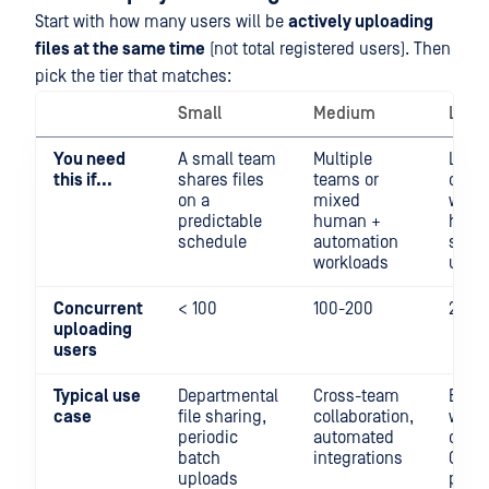
Start with how many users will be
actively uploading
files at the same time
(not total registered users). Then
pick the tier that matches:
Small
Medium
Larg
You need
A small team
Multiple
Large
this if...
shares files
teams or
opera
on a
mixed
with
predictable
human +
hund
schedule
automation
simu
workloads
uplo
Concurrent
< 100
100-200
200-
uploading
users
Typical use
Departmental
Cross-team
Enter
case
file sharing,
collaboration,
wide
periodic
automated
depl
batch
integrations
CI/CD
uploads
pipel