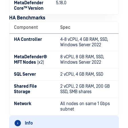
MetaDefender
5.18.0
Core™ Version
HA Benchmarks
Component
Spec
HA Controller
4-8 vCPU, 4 GB RAM, SSD,
Windows Server 2022
MetaDefender®
8 vCPU, 8 GB RAM, SSD,
MFT
Nodes
(x2)
Windows Server 2022
SQL Server
2 vCPU, 4 GB RAM, SSD
Shared File
2 vCPU, 2 GB RAM, 200 GB
Storage
SSD, SMB shares
Network
All nodes on same 1 Gbps
subnet
Info