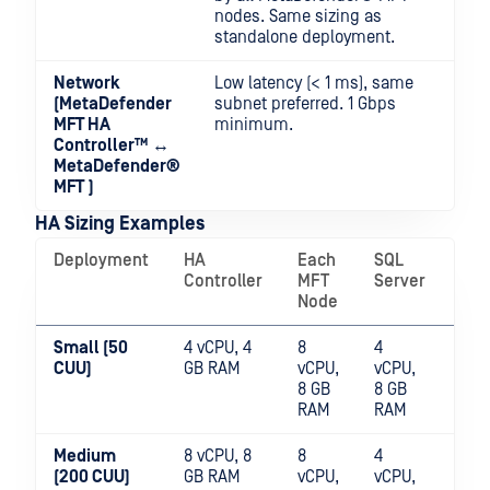
nodes. Same sizing as
standalone deployment.
Network
Low latency (< 1 ms), same
(
MetaDefender
subnet preferred. 1 Gbps
MFT HA
minimum.
Controller™
↔
MetaDefender®
MFT
)
HA Sizing Examples
Deployment
HA
Each
SQL
File
Controller
MFT
Server
Sto
Node
Small (50
4 vCPU, 4
8
4
SSD
CUU)
GB RAM
vCPU,
vCPU,
sha
8 GB
8 GB
RAM
RAM
Medium
8 vCPU, 8
8
4
SSD
(200 CUU)
GB RAM
vCPU,
vCPU,
sha