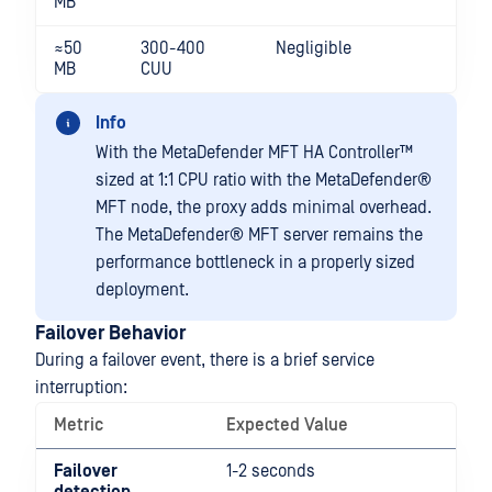
MB
≈50
300-400
Negligible
MB
CUU
Info
With the
MetaDefender MFT HA Controller™
sized at 1:1 CPU ratio with the
MetaDefender®
MFT
node, the proxy adds minimal overhead.
The
MetaDefender® MFT
server remains the
performance bottleneck in a properly sized
deployment.
Failover Behavior
During a failover event, there is a brief service
interruption:
Metric
Expected Value
Failover
1-2 seconds