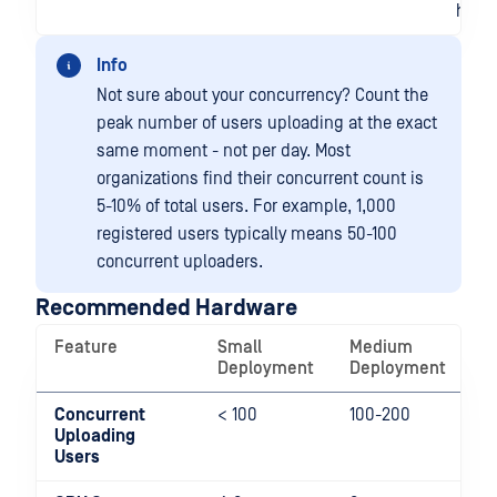
huma
Info
Not sure about your concurrency? Count the
peak number of users uploading at the exact
same moment - not per day. Most
organizations find their concurrent count is
5-10% of total users. For example, 1,000
registered users typically means 50-100
concurrent uploaders.
Recommended Hardware
Feature
Small
Medium
L
Deployment
Deployment
D
Concurrent
< 100
100-200
2
Uploading
Users