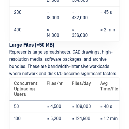
21,000
504,000
200
≈
≈
≈ 45 s
18,000
432,000
400
≈
≈
≈ 2 min
14,000
336,000
Large Files (≈50 MB)
Represents large spreadsheets, CAD drawings, high-
resolution media, software packages, and archive
bundles. These are bandwidth-intensive workloads
where network and disk I/O become significant factors.
Concurrent
Files/hr
Files/day
Avg
Uploading
Time/file
Users
50
≈ 4,500
≈ 108,000
≈ 40 s
100
≈ 5,200
≈ 124,800
≈ 1.2 min