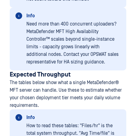
Info
Need more than 400 concurrent uploaders?
MetaDefender MFT High Availability
Controller™
scales beyond single-instance
limits - capacity grows linearly with
additional nodes. Contact your OPSWAT sales
representative for HA sizing guidance.
Expected Throughput
The tables below show what a single
MetaDefender®
MFT
server can handle. Use these to estimate whether
your chosen deployment tier meets your daily volume
requirements.
Info
How to read these tables: "Files/hr" is the
total system throughput. "Avg Time/file" is