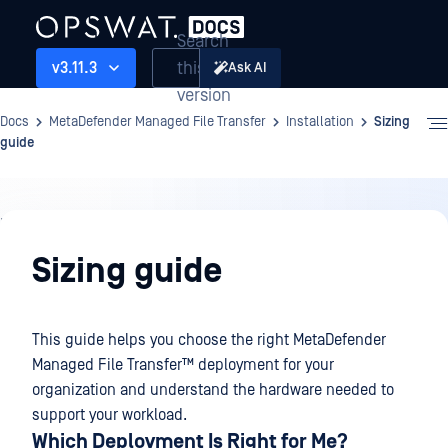
Search
this
v3.11.3
Ask AI
version
Docs
MetaDefender Managed File Transfer
Installation
Sizing
guide
Installation
Sizing guide
This guide helps you choose the right
MetaDefender
Managed File Transfer™
deployment for your
organization and understand the hardware needed to
support your workload.
Which Deployment Is Right for Me?