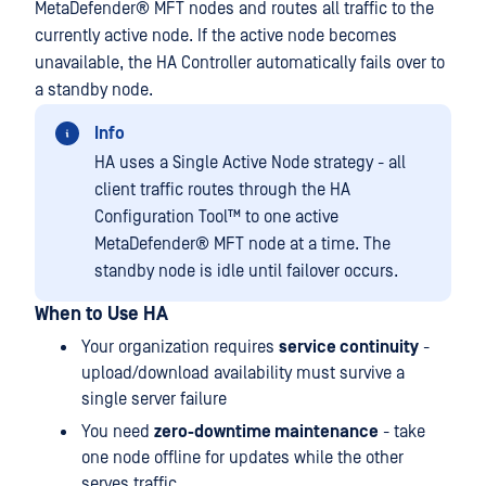
MetaDefender® MFT
nodes and routes all traffic to the
currently active node. If the active node becomes
unavailable, the HA Controller automatically fails over to
a standby node.
Info
HA uses a Single Active Node strategy - all
client traffic routes through the
HA
Configuration Tool™
to one active
MetaDefender® MFT
node at a time. The
standby node is idle until failover occurs.
When to Use HA
Your organization requires
service continuity
-
upload/download availability must survive a
single server failure
You need
zero-downtime maintenance
- take
one node offline for updates while the other
serves traffic