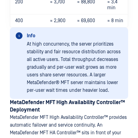
200
≈ 3,700
≈ 88,800
≈ 3.4
min
400
≈ 2,900
≈ 69,600
≈ 8 min
Info
At high concurrency, the server prioritizes
stability and fair resource distribution across
all active users. Total throughput decreases
gradually and per-user wait grows as more
users share server resources. A larger
MetaDefender® MFT
server maintains lower
per-user wait times under heavier load.
MetaDefender MFT High Availability Controller™
Deployment
MetaDefender MFT High Availability Controller™
provides
automatic failover and service continuity. An
MetaDefender MFT HA Controller™
sits in front of your