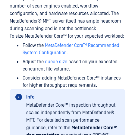
number of scan engines enabled, workflow
configuration, and hardware resources allocated. The
MetaDefender® MFT
server itself has ample headroom
during scanning and is not the bottleneck.
To size MetaDefender Core™ for your expected workload:
Follow the
MetaDefender Core™ Recommended
System Configuration
.
Adjust the
queue size
based on your expected
concurrent file volume.
Consider adding MetaDefender Core™ instances
for higher throughput requirements.
Info
MetaDefender Core™ inspection throughput
scales independently from
MetaDefender®
MFT
. For detailed scan performance
guidance, refer to the
MetaDefender Core™