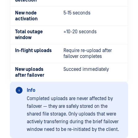
detection
New node
5-15 seconds
activation
Total outage
≈10-20 seconds
window
In-flight uploads
Require re-upload after
failover completes
New uploads
Succeed immediately
after failover
Info
Completed uploads are never affected by
failover — they are safely stored on the
shared file storage. Only uploads that were
actively transferring during the brief failover
window need to be re-initiated by the client.