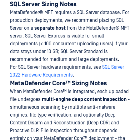
SQL Server Sizing Notes
MetaDefender® MFT
requires a SQL Server database. For
production deployments, we recommend placing SQL
Server on a
separate host
from the
MetaDefender® MFT
server. SQL Server Express is viable for small
deployments (< 100 concurrent uploading users) if your
data stays under 10 GB; SQL Server Standard is
recommended for medium and large deployments.
For SQL Server hardware requirements, see
SQL Server
2022 Hardware Requirements
.
MetaDefender Core™ Sizing Notes
When MetaDefender Core™ is integrated, each uploaded
file undergoes
multi-engine deep content inspection
-
simultaneous scanning by multiple anti-malware
engines, file type verification, and optionally Deep
Content Disarm and Reconstruction (Deep CDR) and
Proactive DLP. File inspection throughput depends
entirely on your MetaDefender Core™ deployment - the