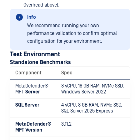
Overhead above).
Info
We recommend running your own
performance validation to confirm optimal
configuration for your environment.
Test Environment
Standalone Benchmarks
Component
Spec
MetaDefender®
8 vCPU, 16 GB RAM, NVMe SSD,
MFT
Server
Windows Server 2022
SQL Server
4 vCPU, 8 GB RAM, NVMe SSD,
SQL Server 2025 Express
MetaDefender®
3.11.2
MFT
Version