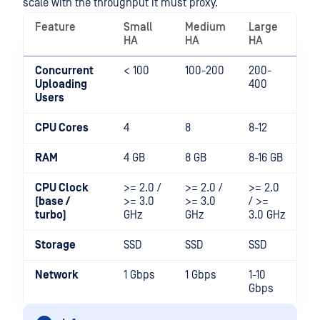
scale with the throughput it must proxy.
Feature
Small
Medium
Large
HA
HA
HA
Concurrent
< 100
100-200
200-
Uploading
400
Users
CPU Cores
4
8
8-12
RAM
4 GB
8 GB
8-16 GB
CPU Clock
>= 2.0 /
>= 2.0 /
>= 2.0
(base /
>= 3.0
>= 3.0
/ >=
turbo)
GHz
GHz
3.0 GHz
Storage
SSD
SSD
SSD
Network
1 Gbps
1 Gbps
1-10
Gbps