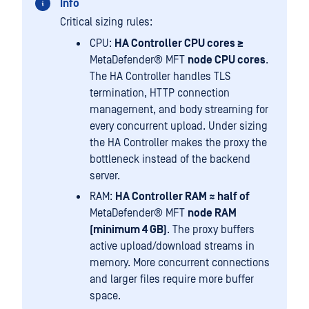
Info
Critical sizing rules:
CPU:
HA Controller CPU cores ≥
MetaDefender® MFT
node CPU cores
.
The HA Controller handles TLS
termination, HTTP connection
management, and body streaming for
every concurrent upload. Under sizing
the HA Controller makes the proxy the
bottleneck instead of the backend
server.
RAM:
HA Controller RAM ≈ half of
MetaDefender® MFT
node RAM
(minimum 4 GB)
. The proxy buffers
active upload/download streams in
memory. More concurrent connections
and larger files require more buffer
space.