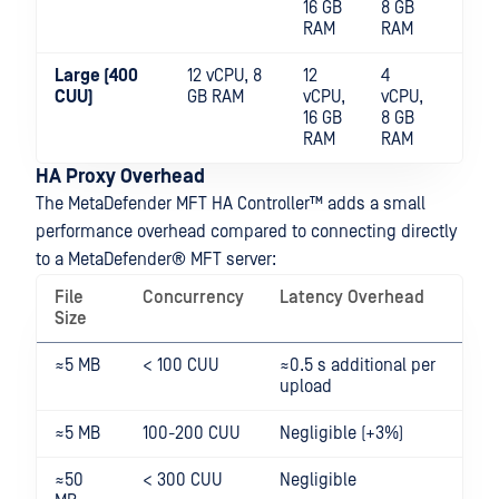
16 GB
8 GB
RAM
RAM
Large (400
12 vCPU, 8
12
4
NV
CUU)
GB RAM
vCPU,
vCPU,
sha
16 GB
8 GB
RAM
RAM
HA Proxy Overhead
The
MetaDefender MFT HA Controller™
adds a small
performance overhead compared to connecting directly
to a
MetaDefender® MFT
server:
File
Concurrency
Latency Overhead
Size
≈5 MB
< 100 CUU
≈0.5 s additional per
upload
≈5 MB
100-200 CUU
Negligible (+3%)
≈50
< 300 CUU
Negligible