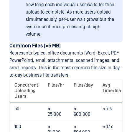
how long each individual user waits for their
upload to complete. As more users upload
simultaneously, per-user wait grows but the
system continues processing at high
volume.
Common Files (≈5 MB)
Represents typical office documents (Word, Excel, PDF,
PowerPoint), email attachments, scanned images, and
small reports. This is the most common file size in day-
to-day business file transfers.
Concurrent
Files/hr
Files/day
Avg
Uploading
Time/file
Users
50
≈
≈
≈ 7 s
25,000
600,000
100
≈
≈
≈ 17 s