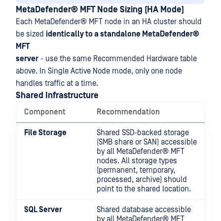
MetaDefender® MFT
Node Sizing (HA Mode)
Each
MetaDefender® MFT
node in an HA cluster should
be sized
identically to a standalone
MetaDefender®
MFT
server
- use the same Recommended Hardware table
above. In Single Active Node mode, only one node
handles traffic at a time.
Shared Infrastructure
Component
Recommendation
File Storage
Shared SSD-backed storage
(SMB share or SAN) accessible
by all
MetaDefender® MFT
nodes. All storage types
(permanent, temporary,
processed, archive) should
point to the shared location.
SQL Server
Shared database accessible
by all
MetaDefender® MFT