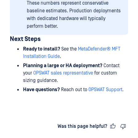
These numbers represent conservative
baseline estimates. Production deployments
with dedicated hardware will typically
perform better.
Next Steps
Ready to install?
See the
MetaDefender® MFT
Installation Guide
.
Planning a large or HA deployment?
Contact
your
OPSWAT sales representative
for custom
sizing guidance.
Have questions?
Reach out to
OPSWAT Support
.
Last updated
on
Was this page helpful?