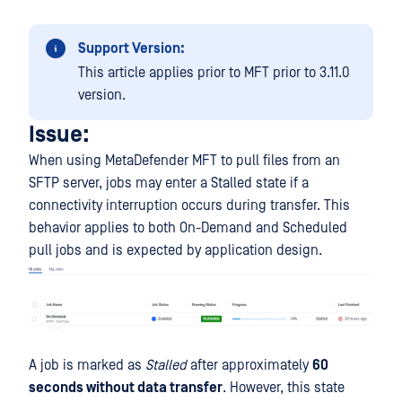
Support Version:
This article applies prior to MFT prior to 3.11.0
version.
Issue:
When using MetaDefender MFT to pull files from an
SFTP server, jobs may enter a Stalled state if a
connectivity interruption occurs during transfer. This
behavior applies to both On-Demand and Scheduled
pull jobs and is expected by application design.
A job is marked as
Stalled
after approximately
60
seconds without data transfer
. However, this state