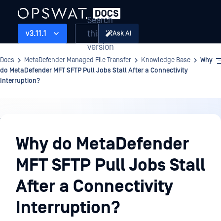
Search
this
v3.11.1
Ask AI
version
Docs
MetaDefender Managed File Transfer
Knowledge Base
Why
do MetaDefender MFT SFTP Pull Jobs Stall After a Connectivity
Interruption?
Knowledge
Base
Why do MetaDefender
MFT SFTP Pull Jobs Stall
After a Connectivity
Interruption?