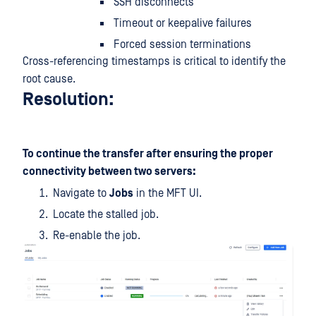
SSH disconnects
Timeout or keepalive failures
Forced session terminations
Cross-referencing timestamps is critical to identify the
root cause.
Resolution:
To continue the transfer after ensuring the proper
connectivity between two servers:
Navigate to
Jobs
in the MFT UI.
Locate the stalled job.
Re-enable the job.