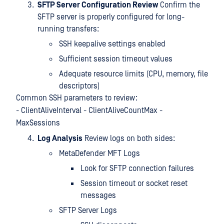
SFTP Server Configuration Review
Confirm the
SFTP server is properly configured for long-
running transfers:
SSH keepalive settings enabled
Sufficient session timeout values
Adequate resource limits (CPU, memory, file
descriptors)
Common SSH parameters to review:
- ClientAliveInterval - ClientAliveCountMax -
MaxSessions
Log Analysis
Review logs on both sides:
MetaDefender MFT Logs
Look for SFTP connection failures
Session timeout or socket reset
messages
SFTP Server Logs