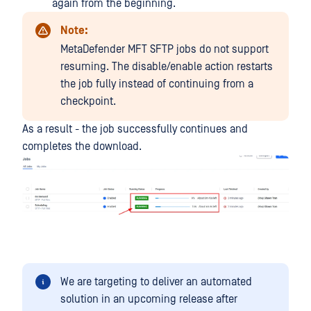
again from the beginning.
Note:
MetaDefender MFT SFTP jobs do not support
resuming. The disable/enable action restarts
the job fully instead of continuing from a
checkpoint.
As a result - the job successfully continues and
completes the download.
We are targeting to deliver an automated
solution in an upcoming release after