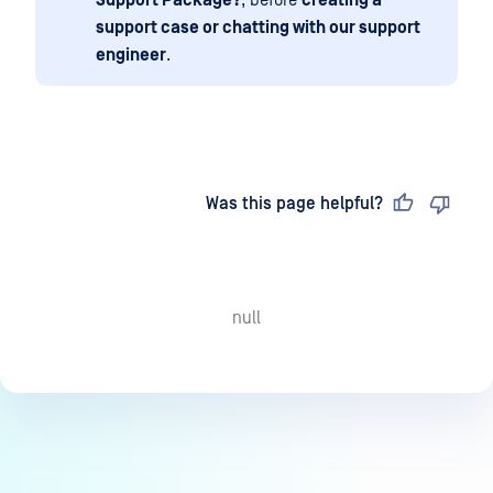
Support Package?
, before
creating a
support case or chatting with our support
engineer
.
Last updated
on
Was this page helpful?
null