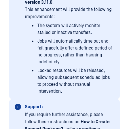
version 3.11.0
.
This enhancement will provide the following
improvements:
The system will actively monitor
stalled or inactive transfers.
Jobs will automatically time out and
fail gracefully after a defined period of
no progress, rather than hanging
indefinitely.
Locked resources will be released,
allowing subsequent scheduled jobs
to proceed without manual
intervention.
Support:
If you require further assistance, please
follow these instructions on
How to Create