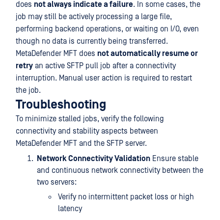
does
not always indicate a failure
. In some cases, the
job may still be actively processing a large file,
performing backend operations, or waiting on I/O, even
though no data is currently being transferred.
MetaDefender MFT does
not automatically resume or
retry
an active SFTP pull job after a connectivity
interruption. Manual user action is required to restart
the job.
Troubleshooting
To minimize stalled jobs, verify the following
connectivity and stability aspects between
MetaDefender MFT and the SFTP server.
Network Connectivity Validation
Ensure stable
and continuous network connectivity between the
two servers:
Verify no intermittent packet loss or high
latency