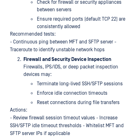
Check for firewall or security appliances
between servers
Ensure required ports (default TCP 22) are
consistently allowed
Recommended tests:
- Continuous ping between MFT and SFTP server -
Traceroute to identify unstable network hops
Firewall and Security Device Inspection
Firewalls, IPS/IDS, or deep packet inspection
devices may:
Terminate long-lived SSH/SFTP sessions
Enforce idle connection timeouts
Reset connections during file transfers
Actions:
- Review firewall session timeout values - Increase
SSH/SFTP idle timeout thresholds - Whitelist MFT and
SFTP server IPs if applicable