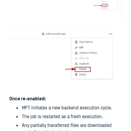
Once re-enabled:
MFT initiates a new backend execution cycle.
The job is restarted as a fresh execution.
Any partially transferred files are downloaded