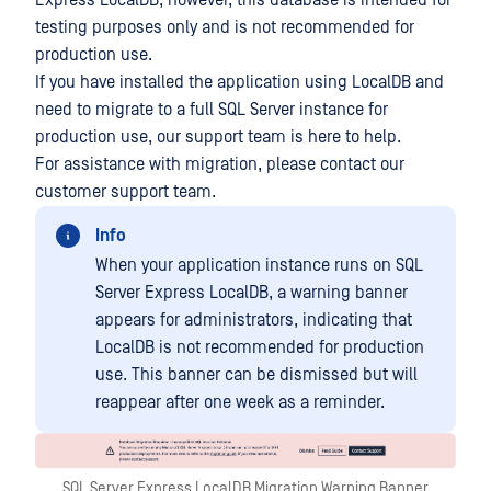
Express LocalDB, however, this database is intended for
testing purposes only and is not recommended for
production use.
If you have installed the application using LocalDB and
need to migrate to a full SQL Server instance for
production use, our support team is here to help.
For assistance with migration, please contact our
customer support team.
Info
When your application instance runs on SQL
Server Express LocalDB, a warning banner
appears for administrators, indicating that
LocalDB is not recommended for production
use. This banner can be dismissed but will
reappear after one week as a reminder.
SQL Server Express LocalDB Migration Warning Banner