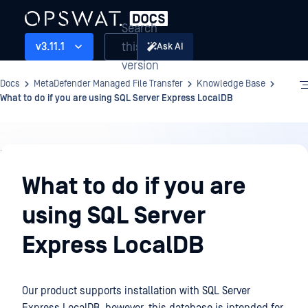
Search
this
v3.11.1
Ask AI
version
Docs
MetaDefender Managed File Transfer
Knowledge Base
What to do if you are using SQL Server Express LocalDB
Knowledge
Base
What to do if you are
using SQL Server
Express LocalDB
Our product supports installation with SQL Server