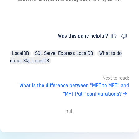
Last updated
on
Was this page helpful?
LocalDB
SQL Server Express LocalDB
What to do
about SQL LocalDB
Next to read:
What is the difference between "MFT to MFT" and
"MFT Pull" configurations?
null