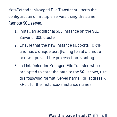
MetaDefender Managed File Transfer supports the
configuration of multiple servers using the same
Remote SQL server.
Install an additional SQL instance on the SQL
Server or SQL Cluster
Ensure that the new instance supports TCP/IP
and has a unique port (Failing to set a unique
port will prevent the process from starting)
In MetaDefender Managed File Transfer, when
prompted to enter the path to the SQL server, use
the following format: Server name: <IP address>,
<Port for the instance><Instance name>
Last updated
on
Was this page helpful?