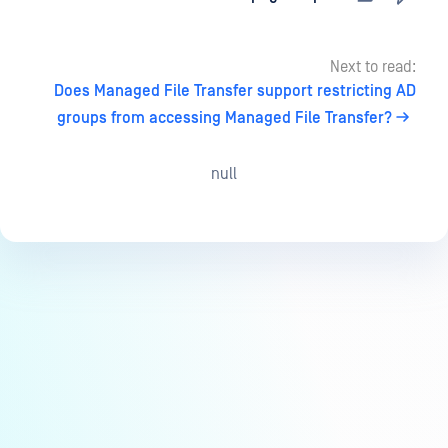
Next to read:
Does Managed File Transfer support restricting AD
groups from accessing Managed File Transfer?
null