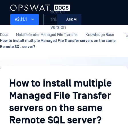
Search
this
v3.11.1
Ask AI
version
Docs
MetaDefender Managed File Transfer
Knowledge Base
How to install multiple Managed File Transfer servers on the same
Remote SQL server?
Knowledge
Base
How to install multiple
Managed File Transfer
servers on the same
Remote SQL server?