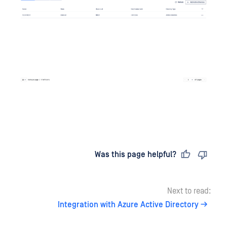
Last updated
on
Was this page helpful?
Next to read:
Integration with Azure Active Directory