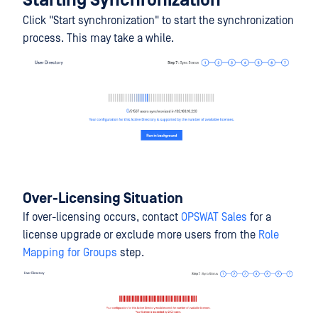
Starting Synchronization
Click "Start synchronization" to start the synchronization
process. This may take a while.
Over-Licensing Situation
If over-licensing occurs, contact
OPSWAT Sales
for a
license upgrade or exclude more users from the
Role
Mapping for Groups
step.