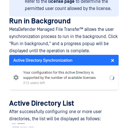
Refer to the
license page
to determine the
permitted user count allowed by the license.
Run in Background
MetaDefender Managed File Transfer™
allows the user
synchronization process to run in the background. Click
"Run in background," and a progress popup will be
displayed until the operation is complete.
Active Directory List
After successfully configuring one or more user
directories, the list will be displayed as follows: