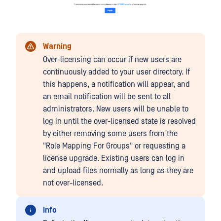
Warning
Over-licensing can occur if new users are
continuously added to your user directory. If
this happens, a notification will appear, and
an email notification will be sent to all
administrators. New users will be unable to
log in until the over-licensed state is resolved
by either removing some users from the
"Role Mapping For Groups" or requesting a
license upgrade. Existing users can log in
and upload files normally as long as they are
not over-licensed.
Info