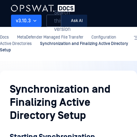
Search
this
v3.10.3
Ask AI
version
Docs
MetaDefender Managed File Transfer
Configuration
Active Directories
Synchronization and Finalizing Active Directory
Setup
Configuration
Synchronization and
Finalizing Active
Directory Setup