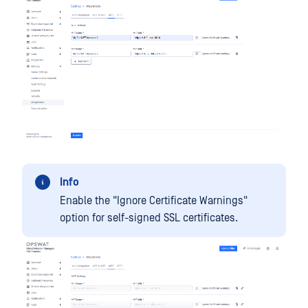
Info
Enable the "Ignore Certificate Warnings"
option for self-signed SSL certificates.