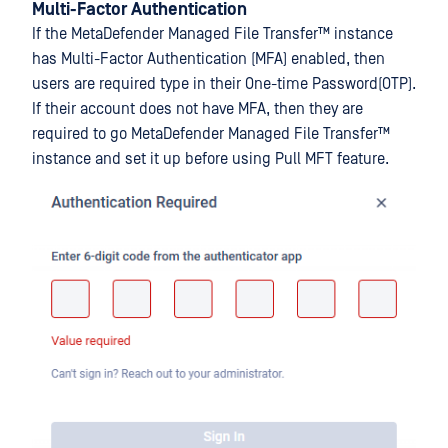
Multi-Factor Authentication
If the
MetaDefender Managed File Transfer™
instance
has Multi-Factor Authentication (MFA) enabled, then
users are required type in their One-time Password(OTP).
If their account does not have MFA, then they are
required to go
MetaDefender Managed File Transfer™
instance and set it up before using Pull MFT feature.