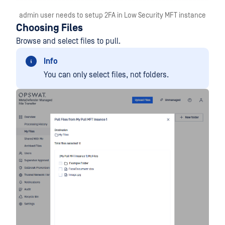
admin user needs to setup 2FA in Low Security MFT instance
Choosing Files
Browse and select files to pull.
Info
You can only select files, not folders.