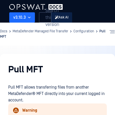
Search
this
v3.10.3
Ask AI
version
Docs
MetaDefender Managed File Transfer
Configuration
Pull
MFT
Configuration
Pull MFT
Pull MFT allows transferring files from another
MetaDefender® MFT
directly into your current logged in
account.
Warning