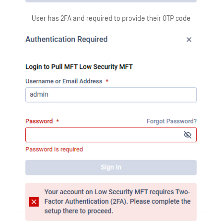
User has 2FA and required to provide their OTP code