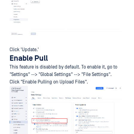
Click 'Update.'
Enable Pull
This feature is disabled by default. To enable it, go to
"Settings" --> "Global Settings" --> "File Settings".
Click "Enable Pulling on Upload Files".