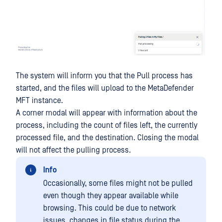
The system will inform you that the Pull process has
started, and the files will upload to the MetaDefender
MFT instance.
A corner modal will appear with information about the
process, including the count of files left, the currently
processed file, and the destination. Closing the modal
will not affect the pulling process.
Info
Occasionally, some files might not be pulled
even though they appear available while
browsing. This could be due to network
issues, changes in file status during the