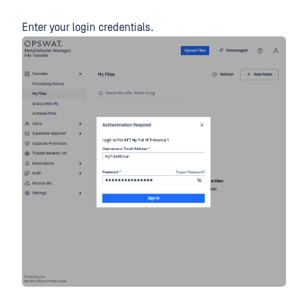
Enter your login credentials.