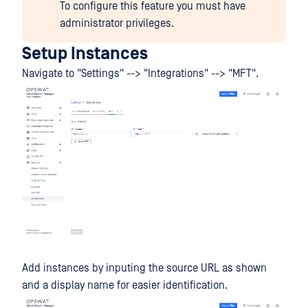
To configure this feature you must have
administrator privileges.
Setup Instances
Navigate to "Settings" --> "Integrations" --> "MFT".
Add instances by inputing the source URL as shown
and a display name for easier identification.