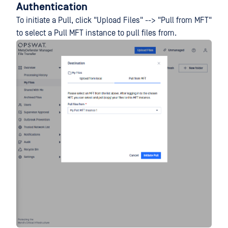
Authentication
To initiate a Pull, click "Upload Files" --> "Pull from MFT"
to select a Pull MFT instance to pull files from.