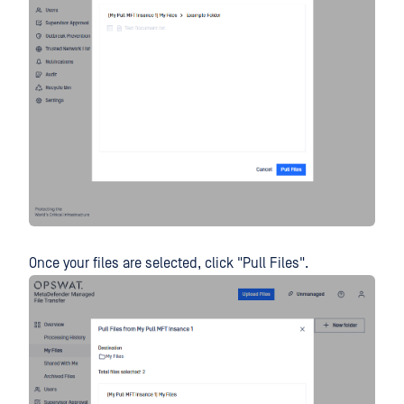
Once your files are selected, click "Pull Files".