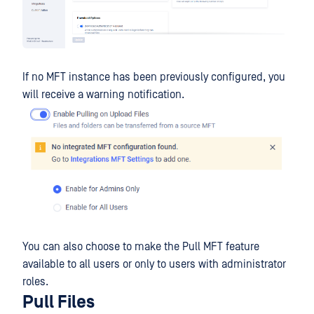
If no MFT instance has been previously configured, you
will receive a warning notification.
You can also choose to make the Pull MFT feature
available to all users or only to users with administrator
roles.
Pull Files