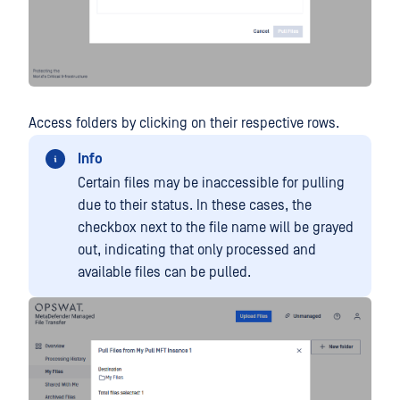
Access folders by clicking on their respective rows.
Info
Certain files may be inaccessible for pulling
due to their status. In these cases, the
checkbox next to the file name will be grayed
out, indicating that only processed and
available files can be pulled.