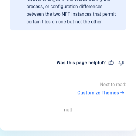
process, or configuration differences
between the two MFT instances that permit
certain files on one but not the other.
Last updated
on
Was this page helpful?
Next to read:
Customize Themes
null