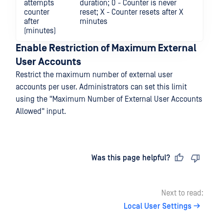
attempts
duration; 0 - Counter is never
counter
reset; X - Counter resets after X
after
minutes
(minutes)
Enable Restriction of Maximum External
User Accounts
Restrict the maximum number of external user
accounts per user. Administrators can set this limit
using the "Maximum Number of External User Accounts
Allowed" input.
Last updated
on
Was this page helpful?
Next to read:
Local User Settings