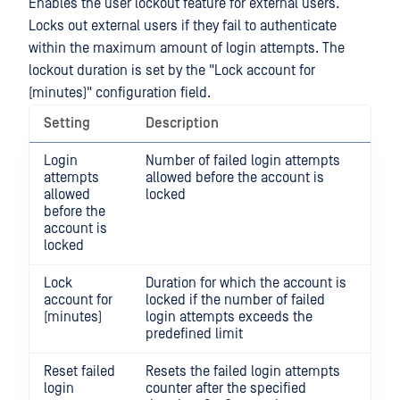
Enables the user lockout feature for external users.
Locks out external users if they fail to authenticate
within the maximum amount of login attempts. The
lockout duration is set by the "Lock account for
(minutes)" configuration field.
Setting
Description
Login
Number of failed login attempts
attempts
allowed before the account is
allowed
locked
before the
account is
locked
Lock
Duration for which the account is
account for
locked if the number of failed
(minutes)
login attempts exceeds the
predefined limit
Reset failed
Resets the failed login attempts
login
counter after the specified