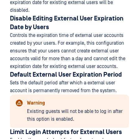
expiration date for existing external users will be
disabled.
Disable Editing External User Expiration
Date by Users
Controls the expiration time of external user accounts
created by your users. For example, this configuration
ensures that your users cannot create external user
accounts valid for more than a day and cannot edit the
expiration date for existing external user accounts.
Default External User Expiration Period
Sets the default period after which a external user
account is permanently removed from the system.
Warning
Existing guests will not be able to log in after
this option is enabled.
Limit Login Attempts for External Users