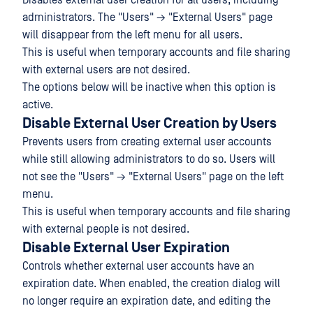
Disables external user creation for all users, including
administrators. The "Users" → "External Users" page
will disappear from the left menu for all users.
This is useful when temporary accounts and file sharing
with external users are not desired.
The options below will be inactive when this option is
active.
Disable External User Creation by Users
Prevents users from creating external user accounts
while still allowing administrators to do so. Users will
not see the "Users" → "External Users" page on the left
menu.
This is useful when temporary accounts and file sharing
with external people is not desired.
Disable External User Expiration
Controls whether external user accounts have an
expiration date. When enabled, the creation dialog will
no longer require an expiration date, and editing the