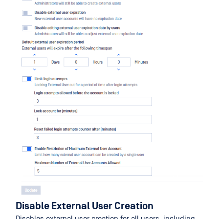
Disable External User Creation