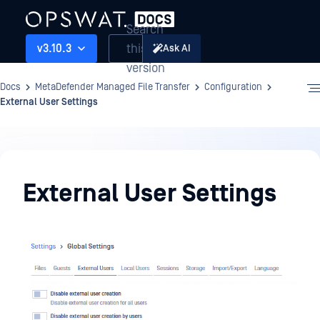
Search
this
v3.10.3
Ask AI
version
Docs
MetaDefender Managed File Transfer
Configuration
External User Settings
Configuration
External User Settings