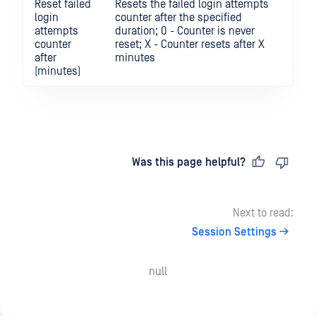
Reset failed
Resets the failed login attempts
login
counter after the specified
attempts
duration; 0 - Counter is never
counter
reset; X - Counter resets after X
after
minutes
(minutes)
Last updated
on
Was this page helpful?
Next to read:
Session Settings
null