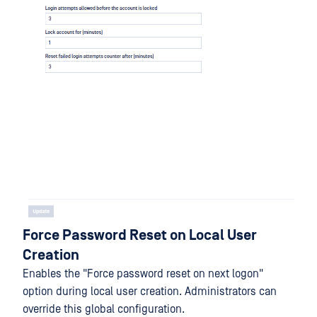
Force Password Reset on Local User
Creation
Enables the "Force password reset on next logon"
option during local user creation. Administrators can
override this global configuration.