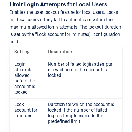
Limit Login Attempts for Local Users
Enables the user lockout feature for local users. Locks
out local users if they fail to authenticate within the
maximum allowed login attempts. The lockout duration
is set by the "Lock account for (minutes)" configuration
field.
Setting
Description
Login
Number of failed login attempts
attempts
allowed before the account is
allowed
locked
before the
account is
locked
Lock
Duration for which the account is
account for
locked if the number of failed
(minutes)
login attempts exceeds the
predefined limit