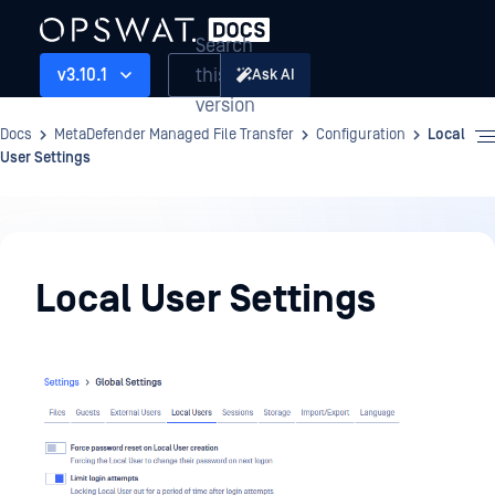
Search
this
v3.10.1
Ask AI
version
Docs
MetaDefender Managed File Transfer
Configuration
Local
User Settings
Configuration
Local User Settings