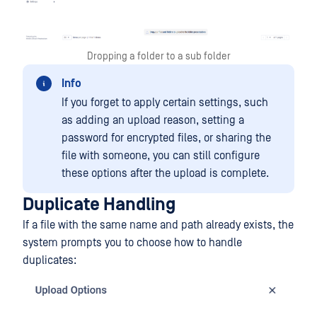
Dropping a folder to a sub folder
Info
If you forget to apply certain settings, such
as adding an upload reason, setting a
password for encrypted files, or sharing the
file with someone, you can still configure
these options after the upload is complete.
Duplicate Handling
If a file with the same name and path already exists, the
system prompts you to choose how to handle
duplicates: