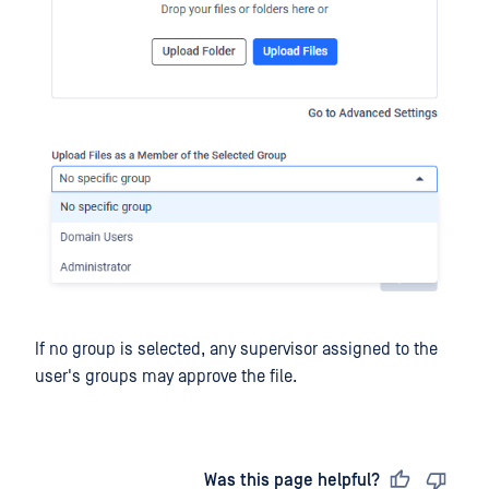
If no group is selected, any supervisor assigned to the
user's groups may approve the file.
Last updated
on
Was this page helpful?