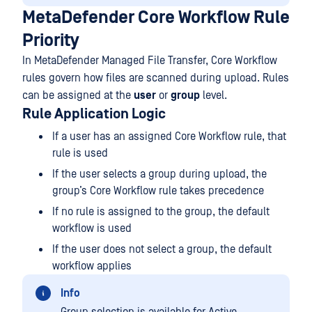
MetaDefender Core Workflow Rule
Priority
In MetaDefender Managed File Transfer, Core Workflow
rules govern how files are scanned during upload. Rules
can be assigned at the
user
or
group
level.
Rule Application Logic
If a user has an assigned Core Workflow rule, that
rule is used
If the user selects a group during upload, the
group’s Core Workflow rule takes precedence
If no rule is assigned to the group, the default
workflow is used
If the user does not select a group, the default
workflow applies
Info
Group selection is available for Active