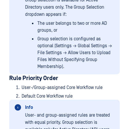
Directory users only. The Group Selection
dropdown appears if:
The user belongs to two or more AD
groups, or
Group selection is configured as
optional (Settings → Global Settings →
File Settings → Allow Users to Upload
Files Without Specifying Group
Membership).
Rule Priority Order
User-/Group-assigned Core Workflow rule
Default Core Workflow rule
Info
User- and group-assigned rules are treated
with equal priority. Group selection is