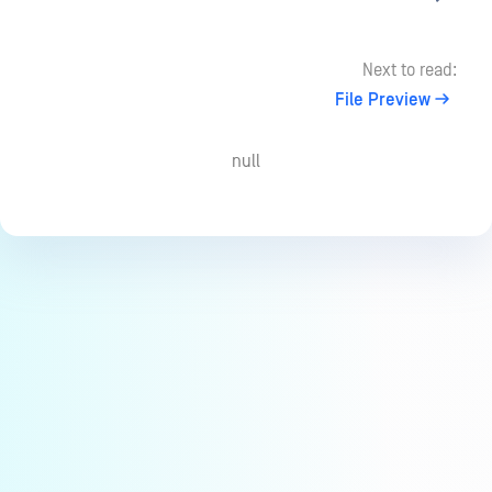
Next to read:
File Preview
null