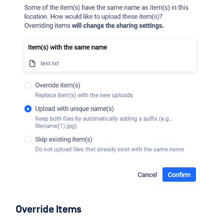
Override Items