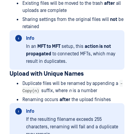
Existing files will be moved to the trash
after
all
uploads are complete
Sharing settings from the original files will
not
be
retained
Info
In an
MFT to MFT
setup, this
action is not
propagated
to connected MFTs, which may
result in duplicates.
Upload with Unique Names
-
Duplicate files will be renamed by appending a
Copy(n)
suffix, where
n
is a number
Renaming occurs
after
the upload finishes
Info
If the resulting filename exceeds 255
characters, renaming will fail and a duplicate