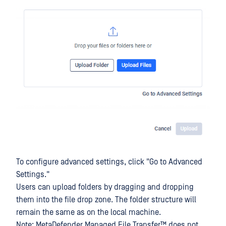
To configure advanced settings, click "Go to Advanced
Settings."
Users can upload folders by dragging and dropping
them into the file drop zone. The folder structure will
remain the same as on the local machine.
Note:
MetaDefender Managed File Transfer™
does not