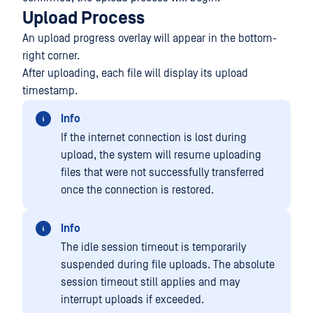
Upload Process
An upload progress overlay will appear in the bottom-
right corner.
After uploading, each file will display its upload
timestamp.
Info
If the internet connection is lost during
upload, the system will resume uploading
files that were not successfully transferred
once the connection is restored.
Info
The idle session timeout is temporarily
suspended during file uploads. The absolute
session timeout still applies and may
interrupt uploads if exceeded.