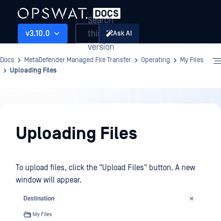
Search
this
v3.10.0
Ask AI
version
Docs
MetaDefender Managed File Transfer
Operating
My Files
Uploading Files
Operating
Uploading Files
To upload files, click the "Upload Files" button. A new
window will appear.