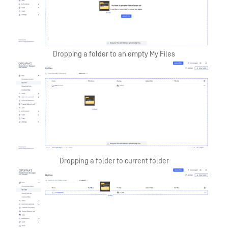
Dropping a folder to an empty My Files
Dropping a folder to current folder