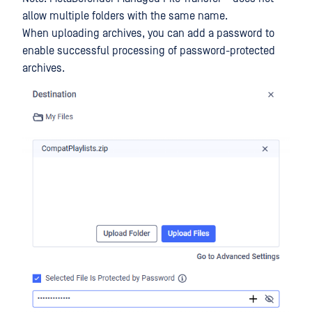
allow multiple folders with the same name.
When uploading archives, you can add a password to
enable successful processing of password-protected
archives.