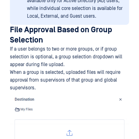
available only for Active Directory (AD) users,
while individual core selection is available for
Local, External, and Guest users.
File Approval Based on Group
Selection
If a user belongs to two or more groups, or if group
selection is optional, a group selection dropdown will
appear during file upload.
When a group is selected, uploaded files will require
approval from supervisors of that group and global
supervisors.