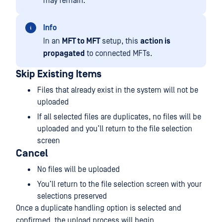
may remain.
Info
In an
MFT to MFT
setup, this
action is
propagated
to connected MFTs.
Skip Existing Items
Files that already exist in the system will not be
uploaded
If all selected files are duplicates, no files will be
uploaded and you’ll return to the file selection
screen
Cancel
No files will be uploaded
You’ll return to the file selection screen with your
selections preserved
Once a duplicate handling option is selected and
confirmed, the upload process will begin.