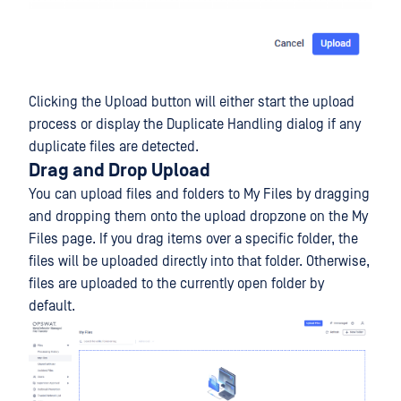
Clicking the Upload button will either start the upload
process or display the Duplicate Handling dialog if any
duplicate files are detected.
Drag and Drop Upload
You can upload files and folders to My Files by dragging
and dropping them onto the upload dropzone on the My
Files page. If you drag items over a specific folder, the
files will be uploaded directly into that folder. Otherwise,
files are uploaded to the currently open folder by
default.