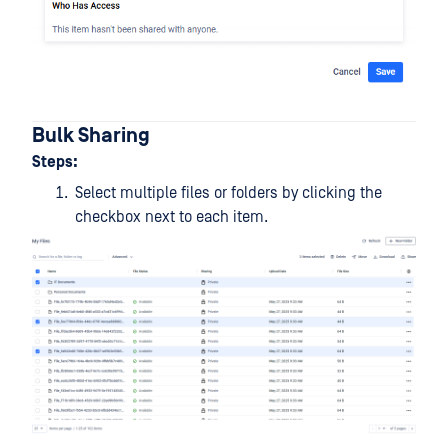
Bulk Sharing
Steps:
Select multiple files or folders by clicking the
checkbox next to each item.