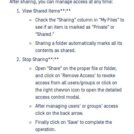
After sharing, you can manage access at any time:
View Shared Items**:**
Check the "Sharing" column in "My Files" to
see if an item is marked as "Private" or
"Shared."
Sharing a folder automatically marks all its
contents as shared.
Stop Sharing**:**
Open "Share" on the proper file or folder,
and click on 'Remove Access' to revoke
access from all users/groups or click on
the right chevron icon to open the detailed
access control modal.
After managing users' or groups' access
click on the back arrow.
Finally click on 'Save' to complete the
operation.