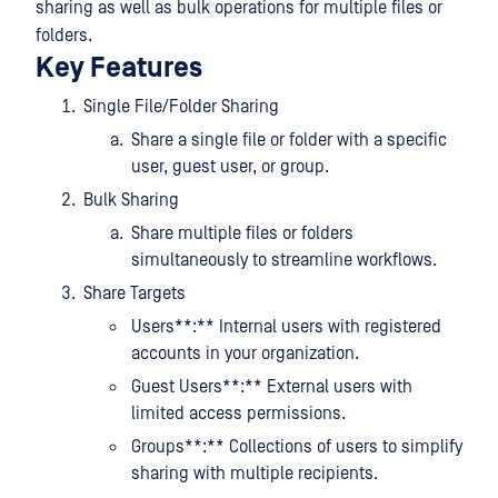
sharing as well as bulk operations for multiple files or
folders.
Key Features
Single File/Folder Sharing
Share a single file or folder with a specific
user, guest user, or group.
Bulk Sharing
Share multiple files or folders
simultaneously to streamline workflows.
Share Targets
Users**:** Internal users with registered
accounts in your organization.
Guest Users**:** External users with
limited access permissions.
Groups**:** Collections of users to simplify
sharing with multiple recipients.