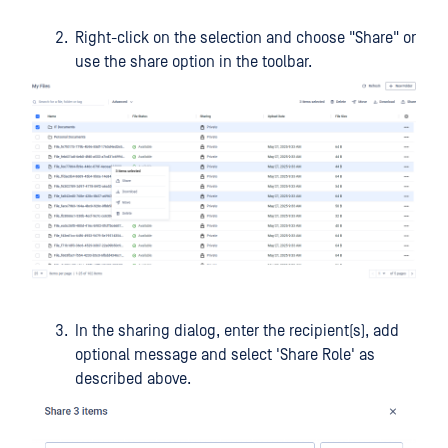
Right-click on the selection and choose "Share" or
use the share option in the toolbar.
In the sharing dialog, enter the recipient(s), add
optional message and select 'Share Role' as
described above.