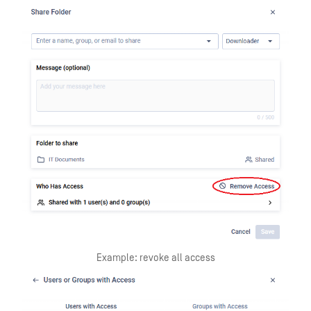
Example: revoke all access