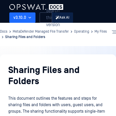
Search
this
v3.10.0
Ask AI
version
Docs
MetaDefender Managed File Transfer
Operating
My Files
Sharing Files and Folders
Operating
Sharing Files and
Folders
This document outlines the features and steps for
sharing files and folders with users, guest users, and
groups. The sharing functionality supports single-item