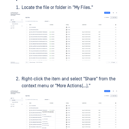
Locate the file or folder in "My Files."
Right-click the item and select "Share" from the
context menu or "More Actions(...)."