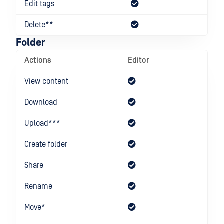
Edit tags
Delete**
Folder
Actions
Editor
Dow
View content
Download
Upload***
Create folder
Share
Rename
Move*