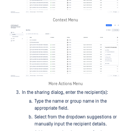
Context Menu
More Actions Menu
In the sharing dialog, enter the recipient(s):
Type the name or group name in the
appropriate field.
Select from the dropdown suggestions or
manually input the recipient details.