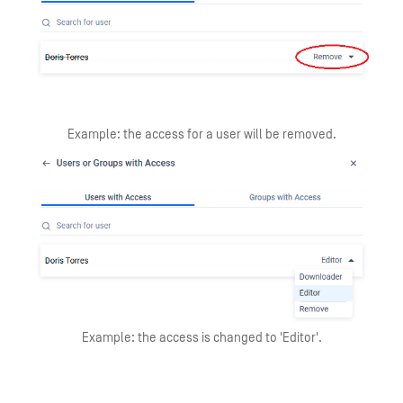
Example: the access for a user will be removed.
Example: the access is changed to 'Editor'.