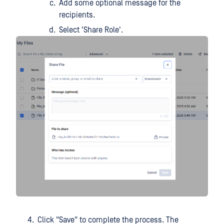
Add some optional message for the
recipients.
Select 'Share Role'.
Click "Save" to complete the process. The