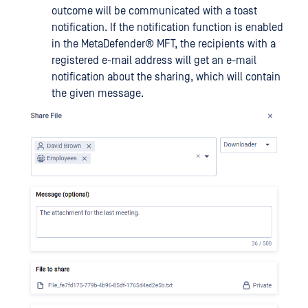
outcome will be communicated with a toast
notification. If the notification function is enabled
in the
MetaDefender® MFT
, the recipients with a
registered e-mail address will get an e-mail
notification about the sharing, which will contain
the given message.