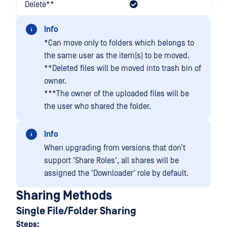
Delete**
Info
*Can move only to folders which belongs to
the same user as the item(s) to be moved.
**Deleted files will be moved into trash bin of
owner.
***The owner of the uploaded files will be
the user who shared the folder.
Info
When upgrading from versions that don’t
support 'Share Roles', all shares will be
assigned the 'Downloader' role by default.
Sharing Methods
Single File/Folder Sharing
Steps: