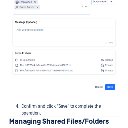
Confirm and click "Save" to complete the
operation.
Managing Shared Files/Folders