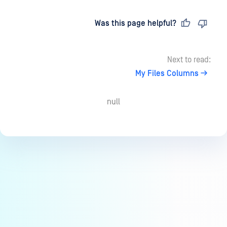
Last updated
on
Was this page helpful?
Next to read:
My Files Columns
null