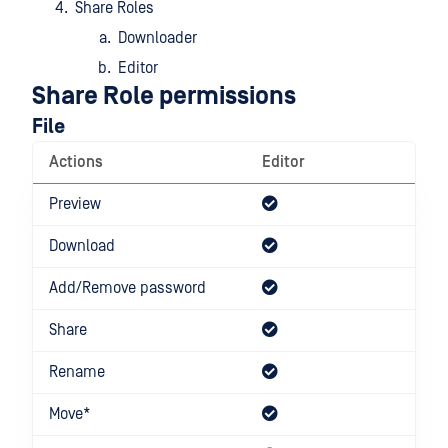
Share Roles
Downloader
Editor
Share Role permissions
File
Actions
Editor
Dow
Preview
Download
Add/Remove password
Share
Rename
Move*