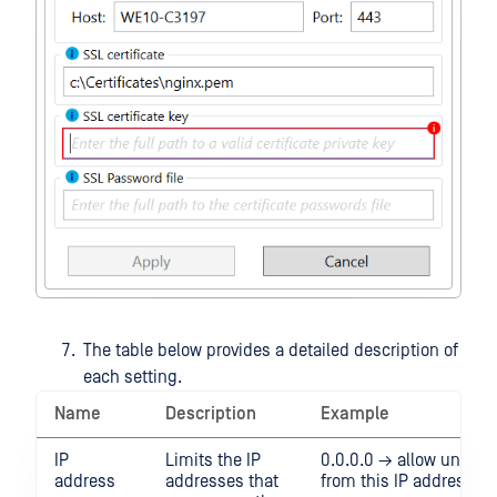
The table below provides a detailed description of
each setting.
Name
Description
Example
IP
Limits the IP
0.0.0.0 → allow unrestri
address
addresses that
from this IP address