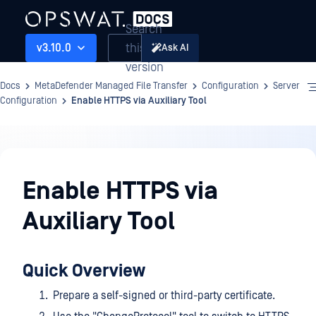
Search
this
v3.10.0
Ask AI
version
Docs
MetaDefender Managed File Transfer
Configuration
Server
Configuration
Enable HTTPS via Auxiliary Tool
Configuration
Enable HTTPS via
Auxiliary Tool
Quick Overview
Prepare a self-signed or third-party certificate.