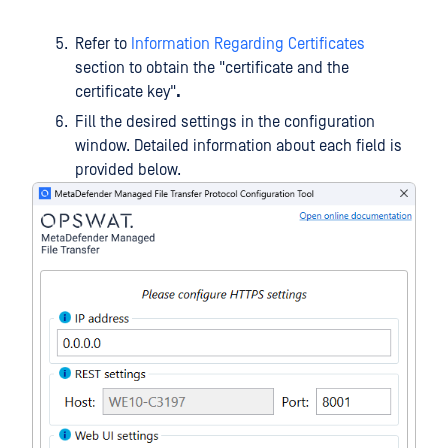
Refer to
Information Regarding Certificates
section to obtain the "certificate and the
certificate key"
.
Fill the desired settings in the configuration
window. Detailed information about each field is
provided below.