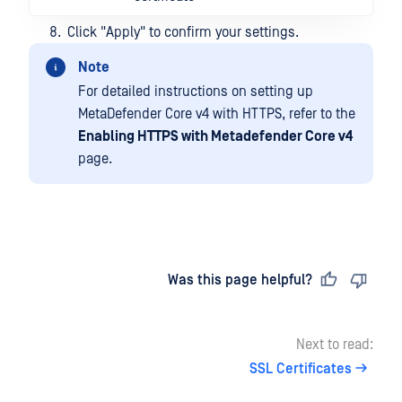
Click "Apply" to confirm your settings.
Note
For detailed instructions on setting up
MetaDefender Core v4 with HTTPS, refer to the
Enabling HTTPS with Metadefender Core v4
page.
Last updated
on
Was this page helpful?
Next to read:
SSL Certificates