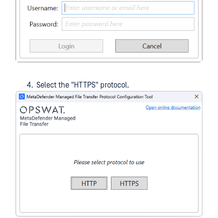
Select the "HTTPS" protocol.