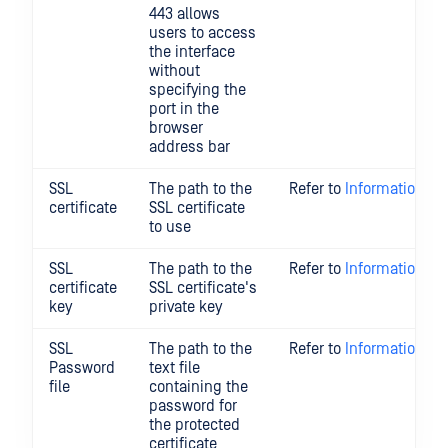
443 allows
users to access
the interface
without
specifying the
port in the
browser
address bar
SSL
The path to the
Refer to
Information Re
certificate
SSL certificate
to use
SSL
The path to the
Refer to
Information Re
certificate
SSL certificate's
key
private key
SSL
The path to the
Refer to
Information Re
Password
text file
file
containing the
password for
the protected
certificate