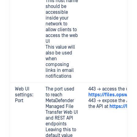
This host name
should be
accessible
inside your
network to
allow clients to
access the web
UI
This value will
also be used
when
composing
links in email
notifications
Web UI
The port used
443 → access the user I
settings:
to reach
https://files.opswat.
Port
MetaDefender
443 → expose the API 
Managed File
the API at
https://loca
Transfer Web UI
and REST API
endpoints
Leaving this to
default value