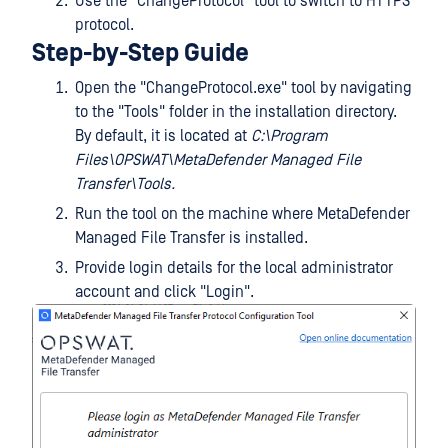
Use the "ChangeProtocol" tool to switch to HTTPS
protocol.
Step-by-Step Guide
Open the "ChangeProtocol.exe" tool by navigating
to the "Tools" folder in the installation directory.
By default, it is located at
C:\Program
Files\OPSWAT\MetaDefender Managed File
Transfer\Tools.
Run the tool on the machine where MetaDefender
Managed File Transfer is installed.
Provide login details for the local administrator
account and click "Login".