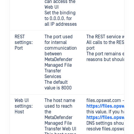
can access the
Web UI
Set the binding
to 0.0.0.0. for
all IP addresses
REST
The port used
The REST service will n
settings:
for internal
All calls to the REST 
Port
communication
port
between
The port remains expos
MetaDefender
reasons but should no
Managed File
Transfer
Services
The default
value is 8000
Web UI
The host name
files.opswat.com → acc
settings:
used to reach
https://files.opswat.
Host
the
this value. If you have S
MetaDefender
https://files.opswat
Managed File
DNS settings should be
Transfer Web UI
resolve files.opswat.c