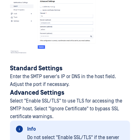
Standard Settings
Enter the SMTP server's IP or DNS in the host field.
Adjust the port if necessary.
Advanced Settings
Select "Enable SSL/TLS" to use TLS for accessing the
SMTP host. Select "Ignore Certificate" to bypass SSL
certificate warnings.
Info
Do not select "Enable SSL/TLS" if the server