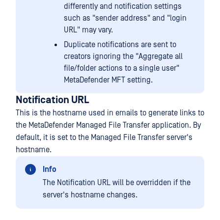
differently and notification settings
such as "sender address" and "login
URL" may vary.
Duplicate notifications are sent to
creators ignoring the "Aggregate all
file/folder actions to a single user"
MetaDefender MFT setting.
Notification URL
This is the hostname used in emails to generate links to
the MetaDefender Managed File Transfer application. By
default, it is set to the Managed File Transfer server's
hostname.
Info
The Notification URL will be overridden if the
server's hostname changes.