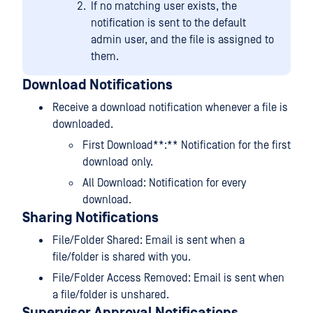
If no matching user exists, the
notification is sent to the default
admin user, and the file is assigned to
them.
Download Notifications
Receive a download notification whenever a file is
downloaded.
First Download**:** Notification for the first
download only.
All Download: Notification for every
download.
Sharing Notifications
File/Folder Shared: Email is sent when a
file/folder is shared with you.
File/Folder Access Removed: Email is sent when
a file/folder is unshared.