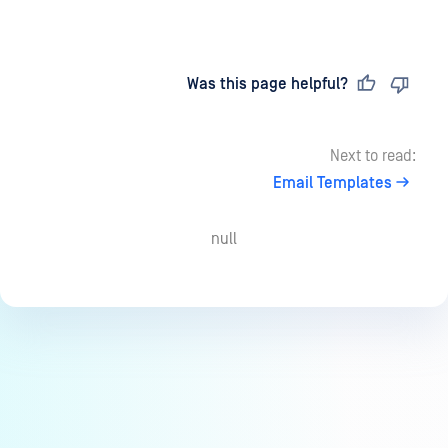
Last updated
on
Was this page helpful?
Next to read:
Email Templates
null