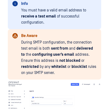
Info
You must have a valid email address to
receive a
test email
of successful
configuration.
Be Aware
During SMTP configuration, the connection
test email is both
sent from
and
delivered
to
the
configuring user’s email
address.
Ensure this address is
not blocked
or
restricted
by any
whitelist
or
blocklist
rules
on your SMTP server.