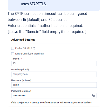
uses STARTTLS.
The SMTP connection timeout can be configured
between 15 (default) and 60 seconds.
Enter credentials if authentication is required.
(Leave the "Domain" field empty if not required.)