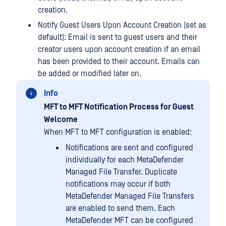
creation.
Notify Guest Users Upon Account Creation (set as
default): Email is sent to guest users and their
creator users upon account creation if an email
has been provided to their account. Emails can
be added or modified later on.
Info
MFT to MFT Notification Process for Guest
Welcome
When MFT to MFT configuration is enabled:
Notifications are sent and configured
individually for each MetaDefender
Managed File Transfer. Duplicate
notifications may occur if both
MetaDefender Managed File Transfers
are enabled to send them. Each
MetaDefender MFT can be configured