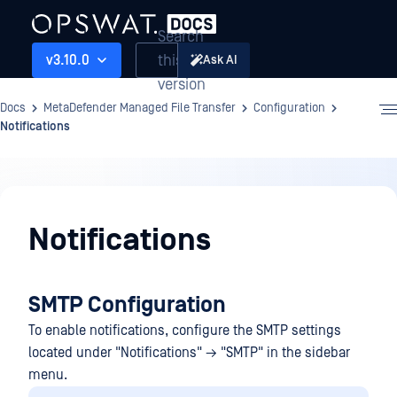
Search
this
v3.10.0
Ask AI
version
Docs
MetaDefender Managed File Transfer
Configuration
Notifications
Configuration
Notifications
SMTP Configuration
To enable notifications, configure the SMTP settings
located under "Notifications" → "SMTP" in the sidebar
menu.