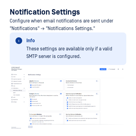
Notification Settings
Configure when email notifications are sent under
"Notifications" → "Notifications Settings."
Info
These settings are available only if a valid
SMTP server is configured.