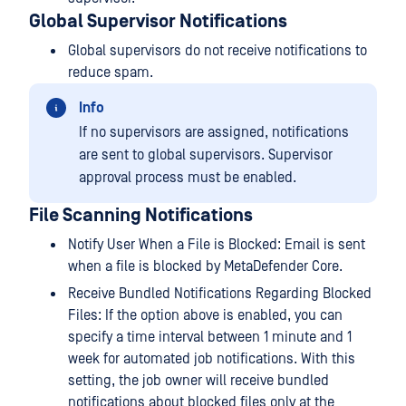
Global Supervisor Notifications
Global supervisors do not receive notifications to
reduce spam.
Info
If no supervisors are assigned, notifications
are sent to global supervisors. Supervisor
approval process must be enabled.
File Scanning Notifications
Notify User When a File is Blocked: Email is sent
when a file is blocked by MetaDefender Core.
Receive Bundled Notifications Regarding Blocked
Files: If the option above is enabled, you can
specify a time interval between 1 minute and 1
week for automated job notifications. With this
setting, the job owner will receive bundled
notifications about blocked files only at the