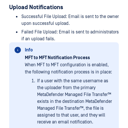
Upload Notifications
Successful File Upload: Email is sent to the owner
upon successful upload.
Failed File Upload: Email is sent to administrators
if an upload fails.
Info
MFT to MFT Notification Process
When MFT to MFT configuration is enabled,
the following notification process is in place:
If a user with the same username as
the uploader from the primary
MetaDefender Managed File Transfer™
exists in the destination
MetaDefender
Managed File Transfer™
, the file is
assigned to that user, and they will
receive an email notification.