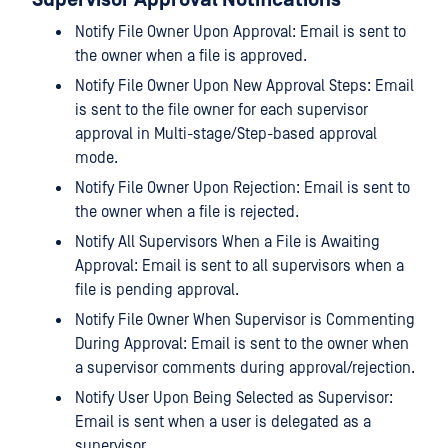
Supervisor Approval Notifications
Notify File Owner Upon Approval: Email is sent to
the owner when a file is approved.
Notify File Owner Upon New Approval Steps: Email
is sent to the file owner for each supervisor
approval in Multi-stage/Step-based approval
mode.
Notify File Owner Upon Rejection: Email is sent to
the owner when a file is rejected.
Notify All Supervisors When a File is Awaiting
Approval: Email is sent to all supervisors when a
file is pending approval.
Notify File Owner When Supervisor is Commenting
During Approval: Email is sent to the owner when
a supervisor comments during approval/rejection.
Notify User Upon Being Selected as Supervisor:
Email is sent when a user is delegated as a
supervisor.