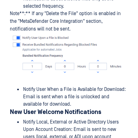
selected frequency.
Note**:** If any "Delete the File" option is enabled in
the "MetaDefender Core Integration" section,
notifications will not be sent.
Notify User When a File is Available for Download:
Email is sent when a file is unlocked and
available for download.
New User Welcome Notifications
Notify Local, External or Active Directory Users
Upon Account Creation: Email is sent to new
users (local, external, or AD) upon account