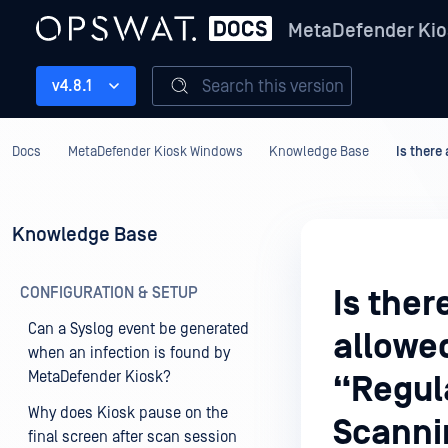
MetaDefender Kio
Search this version
v4.8.1
Docs
MetaDefender Kiosk Windows
Knowledge Base
Is there
Knowledge Base
CONFIGURATION & SETUP
Is the
Can a Syslog event be generated
allowe
when an infection is found by
MetaDefender Kiosk?
“Regul
Why does Kiosk pause on the
Scanni
final screen after scan session