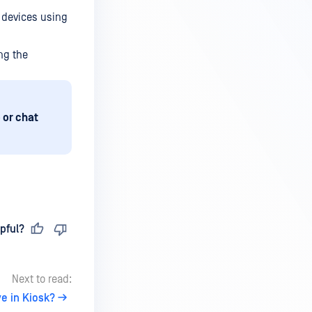
 devices using
ng the
 or chat
pful?
Next to read:
e in Kiosk?