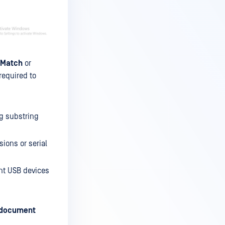
 Match
or
required to
ng substring
sions or serial
nt USB devices
 document