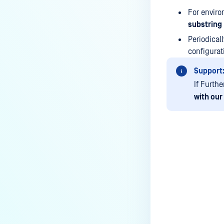
Kiosk?
For enviro
How do I set up and use the
substring
Media Manifest feature in
Periodical
MetaDefender Kiosk with MD
configura
Core certificate?
Support
How do I use the Copy & Go
If Furth
feature in MetaDefender Kiosk?
with our
What are the running processes
of MetaDefender Kiosk?
What does Remediated File
mean in MetaDefender Kiosk?
Last update
What is the difference between
the Format, 1-Pass, 3-Pass, and
7-Pass options in the
MetaDefender Kiosk wipe
functionality?