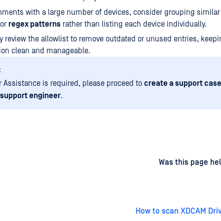
nments with a large number of devices, consider grouping similar
or
regex patterns
rather than listing each device individually.
ly review the allowlist to remove outdated or unused entries, keepi
tion clean and manageable.
:
er Assistance is required, please proceed to
create a support case
 support engineer
.
d
on
Was this page hel
How to scan XDCAM Driv