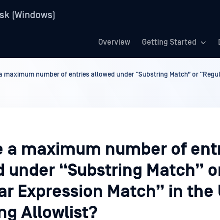
sk (Windows)
Overview
Getting Started
 a maximum number of entries allowed under “Substring Match” or “Regul
re a maximum number of ent
d under “Substring Match” o
ar Expression Match” in the
ng Allowlist?