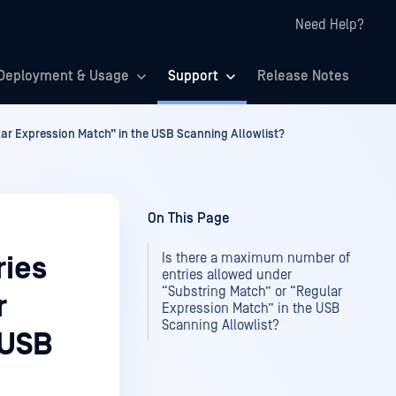
Need Help?
Deployment & Usage
Support
Release Notes
ar Expression Match” in the USB Scanning Allowlist?
On This Page
Is there a maximum number of
ries
entries allowed under
“Substring Match” or “Regular
r
Expression Match” in the USB
Scanning Allowlist?
 USB