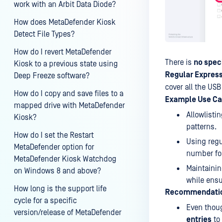
work with an Arbit Data Diode?
How does MetaDefender Kiosk
Detect File Types?
How do I revert MetaDefender
There is
no speci
Kiosk to a previous state using
Regular Expres
Deep Freeze software?
cover all the USB
How do I copy and save files to a
Example Use Ca
mapped drive with MetaDefender
Allowlisti
Kiosk?
patterns.
How do I set the Restart
Using regu
MetaDefender option for
number fo
MetaDefender Kiosk Watchdog
Maintainin
on Windows 8 and above?
while ensu
How long is the support life
Recommendati
cycle for a specific
Even thoug
version/release of MetaDefender
entries
to