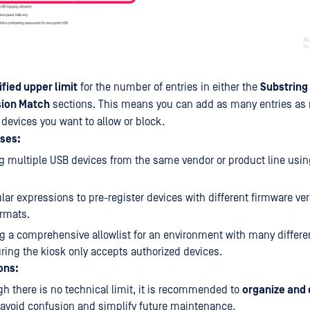
fied upper limit
for the number of entries in either the
Substring
sion Match
sections. This means you can add as many entries as 
 devices you want to allow or block.
ses:
ng multiple USB devices from the same vendor or product line usi
lar expressions to pre-register devices with different firmware ver
rmats.
g a comprehensive allowlist for an environment with many differe
ring the kiosk only accepts authorized devices.
ons:
h there is no technical limit, it is recommended to
organize and
 avoid confusion and simplify future maintenance.