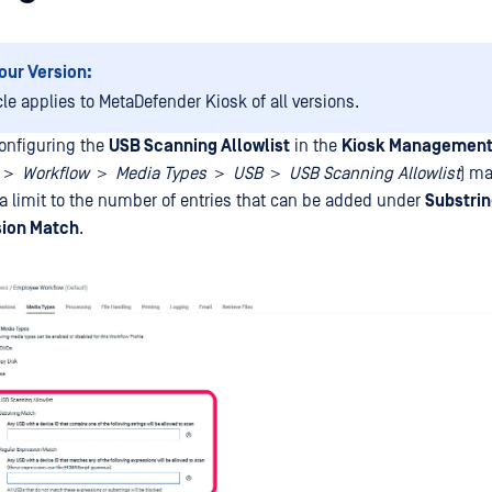
our Version:
cle applies to MetaDefender Kiosk of all versions.
onfiguring the
USB Scanning Allowlist
in the
Kiosk Management
I ＞
Workflow
＞
Media Types
＞
USB
＞
USB Scanning Allowlist
) m
 a limit to the number of entries that can be added under
Substri
sion Match
.