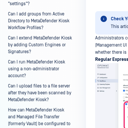
"settings"?
Can I add groups from Active
Check Y
Directory to MetaDefender Kiosk
This arti
Workflow Profiles?
Can I extend MetaDefender Kiosk
Administrators c
by adding Custom Engines or
(Management U
Signatures?
whether there is
Regular Expres
Can I run MetaDefender Kiosk
using a non-administrator
account?
Can I upload files to a file server
after they have been scanned by
MetaDefender Kiosk?
How can MetaDefender Kiosk
and Managed File Transfer
(formerly Vault) be configured to