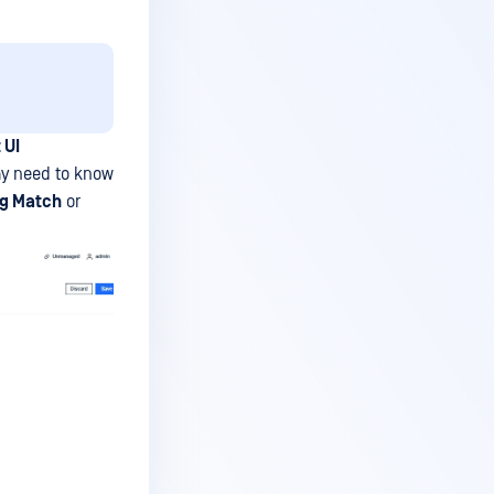
 UI
ay need to know
ng Match
or