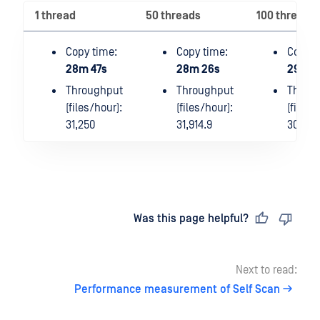
1 thread
50 threads
100 threads
Copy time:
Copy time:
Copy t
28m 47s
28m 26s
29m 2
Throughput
Throughput
Throu
(files/hour):
(files/hour):
(files/
31,250
31,914.9
30,612
Last updated
on
Was this page helpful?
Next to read:
Performance measurement of Self Scan