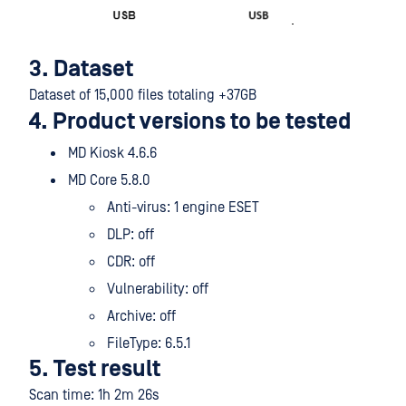
3. Dataset
Dataset of 15,000 files totaling +37GB
4. Product versions to be tested
MD Kiosk 4.6.6
MD Core 5.8.0
Anti-virus: 1 engine ESET
DLP: off
CDR: off
Vulnerability: off
Archive: off
FileType: 6.5.1
5. Test result
Scan time: 1h 2m 26s