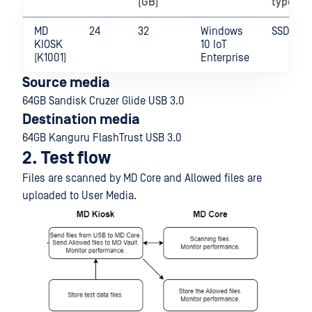
(GB)
type
MD
24
32
Windows
SSD
KIOSK
10 IoT
(K1001)
Enterprise
Source media
64GB Sandisk Cruzer Glide USB 3.0
Destination media
64GB Kanguru FlashTrust USB 3.0
2. Test flow
Files are scanned by MD Core and Allowed files are
uploaded to User Media.