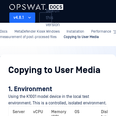
Search
this
v4.8.1
version
Docs
MetaDefender Kiosk Windows
Installation
Performance
measurement of post-procesed files
Copying to User Media
Installation
Copying to User Media
1. Environment
Using the K1001 model device in the local test
environment. This is a controlled, isolated environment.
Server
vCPU
Memory
OS
Disk