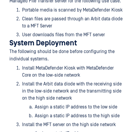
Managed File Transfer server for the following use case.
Portable media is scanned by MetaDefender Kiosk
Clean files are passed through an Arbit data diode
to a MFT Server
User downloads files from the MFT server
System Deployment
The following should be done before configuring the
individual systems.
Install MetaDefender Kiosk with MetaDefender
Core on the low-side network
Install the Arbit data diode with the receiving side
in the low-side network and the transmitting side
on the high side network
Assign a static IP address to the low side
Assign a static IP address to the high side
Install the MFT server on the high side network