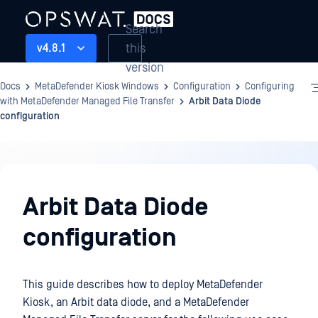
Search
this
v4.8.1
version
Docs
MetaDefender Kiosk Windows
Configuration
Configuring
with MetaDefender Managed File Transfer
Arbit Data Diode
configuration
Configuration
Arbit Data Diode
configuration
This guide describes how to deploy MetaDefender
Kiosk, an Arbit data diode, and a MetaDefender