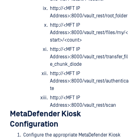
http://<MFT IP
Address>:8000/vault_rest/root_folder
http://<MFT IP
Address>:8000/vault_rest/files/my/<
start>/<count>
http://<MFT IP
Address>:8000/vault_rest/transfer_fil
e_chunk_diode
http://<MFT IP
Address>:8000/vault_rest/authentica
te
http://<MFT IP
Address>:8000/vault_rest/scan
MetaDefender Kiosk
Configuration
Configure the appropriate MetaDefender Kiosk