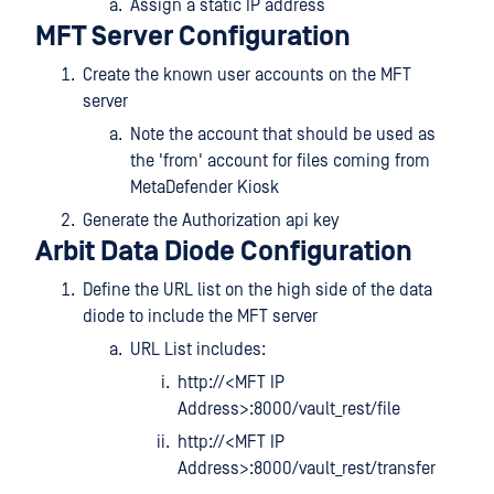
Assign a static IP address
MFT Server Configuration
Create the known user accounts on the MFT
server
Note the account that should be used as
the 'from' account for files coming from
MetaDefender Kiosk
Generate the Authorization api key
Arbit Data Diode Configuration
Define the URL list on the high side of the data
diode to include the MFT server
URL List includes:
http://<MFT IP
Address>:8000/vault_rest/file
http://<MFT IP
Address>:8000/vault_rest/transfer