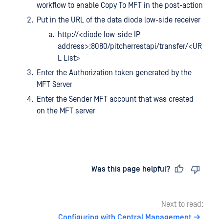
workflow to enable Copy To MFT in the post-action
Put in the URL of the data diode low-side receiver
http://<diode low-side IP
address>:8080/pitcherrestapi/transfer/<UR
L List>
Enter the Authorization token generated by the
MFT Server
Enter the Sender MFT account that was created
on the MFT server
Last updated
on
Was this page helpful?
Next to read:
Configuring with Central Management