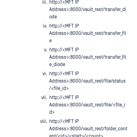
http://<MFT IP
Address>:8000/vault_rest/transfer_di
ode
http://<MFT IP
Address>:8000/vault_rest/transfer_fil
e
http://<MFT IP
Address>:8000/vault_rest/transfer_fil
e_diode
http://<MFT IP
Address>:8000/vault_rest/file/status
/<file_id>
http://<MFT IP
Address>:8000/vault_rest/file/<file_i
d>
http://<MFT IP
Address>:8000/vault_rest/folder_cont
ent/<id>/<start>/<count>