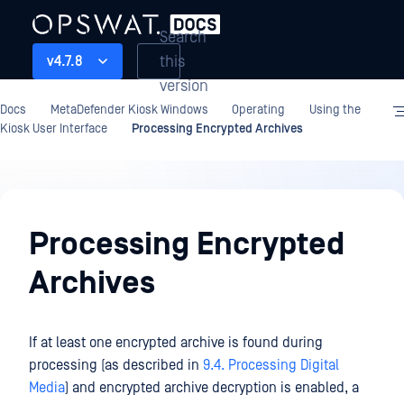
Search
this
v4.7.8
version
Docs
MetaDefender Kiosk Windows
Operating
Using the
Kiosk User Interface
Processing Encrypted Archives
Operating
Processing Encrypted
Archives
If at least one encrypted archive is found during
processing (as described in
9.4. Processing Digital
Media
) and encrypted archive decryption is enabled, a