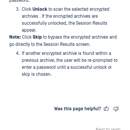
password.
Click
Unlock
to scan the selected encrypted
archives . If the encrypted archives are
successfully unlocked, the Session Results
appear.
Note:
Click
Skip
to bypass the encrypted archives and
go directly to the Session Results screen.
If another encrypted archive is found within a
previous archive, the user will be re-prompted to
enter a password until a successful unlock or
skip is chosen.
Last updated
on
Was this page helpful?
Next to read: