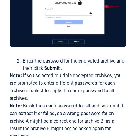
Enter the password for the encrypted archive and
then click
Submit
.
Note:
If you selected multiple encrypted archives, you
are prompted to enter different passwords for each
archive or select to apply the same password to all
archives.
Note:
Kiosk tries each password for all archives until it
can extract it or failed, so a wrong password for an
archive A might be a correct one for archive B, as a
result the archive B might not be asked again for