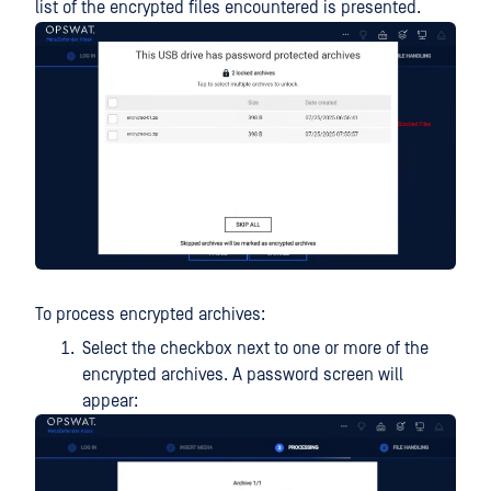
list of the encrypted files encountered is presented.
To process encrypted archives:
Select the checkbox next to one or more of the
encrypted archives. A password screen will
appear: