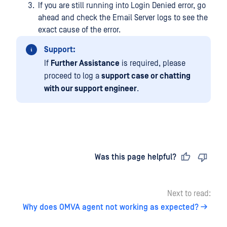
If you are still running into Login Denied error, go
ahead and check the Email Server logs to see the
exact cause of the error.
Support:
If
Further Assistance
is required, please
proceed to log a
support case or chatting
with our support engineer
.
Last updated
on
Was this page helpful?
Next to read:
Why does OMVA agent not working as expected?