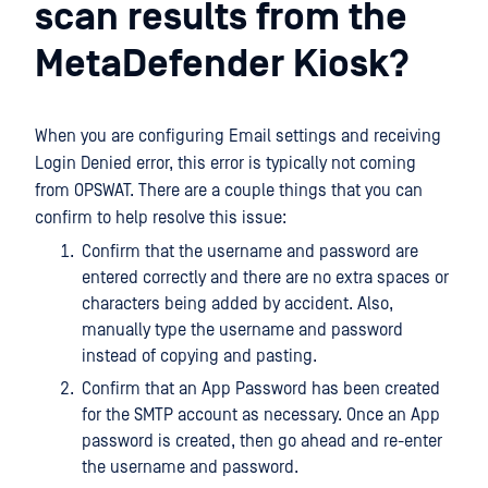
scan results from the
MetaDefender Kiosk?
When you are configuring Email settings and receiving
Login Denied error, this error is typically not coming
from OPSWAT. There are a couple things that you can
confirm to help resolve this issue:
Confirm that the username and password are
entered correctly and there are no extra spaces or
characters being added by accident. Also,
manually type the username and password
instead of copying and pasting.
Confirm that an App Password has been created
for the SMTP account as necessary. Once an App
password is created, then go ahead and re-enter
the username and password.