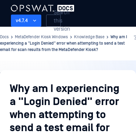
Search
this
v4.7.4
version
Docs
MetaDefender Kiosk Windows
Knowledge Base
Why am I
experiencing a "Login Denied" error when attempting to send a test
email for scan results from the MetaDefender Kiosk?
Knowledge
Base
Why am I experiencing
a "Login Denied" error
when attempting to
send a test email for