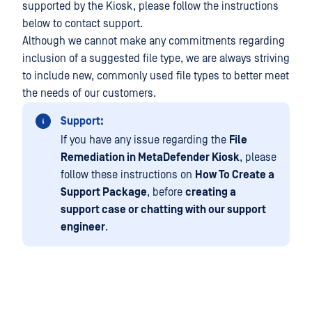
supported by the Kiosk, please follow the instructions
below to contact support.
Although we cannot make any commitments regarding
inclusion of a suggested file type, we are always striving
to include new, commonly used file types to better meet
the needs of our customers.
Support:
If you have any issue regarding the
File
Remediation in MetaDefender Kiosk
, please
follow these instructions on
How To Create a
Support Package
, before
creating a
support case or chatting with our support
engineer
.