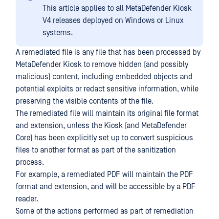
This article applies to all MetaDefender Kiosk
V4 releases deployed on Windows or Linux
systems.
A remediated file is any file that has been processed by
MetaDefender Kiosk to remove hidden (and possibly
malicious) content, including embedded objects and
potential exploits or redact sensitive information, while
preserving the visible contents of the file.
The remediated file will maintain its original file format
and extension, unless the Kiosk (and MetaDefender
Core) has been explicitly set up to convert suspicious
files to another format as part of the sanitization
process.
For example, a remediated PDF will maintain the PDF
format and extension, and will be accessible by a PDF
reader.
Some of the actions performed as part of remediation