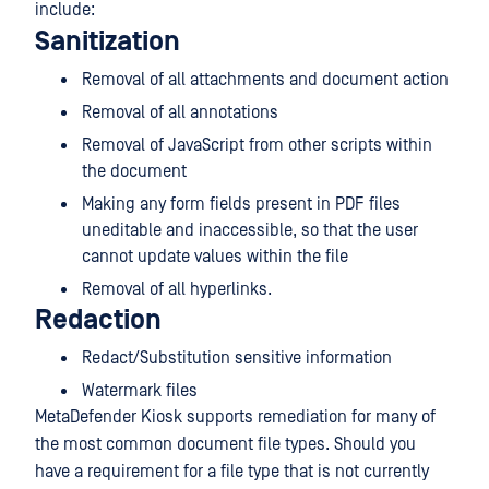
include:
Sanitization
Removal of all attachments and document action
Removal of all annotations
Removal of JavaScript from other scripts within
the document
Making any form fields present in PDF files
uneditable and inaccessible, so that the user
cannot update values within the file
Removal of all hyperlinks.
Redaction
Redact/Substitution sensitive information
Watermark files
MetaDefender Kiosk supports remediation for many of
the most common document file types. Should you
have a requirement for a file type that is not currently