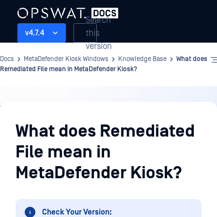
Search
this
v4.7.4
version
Docs
MetaDefender Kiosk Windows
Knowledge Base
What does
Remediated File mean in MetaDefender Kiosk?
Knowledge
Base
What does Remediated
File mean in
MetaDefender Kiosk?
Check Your Version: