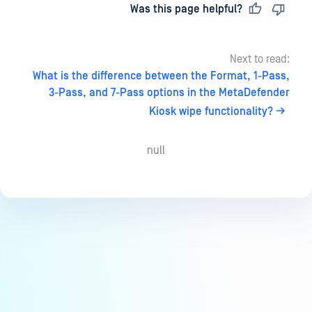
Last updated
on
Was this page helpful?
Next to read:
What is the difference between the Format, 1-Pass,
3-Pass, and 7-Pass options in the MetaDefender
Kiosk wipe functionality?
null