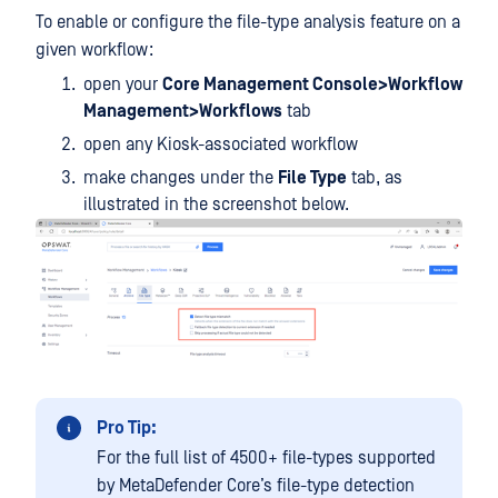
To enable or configure the file-type analysis feature on a
given workflow:
open your
Core Management Console>Workflow
Management>Workflows
tab
open any Kiosk-associated workflow
make changes under the
File Type
tab, as
illustrated in the screenshot below.
Pro Tip:
For the full list of 4500+ file-types supported
by MetaDefender Core’s file-type detection