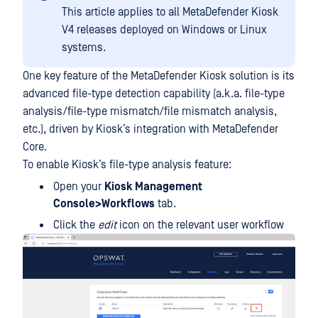
This article applies to all MetaDefender Kiosk
V4 releases deployed on Windows or Linux
systems.
One key feature of the MetaDefender Kiosk solution is its
advanced file-type detection capability (a.k.a. file-type
analysis/file-type mismatch/file mismatch analysis,
etc.), driven by Kiosk’s integration with MetaDefender
Core.
To enable Kiosk’s file-type analysis feature:
Open your
Kiosk Management
Console>Workflows
tab.
Click the
edit
icon on the relevant user workflow