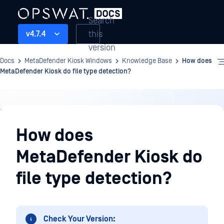
Search
this
v4.7.4
version
Docs
MetaDefender Kiosk Windows
Knowledge Base
How does
MetaDefender Kiosk do file type detection?
Knowledge
Base
How does
MetaDefender Kiosk do
file type detection?
Check Your Version: