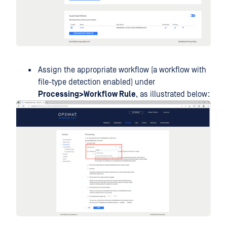
Assign the appropriate workflow (a workflow with
file-type detection enabled) under
Processing>Workflow Rule
, as illustrated below: