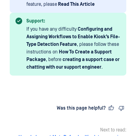
feature, please
Read This Article
Support:
If you have any difficulty
Configuring and
Assigning Workflows to Enable Kiosk’s File-
Type Detection Feature
, please follow these
instructions on
How To Create a Support
Package
, before
creating a support case or
chatting with our support engineer
.
Last updated
on
Was this page helpful?
Next to read: