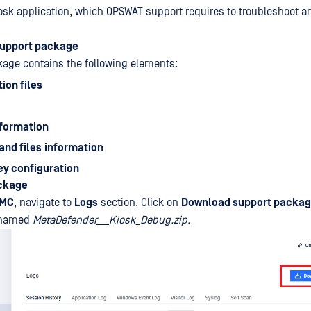
sk application, which OPSWAT support requires to troubleshoot an
support package
age contains the following elements:
ion files
nformation
and files
information
ey configuration
ackage
bMC
, navigate to
Logs
section. Click on
Download support packa
e named
MetaDefender___Kiosk_Debug.zip.