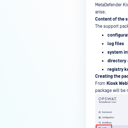
MetaDefender Kio
arise.
Content of the 
The support pack
configurat
log files
system
i
directory
registry k
Creating the p
From
Kiosk We
package will b