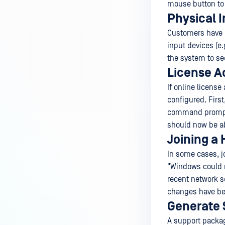
mouse button to 
Physical 
Customers have r
input devices (e.
the system to see
License A
If online licens
configured. First
command prompt
should now be abl
Joining a
In some cases, jo
"Windows could no
recent network s
changes have bee
Generate 
A support packag