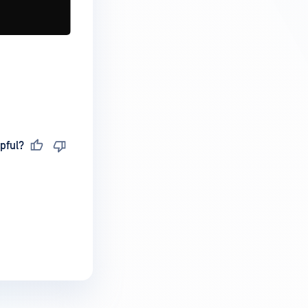
pful?