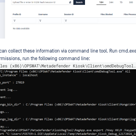
e can collect these information via command line tool. Run cmd.ex
rmissions, run the following command line:
les (x86)\OPSWAT\Metadefender Kiosk\Client\omdDebugTool.