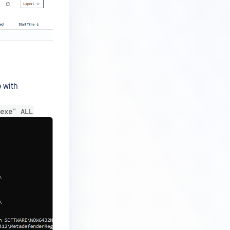
e with
exe" ALL