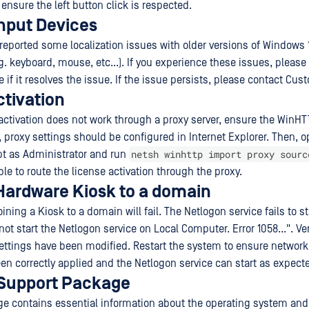
ensure the left button click is respected.
Input Devices
eported some localization issues with older versions of Windows 
g. keyboard, mouse, etc...). If you experience these issues, please
 if it resolves the issue. If the issue persists, please contact Cu
ctivation
e activation does not work through a proxy server, ensure the WinHT
, proxy settings should be configured in Internet Explorer. Then, 
netsh winhttp import proxy sourc
 as Administrator and run
e to route the license activation through the proxy.
 Hardware Kiosk to a domain
ining a Kiosk to a domain will fail. The Netlogon service fails to sta
t start the Netlogon service on Local Computer. Error 1058...". Veri
ettings have been modified. Restart the system to ensure network
n correctly applied and the Netlogon service can start as expect
Support Package
e contains essential information about the operating system and