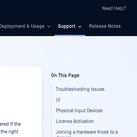
Need Help?
Deployment & Usage
Support
Release Notes
On This Page
Troubleshooting Issues
UI
Physical Input Devices
License Activation
red if the
the right
Joining a Hardware Kiosk to a