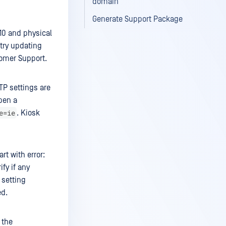
domain
Generate Support Package
10 and physical
 try updating
stomer Support.
TP settings are
open a
e=ie
. Kiosk
rt with error:
fy if any
 setting
ed.
 the