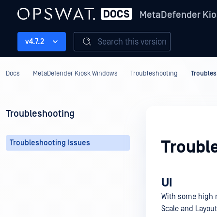
MetaDefender Kio
Search this version
v4.7.2
Docs
MetaDefender Kiosk Windows
Troubleshooting
Troubles
Troubleshooting
Troubl
Troubleshooting Issues
UI
With some high r
Scale and Layout 