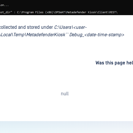
 collected and stored under
C:\Users\<user-
Local\Temp\MetadefenderKiosk`` Debug_<date-time-stamp>
d
on
Was this page hel
null