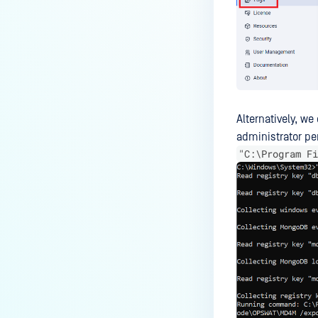
Alternatively, w
administrator pe
"C:\Program Fi