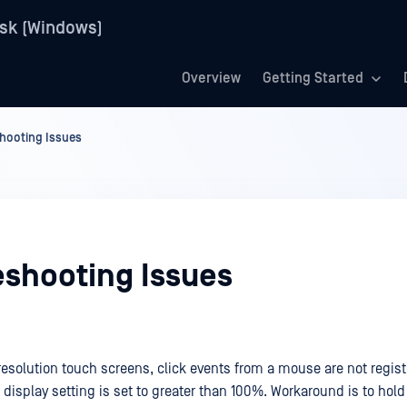
sk (Windows)
Overview
Getting Started
hooting Issues
eshooting Issues
esolution touch screens, click events from a mouse are not registe
display setting is set to greater than 100%. Workaround is to hold 