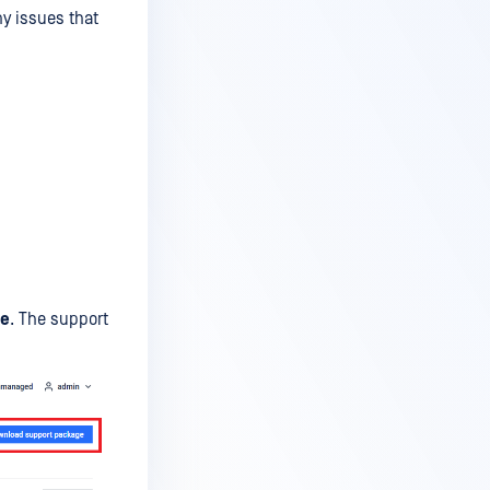
y issues that
ge
. The support