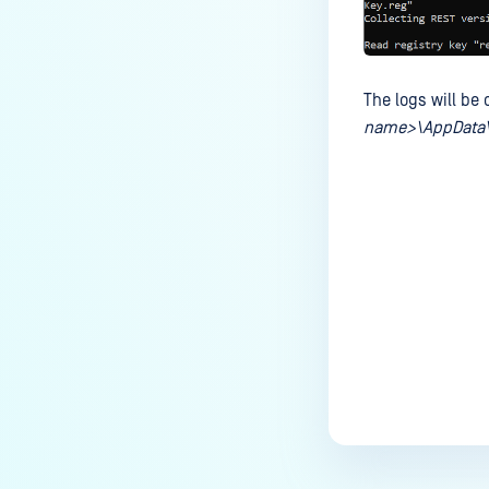
The logs will be
name>\AppData\
Last update