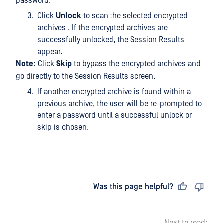
password.
Click
Unlock
to scan the selected encrypted
archives . If the encrypted archives are
successfully unlocked, the Session Results
appear.
Note:
Click
Skip
to bypass the encrypted archives and
go directly to the Session Results screen.
If another encrypted archive is found within a
previous archive, the user will be re-prompted to
enter a password until a successful unlock or
skip is chosen.
Last updated
on
Was this page helpful?
Next to read: