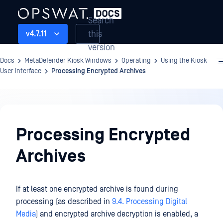
Search
this
v4.7.11
version
Docs
MetaDefender Kiosk Windows
Operating
Using the Kiosk
User Interface
Processing Encrypted Archives
Operating
Processing Encrypted
Archives
If at least one encrypted archive is found during
processing (as described in
9.4. Processing Digital
Media
) and encrypted archive decryption is enabled, a