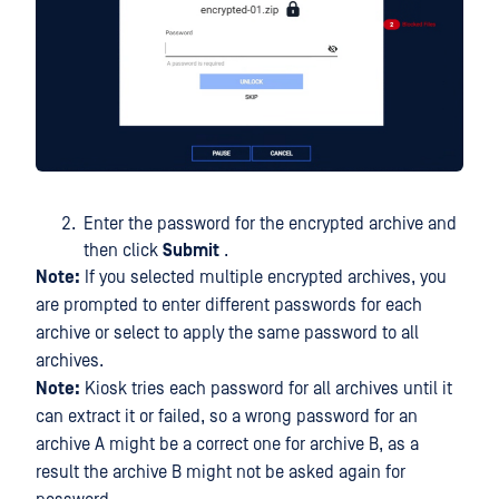
Enter the password for the encrypted archive and
then click
Submit
.
Note:
If you selected multiple encrypted archives, you
are prompted to enter different passwords for each
archive or select to apply the same password to all
archives.
Note:
Kiosk tries each password for all archives until it
can extract it or failed, so a wrong password for an
archive A might be a correct one for archive B, as a
result the archive B might not be asked again for