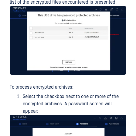
list of the encrypted files encountered is presented.
To process encrypted archives:
Select the checkbox next to one or more of the
encrypted archives. A password screen will
appear: