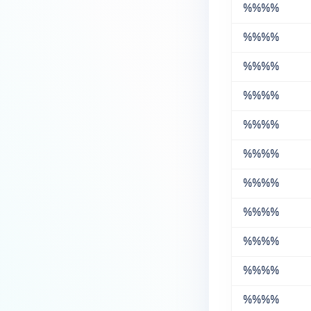
%%
%%
%%
%%
%%
%%
%%
%%
%%
%%
%%
%%
%%
%%
%%
%%
%%
%%
%%
%%
%%
%%