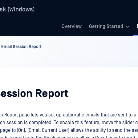
sk (Windows)
Overview
Getting Started
Email Session Report
Session Report
n Report page lets you set up automatic emails that are sent to a
ach session is completed. To enable this feature, move the slider o
page to [On]. [Email Current User] allows the ability to send the se