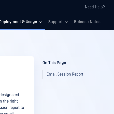
Need Help?
Deployment & Usage
Support
Release Notes
On This Page
Email Session Report
 designated
n the right
ssion report to