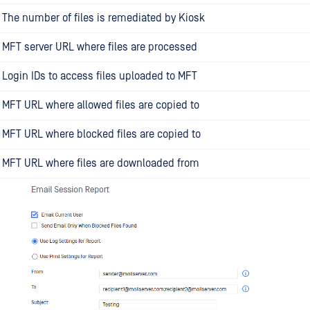
The number of files is remediated by Kiosk
MFT server URL where files are processed
Login IDs to access files uploaded to MFT
MFT URL where allowed files are copied to
MFT URL where blocked files are copied to
MFT URL where files are downloaded from