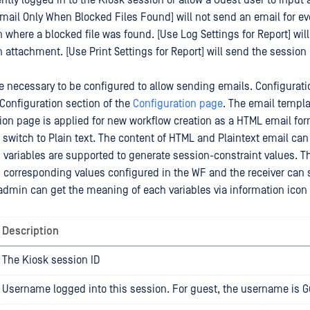
ntly logged in to the Kiosk session or allow a Guest user to input
mail Only When Blocked Files Found] will not send an email for ev
n where a blocked file was found. [Use Log Settings for Report] wil
 attachment. [Use Print Settings for Report] will send the session
e necessary to be configured to allow sending emails. Configurat
Configuration section of the
Configuration page
. The email temp
tion page is applied for new workflow creation as a HTML email for
switch to Plain text. The content of HTML and Plaintext email can 
variables are supported to generate session-constraint values. T
 corresponding values configured in the WF and the receiver can 
admin can get the meaning of each variables via information icon
Description
The Kiosk session ID
Username logged into this session. For guest, the username is G