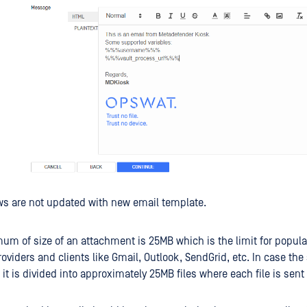
ws are not updated with new email template.
m of size of an attachment is 25MB which is the limit for popula
oviders and clients like Gmail, Outlook, SendGrid, etc. In case the 
 it is divided into approximately 25MB files where each file is sent