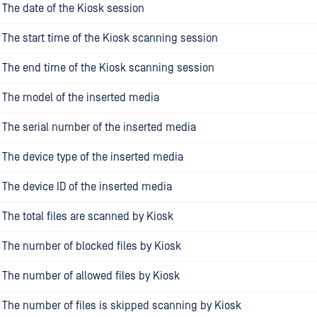
The date of the Kiosk session
The start time of the Kiosk scanning session
The end time of the Kiosk scanning session
The model of the inserted media
The serial number of the inserted media
The device type of the inserted media
The device ID of the inserted media
The total files are scanned by Kiosk
The number of blocked files by Kiosk
The number of allowed files by Kiosk
The number of files is skipped scanning by Kiosk