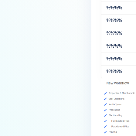
%%
%%
%%
%%
%%
%%
%%
%%
%%
%%
%%
%%