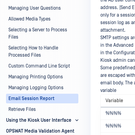
the AD user curre
address. [Send E
Managing User Questions
only for a sessio
Allowed Media Types
session log as an
Selecting a Server to Process
attachment.
Files
SMTP settings ar
in the Advanced 
Selecting How to Handle
in the Configura
Processed Files
Kiosk admin can 
Custom Command Line Script
Some predefined 
are escaped with
Managing Printing Options
email body. The 
Managing Logging Options
variable
Email Session Report
Variable
Retrieve Files
%%
%%
Using the Kiosk User Interface
%%
%%
OPSWAT Media Validation Agent