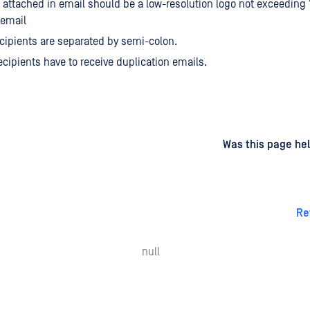
attached in email should be a low-resolution logo not exceeding
 email
ecipients are separated by semi-colon.
recipients have to receive duplication emails.
d
on
Was this page hel
Re
null