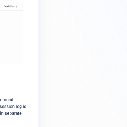
r email
session log is
 in separate