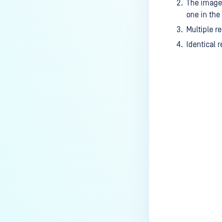
The image 
one in the
Multiple r
Identical 
Last update