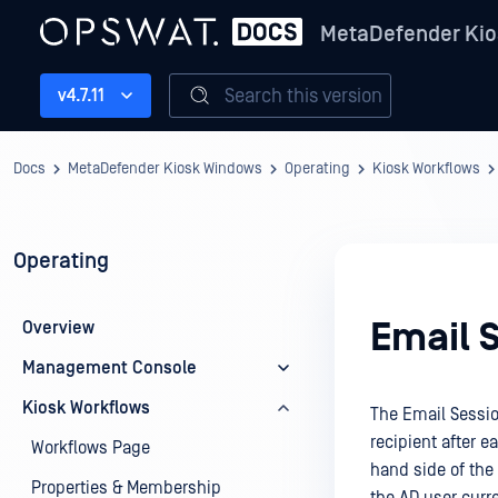
MetaDefender Kio
Search this version
v4.7.11
Docs
MetaDefender Kiosk Windows
Operating
Kiosk Workflows
Operating
Email 
Overview
Management Console
Kiosk Workflows
The Email Sessio
recipient after e
Workflows Page
hand side of the 
Properties & Membership