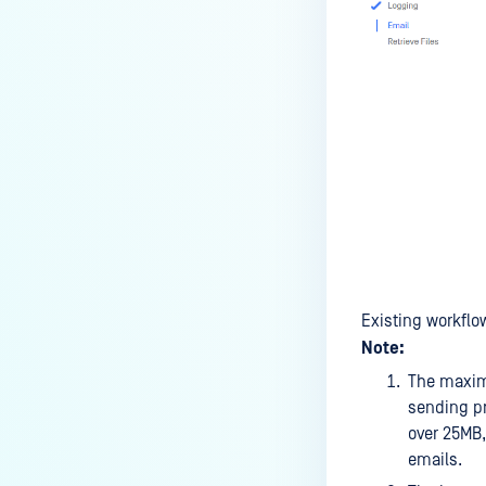
Existing workflo
Note:
The maximu
sending pr
over 25MB,
emails.