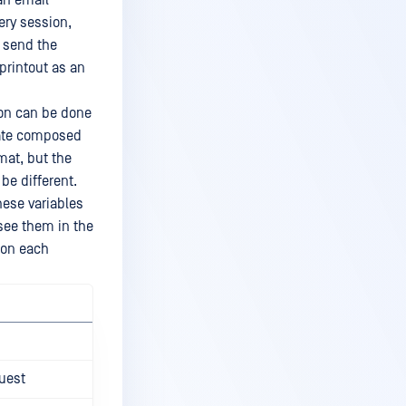
 an email
ery session,
l send the
 printout as an
ion can be done
late composed
mat, but the
be different.
hese variables
see them in the
 on each
uest