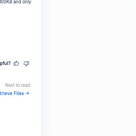
 100KB and only
pful?
Next to read:
trieve Files