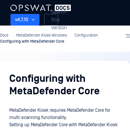
Search
this
v4.7.10
version
Docs
MetaDefender Kiosk Windows
Configuration
Configuring with MetaDefender Core
Configuration
Configuring with
MetaDefender Core
MetaDefender Kiosk requires MetaDefender Core for
multi-scanning functionality.
Setting up MetaDefender Core with MetaDefender Kiosk