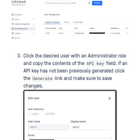
Click the desired user with an Administrator role
API key
and copy the contents of the
field. If an
API key has not been previously generated click
Generate
the
link and make sure to save
changes.