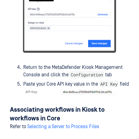
Return to the MetaDefender Kiosk Management
Configuration
Console and click the
tab
API Key
Paste your Core API key value in the
field
Associating workflows in Kiosk to
workflows in Core
Refer to
Selecting a Server to Process Files