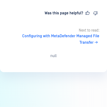
Last updated
on
Was this page helpful?
Next to read:
Configuring with MetaDefender Managed File
Transfer
null