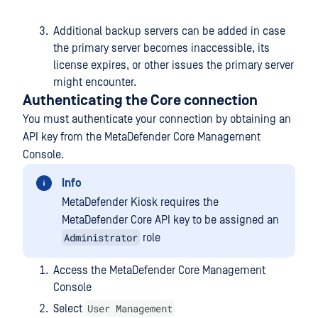
Additional backup servers can be added in case
the primary server becomes inaccessible, its
license expires, or other issues the primary server
might encounter.
Authenticating the Core connection
You must authenticate your connection by obtaining an
API key from the MetaDefender Core Management
Console.
Info
MetaDefender Kiosk requires the
MetaDefender Core API key to be assigned an
Administrator
role
Access the MetaDefender Core Management
Console
User Management
Select