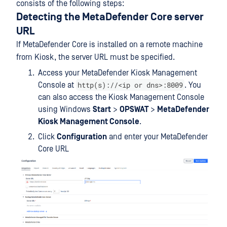
consists of the following steps:
Detecting the MetaDefender Core server
URL
If MetaDefender Core is installed on a remote machine
from Kiosk, the server URL must be specified.
Access your MetaDefender Kiosk Management
http(s)://<ip or dns>:8009
Console at
. You
can also access the Kiosk Management Console
using Windows
Start
>
OPSWAT
>
MetaDefender
Kiosk Management Console
.
Click
Configuration
and enter your MetaDefender
Core URL