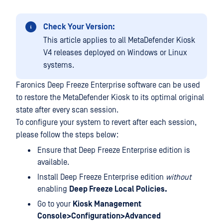
Check Your Version:
This article applies to all MetaDefender Kiosk
V4 releases deployed on Windows or Linux
systems.
Faronics Deep Freeze Enterprise software can be used
to restore the MetaDefender Kiosk to its optimal original
state after every scan session.
To configure your system to revert after each session,
please follow the steps below:
Ensure that Deep Freeze Enterprise edition is
available.
Install Deep Freeze Enterprise edition
without
enabling
Deep Freeze Local Policies.
Go to your
Kiosk Management
Console>Configuration>Advanced