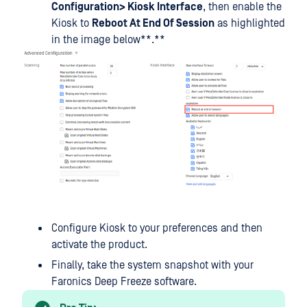
Configuration> Kiosk Interface
, then enable the
Kiosk to
Reboot At End Of Session
as highlighted
in the image below**.**
Configure Kiosk to your preferences and then
activate the product.
Finally, take the system snapshot with your
Faronics Deep Freeze software.