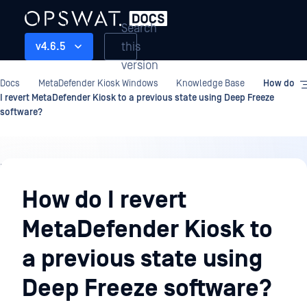
Search
this
v4.6.5
version
Docs
MetaDefender Kiosk Windows
Knowledge Base
How do
I revert MetaDefender Kiosk to a previous state using Deep Freeze
software?
Knowledge
Base
How do I revert
MetaDefender Kiosk to
a previous state using
Deep Freeze software?