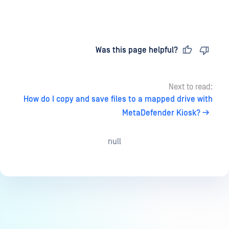
Last updated
on
Was this page helpful?
Next to read:
How do I copy and save files to a mapped drive with
MetaDefender Kiosk?
null