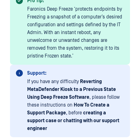
Pro Tip:
Faronics Deep Freeze ‘protects endpoints by
Freezing a snapshot of a computer’s desired
configuration and settings defined by the IT
Admin. With an instant reboot, any
unwelcome or unwanted changes are
removed from the system, restoring it to its
pristine Frozen state.’
Support:
If you have any difficulty
Reverting
MetaDefender Kiosk to a Previous State
Using Deep Freeze Software
, please follow
these instructions on
How To Create a
Support Package
, before
creating a
support case or chatting with our support
engineer