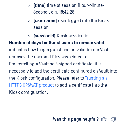
[time]
time of session (Hour-Minute-
Second), e.g. 18:42:28
[username]
user logged into the Kiosk
session
[sessionid]
Kiosk session id
Number of days for Guest users to remain valid
indicates how long a guest user is valid before Vault
removes the user and files associated to it.
For installing a Vault self-signed certificate, it is
necessary to add the certificate configured on Vault into
the Kiosk configuration. Please refer to
Trusting an
HTTPS OPSWAT product
to add a certificate into the
Kiosk configuration.
Last updated
on
Was this page helpful?