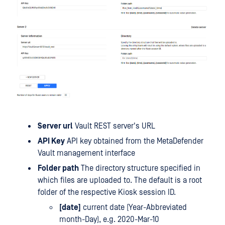
Server url
Vault REST server's URL
API Key
API key obtained from the MetaDefender
Vault management interface
Folder path
The directory structure specified in
which files are uploaded to. The default is a root
folder of the respective Kiosk session ID.
[date]
current date (Year-Abbreviated
month-Day), e.g. 2020-Mar-10