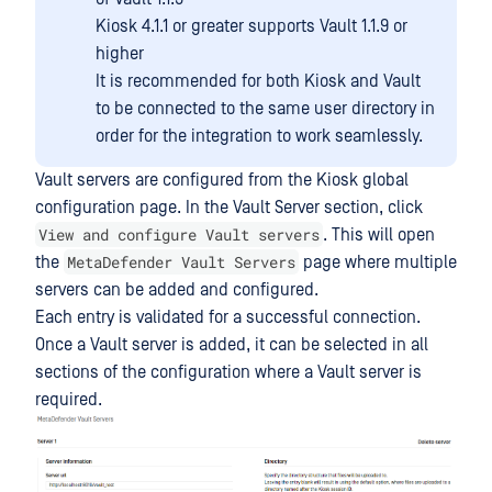
Kiosk 4.1.1 or greater supports Vault 1.1.9 or
higher
It is recommended for both Kiosk and Vault
to be connected to the same user directory in
order for the integration to work seamlessly.
Vault servers are configured from the Kiosk global
configuration page. In the Vault Server section, click
View and configure Vault servers
. This will open
MetaDefender Vault Servers
the
page where multiple
servers can be added and configured.
Each entry is validated for a successful connection.
Once a Vault server is added, it can be selected in all
sections of the configuration where a Vault server is
required.