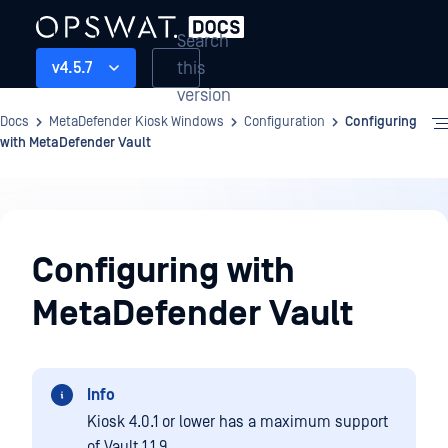
Search
this
v4.5.7
version
Docs
MetaDefender Kiosk Windows
Configuration
Configuring
with MetaDefender Vault
Configuration
Configuring with
MetaDefender Vault
Info
Kiosk 4.0.1 or lower has a maximum support
of Vault 1.1.9