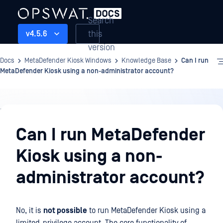
Search
this
v4.5.6
version
Docs
MetaDefender Kiosk Windows
Knowledge Base
Can I run
MetaDefender Kiosk using a non-administrator account?
Knowledge
Base
Can I run MetaDefender
Kiosk using a non-
administrator account?
No, it is
not possible
to run MetaDefender Kiosk using a