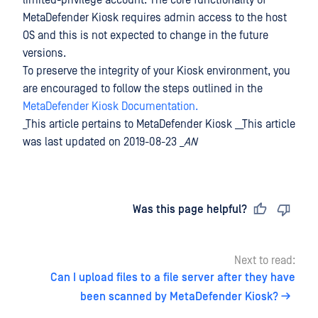
limited-privilege account. The core functionality of
MetaDefender Kiosk requires admin access to the host
OS and this is not expected to change in the future
versions.
To preserve the integrity of your Kiosk environment, you
are encouraged to follow the steps outlined in the
MetaDefender Kiosk Documentation.
_This article pertains to MetaDefender Kiosk __This article
was last updated on 2019-08-23 _
AN
Last updated
on
Was this page helpful?
Next to read:
Can I upload files to a file server after they have
been scanned by MetaDefender Kiosk?