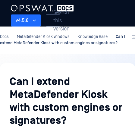
Search
this
v4.5.6
version
Docs
MetaDefender Kiosk Windows
Knowledge Base
Can I
extend MetaDefender Kiosk with custom engines or signatures?
Knowledge
Base
Can I extend
MetaDefender Kiosk
with custom engines or
signatures?