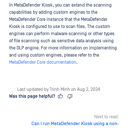
In MetaDefender Kiosk, you can extend the scanning
capabilities by adding custom engines to the
MetaDefender Core instance that the MetaDefender
Kiosk is configured to use to scan files. The custom
engines can perform malware scanning or other types
of file scanning such as sensitive data analysis using
the DLP engine. For more information on implementing
and using custom engines, please refer to the
MetaDefender Core documentation
.
Last updated
by
Trinh Minh
on
Aug 2, 2024
Was this page helpful?
Next to read:
Can I run MetaDefender Kiosk using a non-