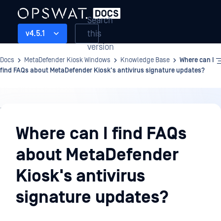
Search
this
v4.5.1
version
Docs
MetaDefender Kiosk Windows
Knowledge Base
Where can I
find FAQs about MetaDefender Kiosk's antivirus signature updates?
Knowledge
Base
Where can I find FAQs
about MetaDefender
Kiosk's antivirus
signature updates?