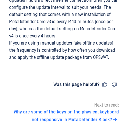
updates (i.e. via direct internet connection) then you can
configure the update interval to suit your needs. The
default setting that comes with a new installation of
MetaDefender Core v3 is every 1440 minutes (once per
day), whereas the default setting on Metadefender Core
v4 is once every 4 hours.
If you are using manual updates (aka offline updates)
the frequency is controlled by how often you download
and apply the offline update package from OPSWAT.
Last updated
on
Was this page helpful?
Next to read:
Why are some of the keys on the physical keyboard
not responsive in MetaDefender Kiosk?