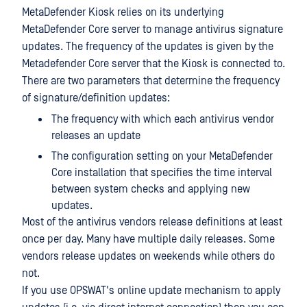
MetaDefender Kiosk relies on its underlying
MetaDefender Core server to manage antivirus signature
updates. The frequency of the updates is given by the
Metadefender Core server that the Kiosk is connected to.
There are two parameters that determine the frequency
of signature/definition updates:
The frequency with which each antivirus vendor
releases an update
The configuration setting on your MetaDefender
Core installation that specifies the time interval
between system checks and applying new
updates.
Most of the antivirus vendors release definitions at least
once per day. Many have multiple daily releases. Some
vendors release updates on weekends while others do
not.
If you use OPSWAT's online update mechanism to apply